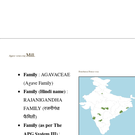
Mill.
Agave vera-cruz
Distribution District wise
Family
:
AGAVACEAE
(Agave Family)
Family (Hindi name)
:
RAJANIGANDHA
FAMILY (रजनीगंधा
फैमिली)
Family (as per The
APG System III)
: