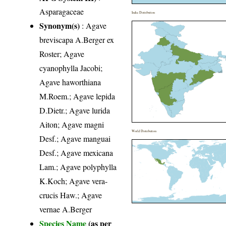
Asparagaceae
India Distribution
Synonym(s)
: Agave
breviscapa A.Berger ex
Roster; Agave
cyanophylla Jacobi;
Agave haworthiana
M.Roem.; Agave lepida
D.Dietr.; Agave lurida
Aiton; Agave magni
World Distribution
Desf.; Agave manguai
Desf.; Agave mexicana
Lam.; Agave polyphylla
K.Koch; Agave vera-
crucis Haw.; Agave
vernae A.Berger
Species Name
(as per