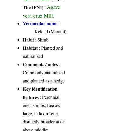
Agave
The IPNI)
:
vera-cruz Mill.
Vernacular name
:
Kektad (Marathi)
Habit
: Shrub
Habitat
: Planted and
naturalized
Comments / notes
:
Commonly naturalized
and planted as a hedge
Key identification
features
: Perennial,
erect shrubs; Leaves
large, in lax rosette,
distinctly broader at or
above middle;