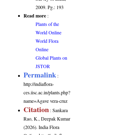
2009. Pg.: 193
Read more
:
Plants of the
World Online
World Flora
Online
Global Plants on
JSTOR
Permalink
:
http://indiaflora-
ces.iisc.ac.in/plants.php?
name=Agave vera-cruz
Citation
: Sankara
Rao, K., Deepak Kumar
(2026). India Flora