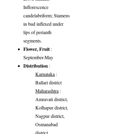
Inflorescence
candelabriform; Stamens
in bud inflexed under
lips of perianth
segments.
Flower, Fruit
:
September-May
Distribution
:
Karnataka
:
Ballari district
Maharashtra
:
Amravati district,
Kolhapur district,
Nagpur district,
Osmanabad
district,