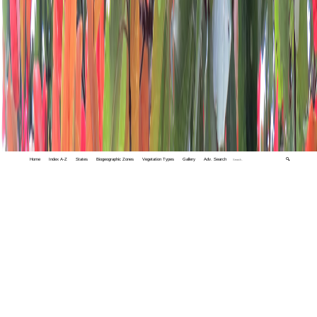
Home
Index A-Z
States
Biogeographic Zones
Vegetation Types
Gallery
Adv. Search
🔍