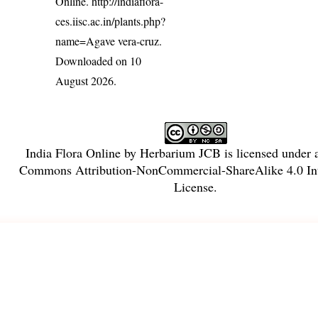
Online.
http://indiaflora-
ces.iisc.ac.in/plants.php?
name=Agave vera-cruz
.
Downloaded on 10
August 2026.
India Flora Online
by
Herbarium JCB
is licensed under
Commons Attribution-NonCommercial-ShareAlike 4.0 Int
License
.