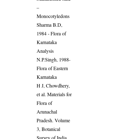
–
Monocotyledons
Sharma B.D,
1984 - Flora of
Karnataka
Analysis
N.P.Singh, 1988-
Flora of Eastern
Karnataka
H J, Chowdhery,
et al. Materials for
Flora of
Arunachal
Pradesh. Volume
3, Botanical
Survey of India,