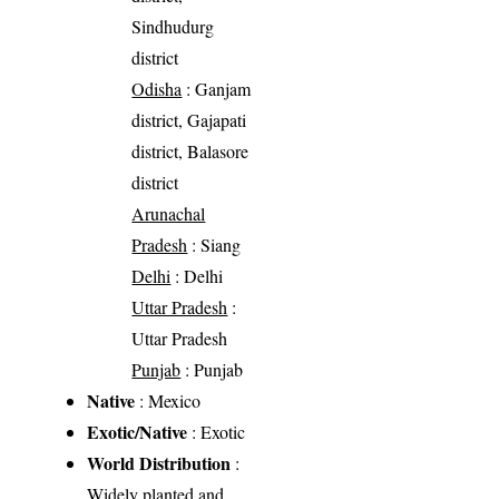
Sindhudurg
district
Odisha
: Ganjam
district, Gajapati
district, Balasore
district
Arunachal
Pradesh
: Siang
Delhi
: Delhi
Uttar Pradesh
:
Uttar Pradesh
Punjab
: Punjab
Native
: Mexico
Exotic/Native
: Exotic
World Distribution
:
Widely planted and