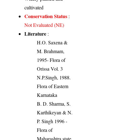
cultivated
Conservation Status
:
Not Evaluated (NE)
Literature
:
H.O. Saxena &
M. Brahmam,
1995- Flora of
Orissa Vol. 3
N.P.Singh, 1988.
Flora of Eastern
Karnataka
B. D. Sharma, S.
Karthikeyan & N.
P. Singh 1996 -
Flora of
Maharashtra state