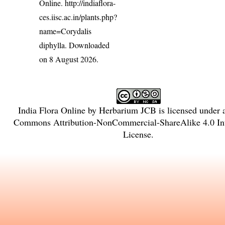
Online.
http://indiaflora-
ces.iisc.ac.in/plants.php?
name=Corydalis
diphylla
. Downloaded
on 8 August 2026.
India Flora Online
by
Herbarium JCB
is licensed under
Commons Attribution-NonCommercial-ShareAlike 4.0 Int
License
.