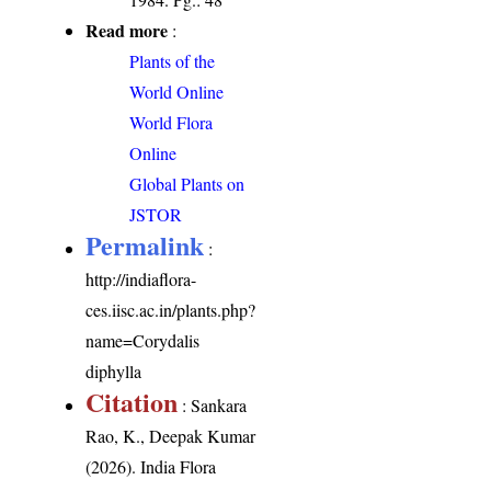
Read more
:
Plants of the
World Online
World Flora
Online
Global Plants on
JSTOR
Permalink
:
http://indiaflora-
ces.iisc.ac.in/plants.php?
name=Corydalis
diphylla
Citation
: Sankara
Rao, K., Deepak Kumar
(2026). India Flora