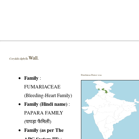
Wall.
Corydalis diphylla
Distribution District wise
Family
:
FUMARIACEAE
(Bleeding-Heart Family)
Family (Hindi name)
:
PAPARA FAMILY
(पापड़ा फैमिली)
Family (as per The
APG System III)
: