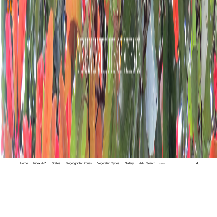
Home
Index A-Z
States
Biogeographic Zones
Vegetation Types
Gallery
Adv. Search
🔍