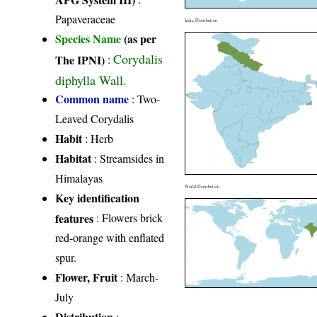
Papaveraceae
India Distribution
Species Name
(as per
Corydalis
The IPNI)
:
diphylla Wall.
Common name
: Two-
Leaved Corydalis
Habit
: Herb
Habitat
: Streamsides in
Himalayas
World Distribution
Key identification
features
: Flowers brick
red-orange with enflated
spur.
Flower, Fruit
: March-
July
Distribution
: