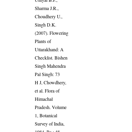
Sharma J.R.,
Choudhery U.,
Singh D.K.
(2007). Flowering
Plants of
Uttarakhand: A
Checklist. Bishen
Singh Mahendra
Pal Singh: 73
H J, Chowdhery,
et al. Flora of
Himachal
Pradesh. Volume
1, Botanical
Survey of India,
1984. Pg.: 48