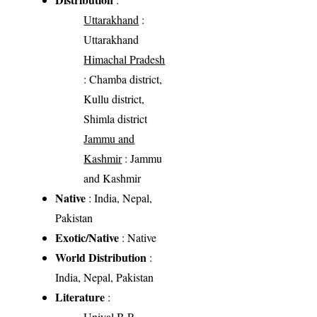
Uttarakhand
:
Uttarakhand
Himachal Pradesh
: Chamba district,
Kullu district,
Shimla district
Jammu and
Kashmir
: Jammu
and Kashmir
Native
: India, Nepal,
Pakistan
Exotic/Native
: Native
World Distribution
:
India, Nepal, Pakistan
Literature
:
Uniyal B.P.,