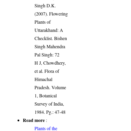
Singh D.K.
(2007). Flowering
Plants of
Uttarakhand: A
Checklist. Bishen
Singh Mahendra
Pal Singh: 72
H J, Chowdhery,
et al. Flora of
Himachal
Pradesh. Volume
1, Botanical
Survey of India,
1984. Pg.: 47-48
Read more
:
Plants of the