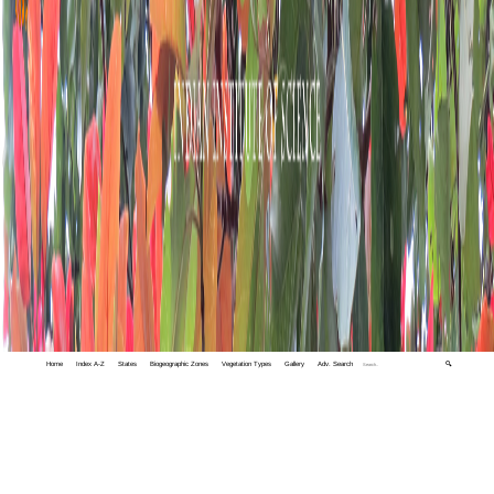
Home
Index A-Z
States
Biogeographic Zones
Vegetation Types
Gallery
Adv. Search
🔍