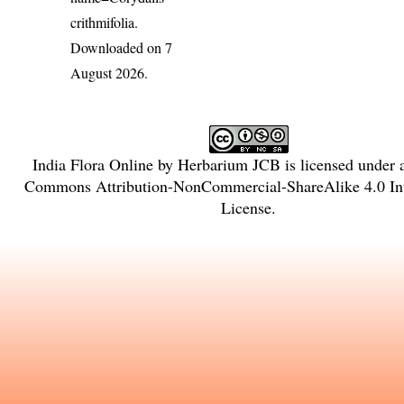
crithmifolia
.
Downloaded on 7
August 2026.
India Flora Online
by
Herbarium JCB
is licensed under
Commons Attribution-NonCommercial-ShareAlike 4.0 Int
License
.