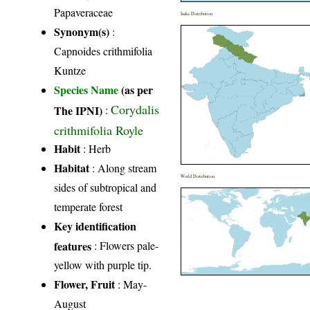
Papaveraceae
India Distribution
Synonym(s)
:
Capnoides crithmifolia
Kuntze
Species Name
(as per
Corydalis
The IPNI)
:
crithmifolia Royle
Habit
: Herb
Habitat
: Along stream
World Distribution
sides of subtropical and
temperate forest
Key identification
features
: Flowers pale-
yellow with purple tip.
Flower, Fruit
: May-
August