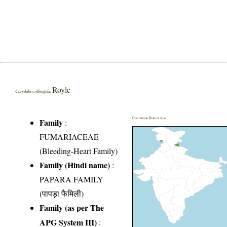
Royle
Corydalis crithmifolia
Distribution District wise
Family
:
FUMARIACEAE
(Bleeding-Heart Family)
Family (Hindi name)
:
PAPARA FAMILY
(पापड़ा फैमिली)
Family (as per The
APG System III)
: