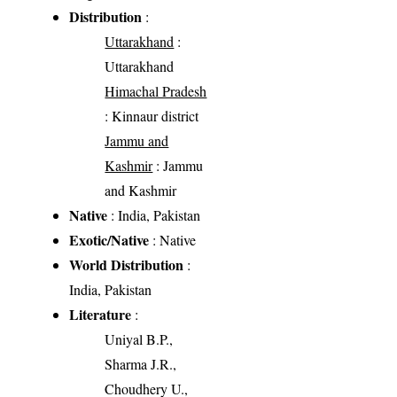
Distribution
:
Uttarakhand
:
Uttarakhand
Himachal Pradesh
: Kinnaur district
Jammu and
Kashmir
: Jammu
and Kashmir
Native
: India, Pakistan
Exotic/Native
: Native
World Distribution
:
India, Pakistan
Literature
:
Uniyal B.P.,
Sharma J.R.,
Choudhery U.,