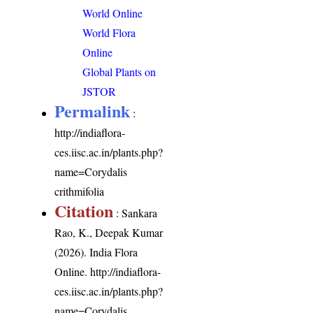
World Online
World Flora
Online
Global Plants on
JSTOR
Permalink
:
http://indiaflora-
ces.iisc.ac.in/plants.php?
name=Corydalis
crithmifolia
Citation
: Sankara
Rao, K., Deepak Kumar
(2026). India Flora
Online.
http://indiaflora-
ces.iisc.ac.in/plants.php?
name=Corydalis