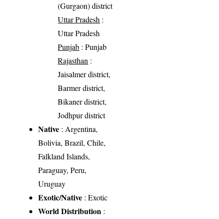
(Gurgaon) district
Uttar Pradesh
:
Uttar Pradesh
Punjab
: Punjab
Rajasthan
:
Jaisalmer district,
Barmer district,
Bikaner district,
Jodhpur district
Native
: Argentina,
Bolivia, Brazil, Chile,
Falkland Islands,
Paraguay, Peru,
Uruguay
Exotic/Native
: Exotic
World Distribution
: