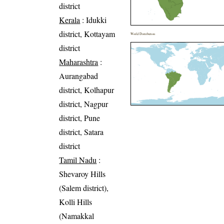
district
Kerala
: Idukki
district, Kottayam
World Distribution
district
Maharashtra
:
Aurangabad
district, Kolhapur
district, Nagpur
district, Pune
district, Satara
district
Tamil Nadu
:
Shevaroy Hills
(Salem district),
Kolli Hills
(Namakkal