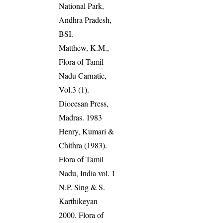
National Park,
Andhra Pradesh,
BSI.
Matthew, K.M.,
Flora of Tamil
Nadu Carnatic,
Vol.3 (1).
Diocesan Press,
Madras. 1983
Henry, Kumari &
Chithra (1983).
Flora of Tamil
Nadu, India vol. 1
N.P. Sing & S.
Karthikeyan
2000. Flora of