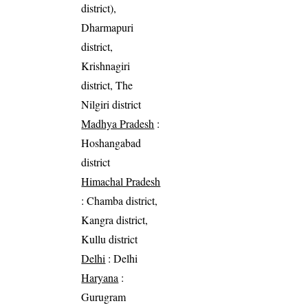
district),
Dharmapuri
district,
Krishnagiri
district, The
Nilgiri district
Madhya Pradesh
:
Hoshangabad
district
Himachal Pradesh
: Chamba district,
Kangra district,
Kullu district
Delhi
: Delhi
Haryana
:
Gurugram