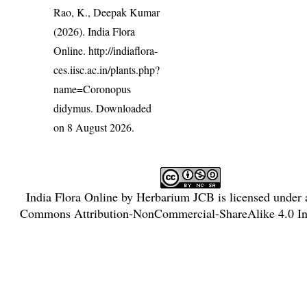
Rao, K., Deepak Kumar
(2026). India Flora
Online.
http://indiaflora-
ces.iisc.ac.in/plants.php?
name=Coronopus
didymus
. Downloaded
on 8 August 2026.
India Flora Online
by
Herbarium JCB
is licensed under
Commons Attribution-NonCommercial-ShareAlike 4.0 Int
License
.