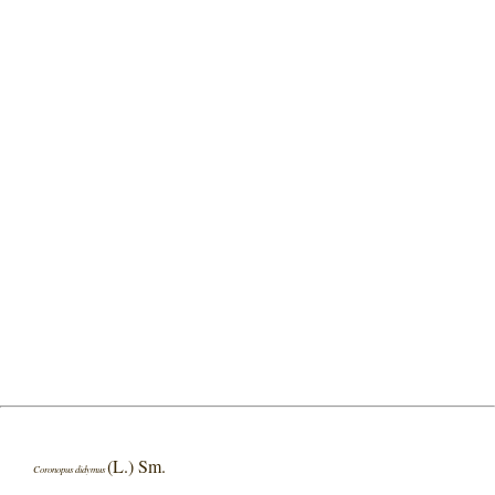
(L.) Sm.
Coronopus didymus