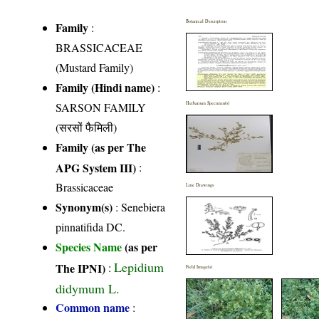
Botanical Description
Family
:
BRASSICACEAE
(Mustard Family)
Family (Hindi name)
:
SARSON FAMILY
Herbarium Specimen(s)
(सरसों फैमिली)
Family (as per The
APG System III)
:
Brassicaceae
Line Drawings
Synonym(s)
: Senebiera
pinnatifida DC.
Species Name
(as per
Lepidium
The IPNI)
:
Field Image(s)
didymum L.
Common name
: