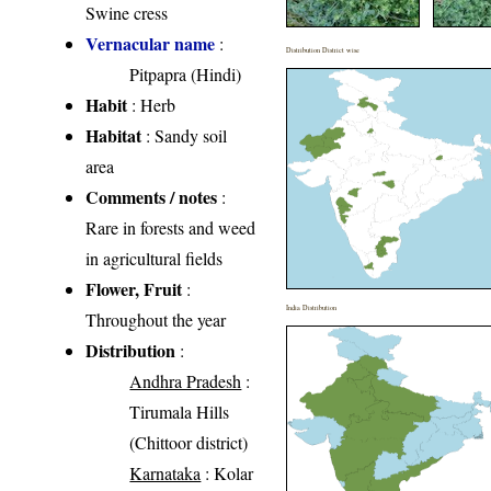
Swine cress
Vernacular name
:
Distribution District wise
Pitpapra (Hindi)
Habit
: Herb
Habitat
: Sandy soil
area
Comments / notes
:
Rare in forests and weed
in agricultural fields
Flower, Fruit
:
India Distribution
Throughout the year
Distribution
:
Andhra Pradesh
:
Tirumala Hills
(Chittoor district)
Karnataka
: Kolar