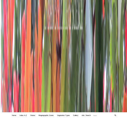
Home
Index A-Z
States
Biogeographic Zones
Vegetation Types
Gallery
Adv. Search
🔍