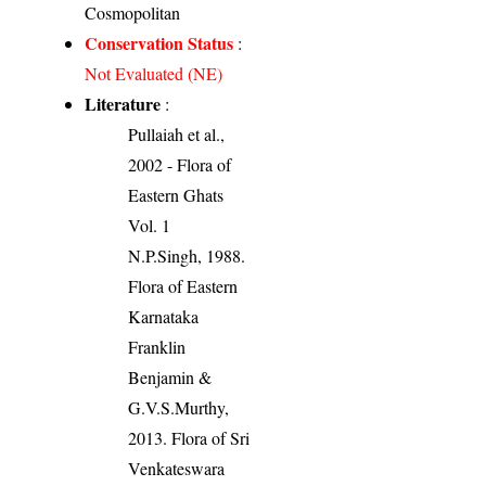
Cosmopolitan
Conservation Status
:
Not Evaluated (NE)
Literature
:
Pullaiah et al.,
2002 - Flora of
Eastern Ghats
Vol. 1
N.P.Singh, 1988.
Flora of Eastern
Karnataka
Franklin
Benjamin &
G.V.S.Murthy,
2013. Flora of Sri
Venkateswara