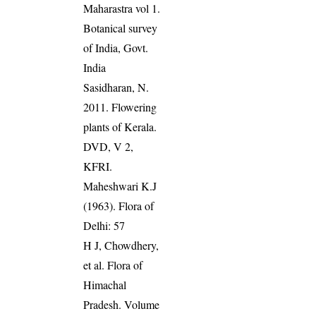
Maharastra vol 1.
Botanical survey
of India, Govt.
India
Sasidharan, N.
2011. Flowering
plants of Kerala.
DVD, V 2,
KFRI.
Maheshwari K.J
(1963). Flora of
Delhi: 57
H J, Chowdhery,
et al. Flora of
Himachal
Pradesh. Volume