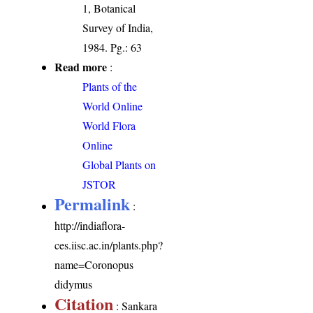
1, Botanical
Survey of India,
1984. Pg.: 63
Read more
:
Plants of the
World Online
World Flora
Online
Global Plants on
JSTOR
Permalink
:
http://indiaflora-
ces.iisc.ac.in/plants.php?
name=Coronopus
didymus
Citation
: Sankara