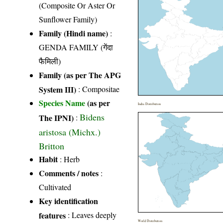
(Composite Or Aster Or
Sunflower Family)
Family (Hindi name)
:
GENDA FAMILY (गेंदा
फैमिली)
Family (as per The APG
System III)
:
Compositae
Species Name
(as per
India Distribution
Bidens
The IPNI)
:
aristosa (Michx.)
Britton
Habit
: Herb
Comments / notes
:
Cultivated
Key identification
features
: Leaves deeply
World Distribution