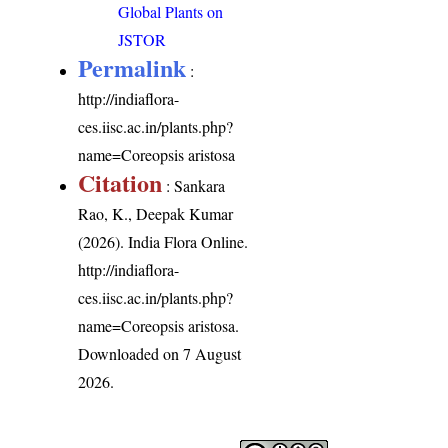
Global Plants on
JSTOR
Permalink
:
http://indiaflora-
ces.iisc.ac.in/plants.php?
name=Coreopsis aristosa
Citation
: Sankara
Rao, K., Deepak Kumar
(2026). India Flora Online.
http://indiaflora-
ces.iisc.ac.in/plants.php?
name=Coreopsis aristosa
.
Downloaded on 7 August
2026.