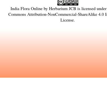
India Flora Online
by
Herbarium JCB
is licensed unde
Commons Attribution-NonCommercial-ShareAlike 4.0 In
License
.