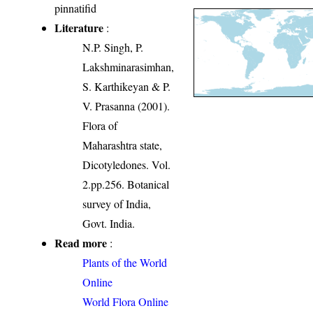
pinnatifid
Literature
:
N.P. Singh, P.
Lakshminarasimhan,
S. Karthikeyan & P.
V. Prasanna (2001).
Flora of
Maharashtra state,
Dicotyledones. Vol.
2.pp.256. Botanical
survey of India,
Govt. India.
Read more
:
Plants of the World
Online
World Flora Online