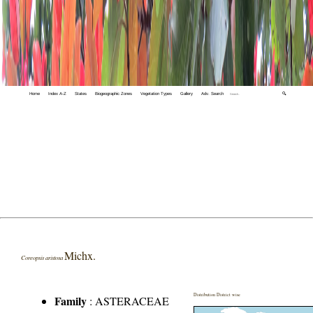
Home
Index A-Z
States
Biogeographic Zones
Vegetation Types
Gallery
Adv. Search
🔍
Michx.
Coreopsis aristosa
Distribution District wise
Family
:
ASTERACEAE