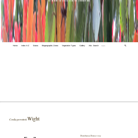
Home
Index A-Z
States
Biogeographic Zones
Vegetation Types
Gallery
Adv. Search
🔍
Wight
Cordia perrottetii
Distribution District wise