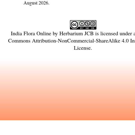
August 2026.
India Flora Online
by
Herbarium JCB
is licensed under
Commons Attribution-NonCommercial-ShareAlike 4.0 Int
License
.