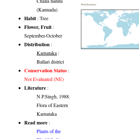
Challa hannu
World Distribution
(Kannada)
Habit
: Tree
Flower, Fruit
:
September-October
Distribution
:
Karnataka
:
Ballari district
Conservation Status
:
Not Evaluated (NE)
Literature
:
N.P.Singh, 1988.
Flora of Eastern
Karnataka
Read more
:
Plants of the