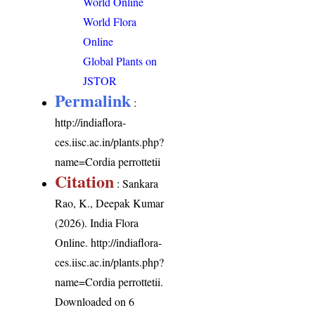
World Online
World Flora
Online
Global Plants on
JSTOR
Permalink
:
http://indiaflora-
ces.iisc.ac.in/plants.php?
name=Cordia perrottetii
Citation
: Sankara
Rao, K., Deepak Kumar
(2026). India Flora
Online.
http://indiaflora-
ces.iisc.ac.in/plants.php?
name=Cordia perrottetii
.
Downloaded on 6