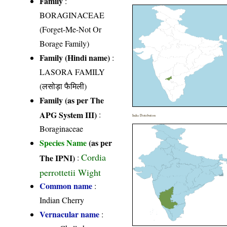
Family
:
BORAGINACEAE
(Forget-Me-Not Or
Borage Family)
Family (Hindi name)
:
LASORA FAMILY
(लसोड़ा फैमिली)
Family (as per The
APG System III)
:
India Distribution
Boraginaceae
Species Name
(as per
Cordia
The IPNI)
:
perrottetii Wight
Common name
:
Indian Cherry
Vernacular name
: