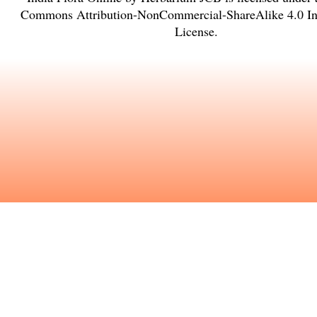
Commons Attribution-NonCommercial-ShareAlike 4.0 Int
License
.