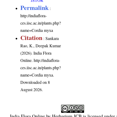
JSTOR
Permalink
:
http://indiaflora-
ces.iisc.ac.in/plants.php?
name=Cordia myxa
Citation
: Sankara
Rao, K., Deepak Kumar
(2026). India Flora
Online.
http://indiaflora-
ces.iisc.ac.in/plants.php?
name=Cordia myxa
.
Downloaded on 8
August 2026.
India Flora Online
by
Herbarium JCB
is licensed under