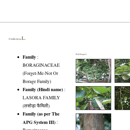
L.
Cordia myxa
Field Image(s)
Family
:
BORAGINACEAE
(Forget-Me-Not Or
Borage Family)
Family (Hindi name)
:
LASORA FAMILY
(लसोड़ा फैमिली)
Family (as per The
APG System III)
:
Boraginaceae