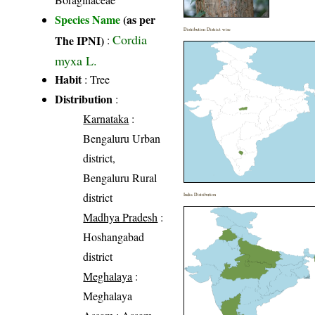
Species Name
(as per
Distribution District wise
Cordia
The IPNI)
:
myxa L.
Habit
: Tree
Distribution
:
Karnataka
:
Bengaluru Urban
district,
Bengaluru Rural
district
India Distribution
Madhya Pradesh
:
Hoshangabad
district
Meghalaya
:
Meghalaya