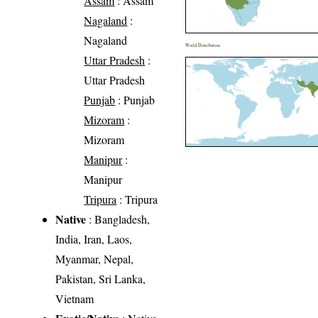
Assam
: Assam
Nagaland
:
Nagaland
World Distribution
Uttar Pradesh
:
Uttar Pradesh
Punjab
: Punjab
Mizoram
:
Mizoram
Manipur
:
Manipur
Tripura
: Tripura
Native
: Bangladesh,
India, Iran, Laos,
Myanmar, Nepal,
Pakistan, Sri Lanka,
Vietnam