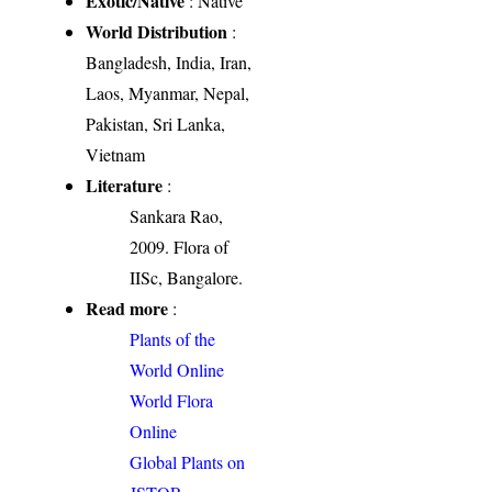
Exotic/Native
: Native
World Distribution
:
Bangladesh, India, Iran,
Laos, Myanmar, Nepal,
Pakistan, Sri Lanka,
Vietnam
Literature
:
Sankara Rao,
2009. Flora of
IISc, Bangalore.
Read more
:
Plants of the
World Online
World Flora
Online
Global Plants on