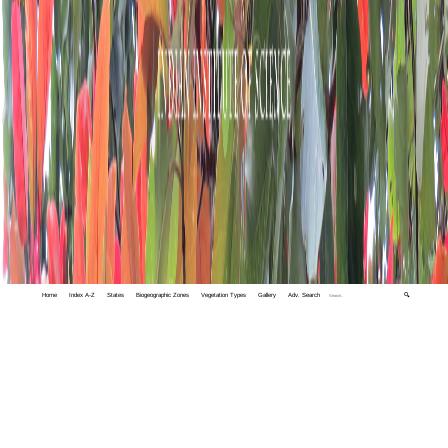
Home
Index A-Z
States
Biogeographic Zones
Vegetation Types
Gallery
Adv. Search
🔍