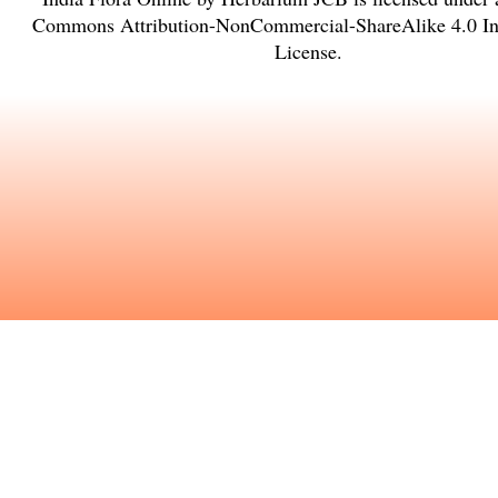
Commons Attribution-NonCommercial-ShareAlike 4.0 Int
License
.