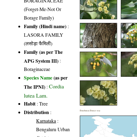
BORAGINACEAE
(Forget-Me-Not Or
Borage Family)
Family (Hindi name)
:
LASORA FAMILY
(लसोड़ा फैमिली)
Family (as per The
APG System III)
:
Boraginaceae
Species Name
(as per
Cordia
The IPNI)
:
lutea Lam.
Habit
: Tree
Distribution
:
Distribution District wise
Karnataka
:
Bengaluru Urban