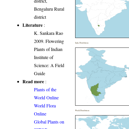
district,
Bengaluru Rural
district
Literature
:
K. Sankara Rao
2009. Flowering
India Distribution
Plants of Indian
Institute of
Science: A Field
Guide
Read more
:
Plants of the
World Online
World Flora
World Distribution
Online
Global Plants on