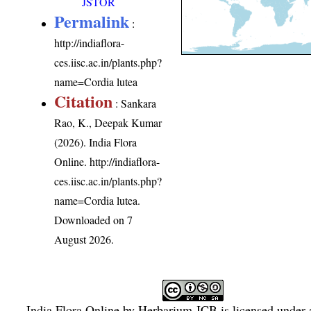
JSTOR
Permalink
:
http://indiaflora-
ces.iisc.ac.in/plants.php?
name=Cordia lutea
Citation
: Sankara
Rao, K., Deepak Kumar
(2026). India Flora
Online.
http://indiaflora-
ces.iisc.ac.in/plants.php?
name=Cordia lutea
.
Downloaded on 7
August 2026.
India Flora Online
by
Herbarium JCB
is licensed under