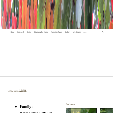
Home
Index A-Z
States
Biogeographic Zones
Vegetation Types
Gallery
Adv. Search
🔍
Lam.
Cordia lutea
Field Image(s)
Family
: