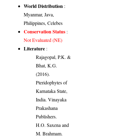
World Distribution
:
Myanmar, Java,
Philippines, Celebes
Conservation Status
:
Not Evaluated (NE)
Literature
:
Rajagopal, P.K. &
Bhat, K.G.
(2016).
Pteridophytes of
Karnataka State,
India. Vinayaka
Prakashana
Publishers.
H.O. Saxena and
M. Brahmam.