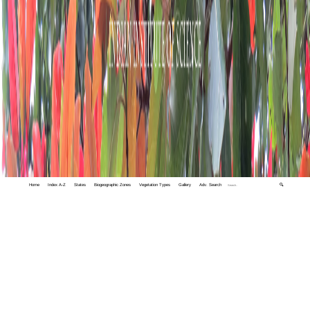
Home
Index A-Z
States
Biogeographic Zones
Vegetation Types
Gallery
Adv. Search
🔍