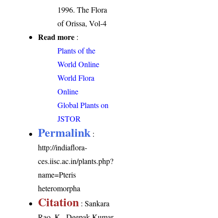
1996. The Flora
of Orissa, Vol-4
Read more
:
Plants of the
World Online
World Flora
Online
Global Plants on
JSTOR
Permalink
:
http://indiaflora-
ces.iisc.ac.in/plants.php?
name=Pteris
heteromorpha
Citation
: Sankara
Rao, K., Deepak Kumar