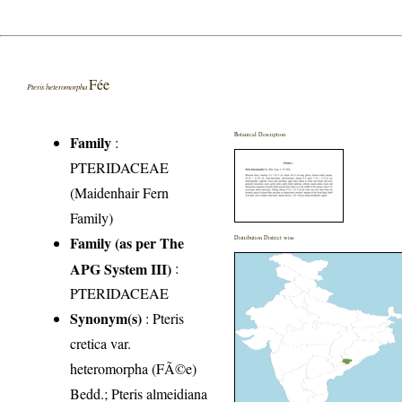
Fée
Pteris heteromorpha
Botanical Description
Family
:
PTERIDACEAE
(Maidenhair Fern
Family)
Family (as per The
Distribution District wise
APG System III)
:
PTERIDACEAE
Synonym(s)
: Pteris
cretica var.
heteromorpha (FÃ©e)
Bedd.; Pteris almeidiana