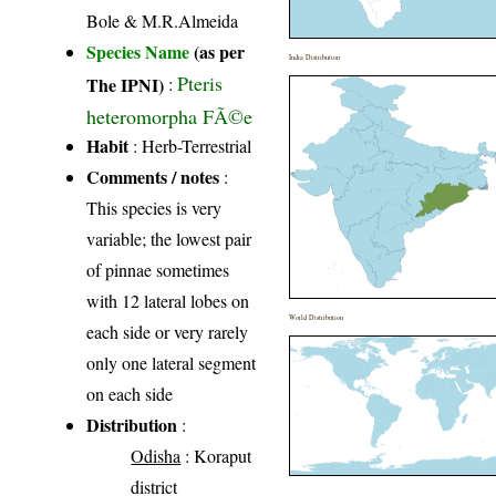
Bole & M.R.Almeida
Species Name
(as per
India Distribution
Pteris
The IPNI)
:
heteromorpha FÃ©e
Habit
: Herb-Terrestrial
Comments / notes
:
This species is very
variable; the lowest pair
of pinnae sometimes
with 12 lateral lobes on
World Distribution
each side or very rarely
only one lateral segment
on each side
Distribution
:
Odisha
: Koraput
district