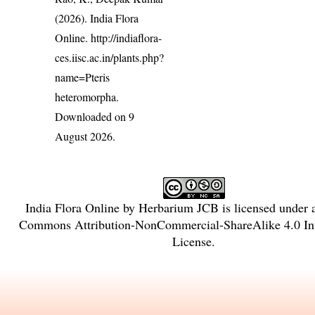
(2026). India Flora
Online.
http://indiaflora-
ces.iisc.ac.in/plants.php?
name=Pteris
heteromorpha
.
Downloaded on 9
August 2026.
India Flora Online
by
Herbarium JCB
is licensed under
Commons Attribution-NonCommercial-ShareAlike 4.0 Int
License
.