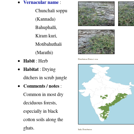
Vernacular name
:
Chunchali soppu
(Kannada)
Bahuphalli,
Kiram kuri,
Motibahuthali
(Marathi)
Habit
: Herb
Distribution District wise
Habitat
: Drying
ditchers in scrub jungle
Comments / notes
:
Common in most dry
deciduous forests,
especially in black
cotton soils along the
ghats.
India Distribution