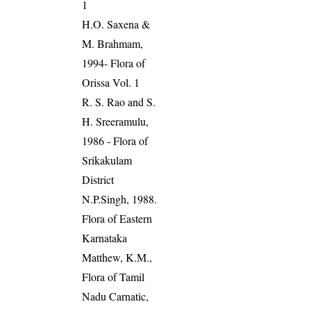
1
H.O. Saxena &
M. Brahmam,
1994- Flora of
Orissa Vol. 1
R. S. Rao and S.
H. Sreeramulu,
1986 - Flora of
Srikakulam
District
N.P.Singh, 1988.
Flora of Eastern
Karnataka
Matthew, K.M.,
Flora of Tamil
Nadu Carnatic,