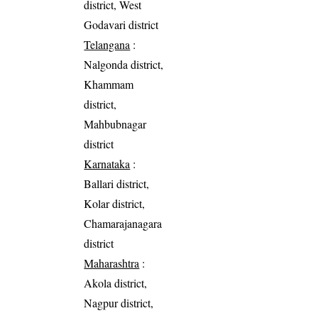
district, West
Godavari district
Telangana
:
Nalgonda district,
Khammam
district,
Mahbubnagar
district
Karnataka
:
Ballari district,
Kolar district,
Chamarajanagara
district
Maharashtra
:
Akola district,
Nagpur district,