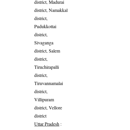
district, Madurai
district, Namakkal
district,
Pudukkottai
district,
Sivaganga
district, Salem
district,
Tiruchirapalli
district,
Tiruvannamalai
district,
Villipuram
district, Vellore
district
Uttar Pradesh
: