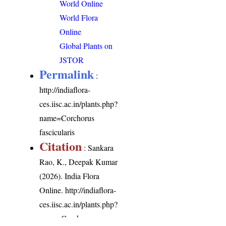
World Online
World Flora
Online
Global Plants on
JSTOR
Permalink
:
http://indiaflora-
ces.iisc.ac.in/plants.php?
name=Corchorus
fascicularis
Citation
: Sankara
Rao, K., Deepak Kumar
(2026). India Flora
Online.
http://indiaflora-
ces.iisc.ac.in/plants.php?
name=Corchorus