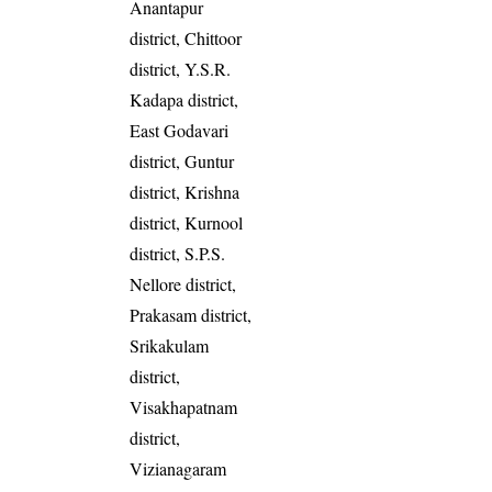
Anantapur
district, Chittoor
district, Y.S.R.
Kadapa district,
East Godavari
district, Guntur
district, Krishna
district, Kurnool
district, S.P.S.
Nellore district,
Prakasam district,
Srikakulam
district,
Visakhapatnam
district,
Vizianagaram