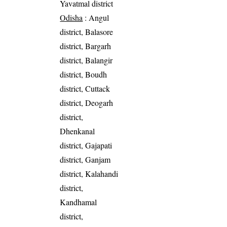
Yavatmal district
Odisha
: Angul
district, Balasore
district, Bargarh
district, Balangir
district, Boudh
district, Cuttack
district, Deogarh
district,
Dhenkanal
district, Gajapati
district, Ganjam
district, Kalahandi
district,
Kandhamal
district,