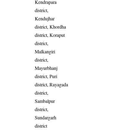
Kendrapara
district,
Kendujhar
district, Khordha
district, Koraput
district,
Malkangiri
district,
Mayurbhanj
district, Puri
district, Rayagada
district,
Sambalpur
district,
Sundargarh
district