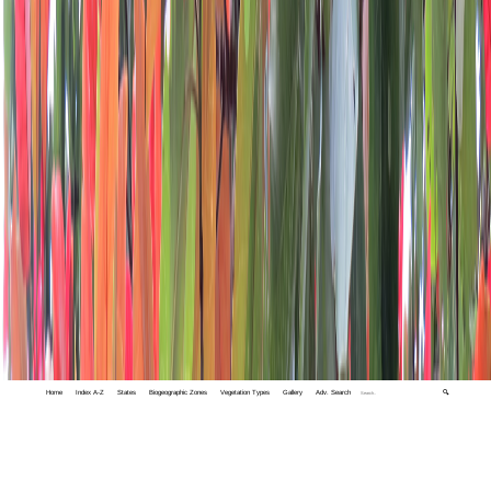
Home
Index A-Z
States
Biogeographic Zones
Vegetation Types
Gallery
Adv. Search
🔍