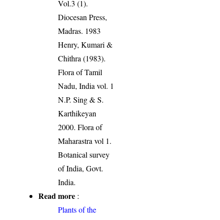
Vol.3 (1).
Diocesan Press,
Madras. 1983
Henry, Kumari &
Chithra (1983).
Flora of Tamil
Nadu, India vol. 1
N.P. Sing & S.
Karthikeyan
2000. Flora of
Maharastra vol 1.
Botanical survey
of India, Govt.
India.
Read more
:
Plants of the