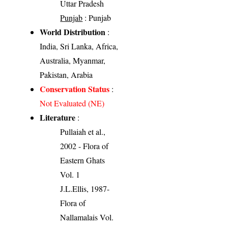
Uttar Pradesh
Punjab
: Punjab
World Distribution
:
India, Sri Lanka, Africa,
Australia, Myanmar,
Pakistan, Arabia
Conservation Status
:
Not Evaluated (NE)
Literature
:
Pullaiah et al.,
2002 - Flora of
Eastern Ghats
Vol. 1
J.L.Ellis, 1987-
Flora of
Nallamalais Vol.