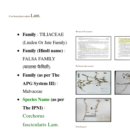
Lam.
Corchorus fascicularis
Botanical Description
Family
:
TILIACEAE
(Linden Or Jute Family)
Family (Hindi name)
:
FALSA FAMILY
(फालसा फैमिली)
Herbarium Specimen(s)
Family (as per The
APG System III)
:
Malvaceae
Species Name
(as per
The IPNI)
:
Corchorus
fascicularis Lam.
Field Image(s)