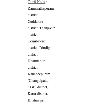
Tamil Nadu
:
Ramanathapuram
district,
Cuddalore
district, Thanjavur
district,
Coimbatore
district, Dindigul
district,
Dharmapuri
district,
Kancheepuram
(Changalpattu-
CGP) district,
Karur district,
Krishnagiri