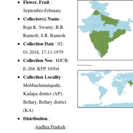
Flower, Fruit
:
September-February
Collector(s) Name
:
Raja K. Swamy; B.R.
Ramesh, S.R. Ramesh
Collection Date
: 02-
01-2016, 17-11-1979
Collection Nos
: HJCB-
World Distribution
E-268; KFP 10504
Collection Locality
:
Mobbuchintalapalle,
Kadapa district (AP);
Bellary, Bellary district
(KA)
Distribution
:
Andhra Pradesh
: