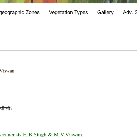
geographic Zones
Vegetation Types
Gallery
Adv. 
Viswan.
मिली)
eccanensis H.B.Singh & M.V.Viswan.