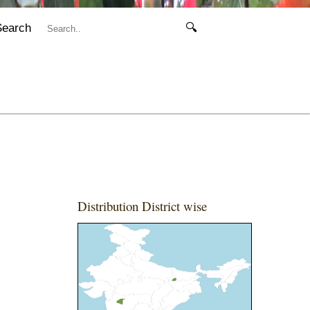
Search
🔍
Distribution District wise