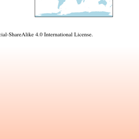
l-ShareAlike 4.0 International License
.