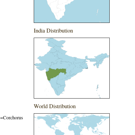
India Distribution
World Distribution
ame=Corchorus