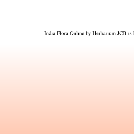
India Flora Online
by
Herbarium JCB
is 