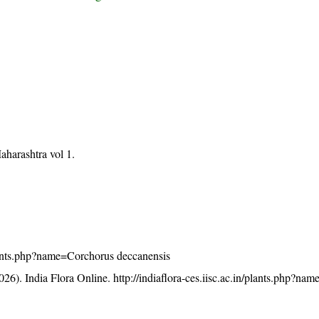
aharashtra vol 1.
/plants.php?name=Corchorus deccanensis
26). India Flora Online.
http://indiaflora-ces.iisc.ac.in/plants.php?n