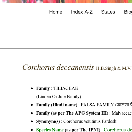
Home
Index A-Z
States
Bio
Corchorus deccanensis
H.B.Singh & M.V.
Family
:
TILIACEAE
(Linden Or Jute Family)
Family (Hindi name)
: FALSA FAMILY (फालसा फै
Family (as per The APG System III)
:
Malvaceae
Synonym(s)
: Corchorus velutinus Pardeshi
Corchorus d
Species Name
(as per The IPNI)
: