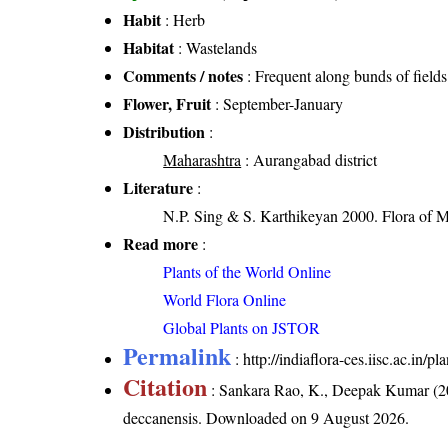
Habit
: Herb
Habitat
: Wastelands
Comments / notes
: Frequent along bunds of fields
Flower, Fruit
: September-January
Distribution
:
Maharashtra
: Aurangabad district
Literature
:
N.P. Sing & S. Karthikeyan 2000. Flora of M
Read more
:
Plants of the World Online
World Flora Online
Global Plants on JSTOR
Permalink
:
http://indiaflora-ces.iisc.ac.in
Citation
: Sankara Rao, K., Deepak Kumar (20
deccanensis
. Downloaded on 9 August 2026.