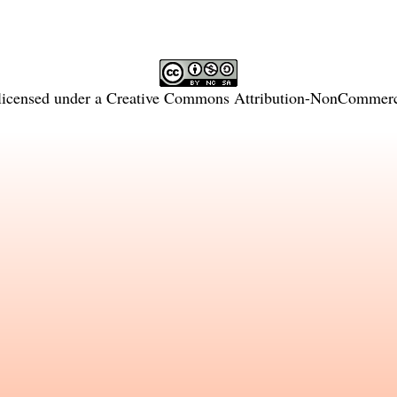
licensed under a
Creative Commons Attribution-NonCommercia