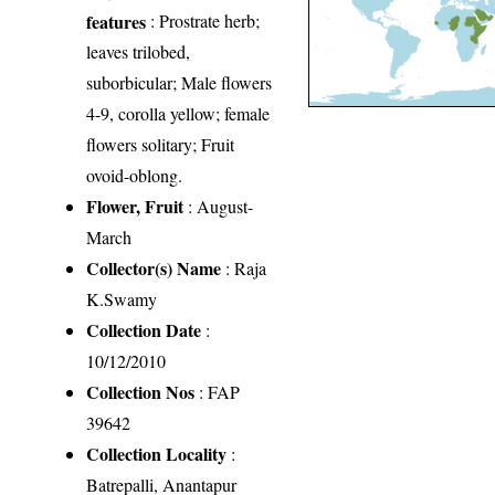
features
: Prostrate herb;
leaves trilobed,
suborbicular; Male flowers
4-9, corolla yellow; female
flowers solitary; Fruit
ovoid-oblong.
Flower, Fruit
: August-
March
Collector(s) Name
: Raja
K.Swamy
Collection Date
:
10/12/2010
Collection Nos
: FAP
39642
Collection Locality
:
Batrepalli, Anantapur