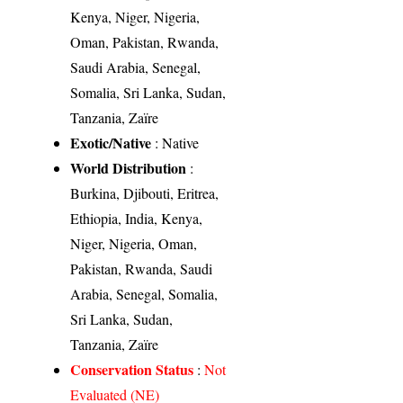
Kenya, Niger, Nigeria,
Oman, Pakistan, Rwanda,
Saudi Arabia, Senegal,
Somalia, Sri Lanka, Sudan,
Tanzania, Zaïre
Exotic/Native
: Native
World Distribution
:
Burkina, Djibouti, Eritrea,
Ethiopia, India, Kenya,
Niger, Nigeria, Oman,
Pakistan, Rwanda, Saudi
Arabia, Senegal, Somalia,
Sri Lanka, Sudan,
Tanzania, Zaïre
Conservation Status
:
Not
Evaluated (NE)