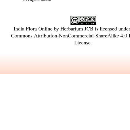
India Flora Online
by
Herbarium JCB
is licensed unde
Commons Attribution-NonCommercial-ShareAlike 4.0 In
License
.