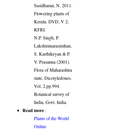
Sasidharan, N. 2011.
Flowering plants of
Kerala. DVD, V 2,
KFRI.
N.P. Singh, P.
Lakshminarasimhan,
S. Karthikeyan & P.
V. Prasanna (2001).
Flora of Maharashtra
state, Dicotyledones.
Vol. 2.pp.994.
Botanical survey of
India, Govt. India.
Read more
:
Plants of the World
Online