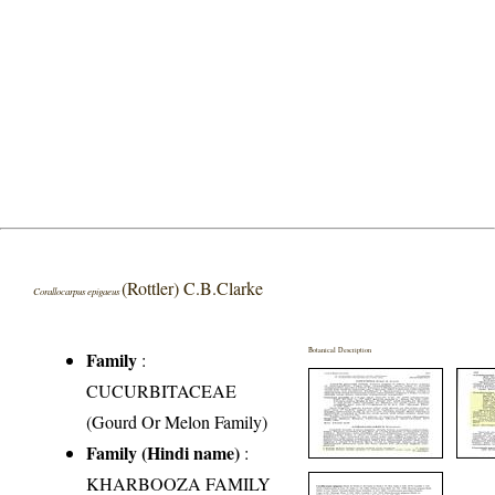
(Rottler) C.B.Clarke
Corallocarpus epigaeus
Botanical Description
Family
:
CUCURBITACEAE
(Gourd Or Melon Family)
Family (Hindi name)
:
KHARBOOZA FAMILY