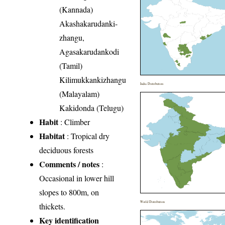
(Kannada)
Akashakarudanki-
zhangu,
Agasakarudankodi
(Tamil)
Kilimukkankizhangu
India Distribution
(Malayalam)
Kakidonda (Telugu)
Habit
: Climber
Habitat
: Tropical dry
deciduous forests
Comments / notes
:
Occasional in lower hill
slopes to 800m, on
World Distribution
thickets.
Key identification