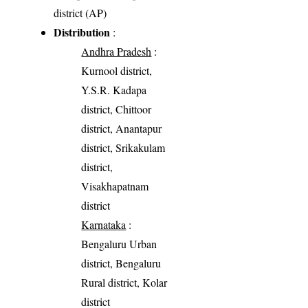
district (AP)
Distribution
:
Andhra Pradesh
:
Kurnool district,
Y.S.R. Kadapa
district, Chittoor
district, Anantapur
district, Srikakulam
district,
Visakhapatnam
district
Karnataka
:
Bengaluru Urban
district, Bengaluru
Rural district, Kolar
district