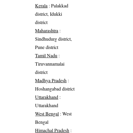
Kerala
: Palakkad
district, Idukki
district
Maharashtra
:
Sindhudurg district,
Pune district
Tamil Nadu
:
Tiruvannamalai
district
Madhya Pradesh
:
Hoshangabad district
Uttarakhand
:
Uttarakhand
West Bengal
: West
Bengal
Himachal Pradesh
: