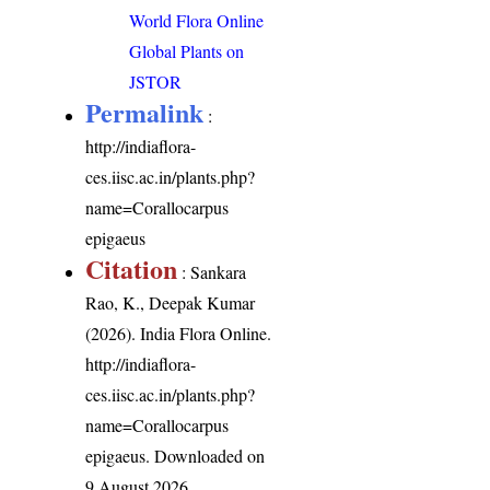
World Flora Online
Global Plants on
JSTOR
Permalink
:
http://indiaflora-
ces.iisc.ac.in/plants.php?
name=Corallocarpus
epigaeus
Citation
: Sankara
Rao, K., Deepak Kumar
(2026). India Flora Online.
http://indiaflora-
ces.iisc.ac.in/plants.php?
name=Corallocarpus
epigaeus
. Downloaded on
9 August 2026.