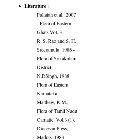
Literature
:
Pullaiah et al., 2007
- Flora of Eastern
Ghats Vol. 3
R. S. Rao and S. H.
Sreeramulu, 1986 -
Flora of Srikakulam
District
N.P.Singh, 1988.
Flora of Eastern
Karnataka
Matthew, K.M.,
Flora of Tamil Nadu
Carnatic, Vol.3 (1).
Diocesan Press,
Madras. 1983