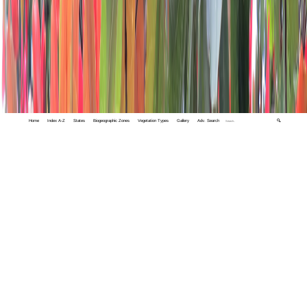
Home
Index A-Z
States
Biogeographic Zones
Vegetation Types
Gallery
Adv. Search
🔍