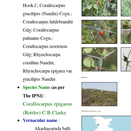
Hook.f.; Corallocarpus
gracilipes (Naudin) Cogn.;
Corallocarpus hildebrandtii
Gilg; Corallocarpus
palmatus Cogn.;
Corallocarpus tavetensis
Gilg; Rhynchocarpa
corallina Naudin;
Rhynchocarpa epigaea var.
gracilipes Naudin
Habitat
Species Name
(as per
The IPNI)
:
Corallocarpus epigaeus
(Rottler) C.B.Clarke
Distribution District wise
Vernacular name
:
Akashagaruda balli