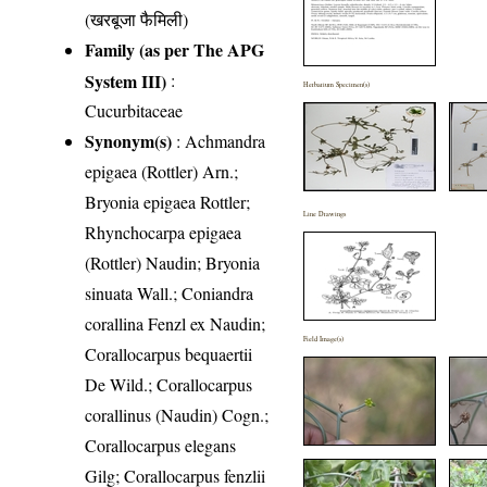
(खरबूजा फैमिली)
Family (as per The APG
System III)
:
Herbarium Specimen(s)
Cucurbitaceae
Synonym(s)
: Achmandra
epigaea (Rottler) Arn.;
Bryonia epigaea Rottler;
Line Drawings
Rhynchocarpa epigaea
(Rottler) Naudin; Bryonia
sinuata Wall.; Coniandra
corallina Fenzl ex Naudin;
Field Image(s)
Corallocarpus bequaertii
De Wild.; Corallocarpus
corallinus (Naudin) Cogn.;
Corallocarpus elegans
Gilg; Corallocarpus fenzlii