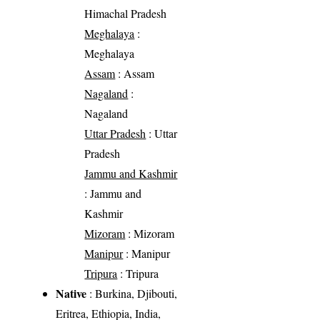
Himachal Pradesh
Meghalaya
:
Meghalaya
Assam
: Assam
Nagaland
:
Nagaland
Uttar Pradesh
: Uttar
Pradesh
Jammu and Kashmir
: Jammu and
Kashmir
Mizoram
: Mizoram
Manipur
: Manipur
Tripura
: Tripura
Native
: Burkina, Djibouti,
Eritrea, Ethiopia, India,