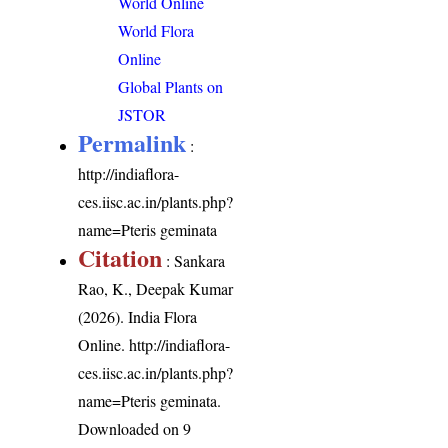
World Online
World Flora
Online
Global Plants on
JSTOR
Permalink
:
http://indiaflora-
ces.iisc.ac.in/plants.php?
name=Pteris geminata
Citation
: Sankara
Rao, K., Deepak Kumar
(2026). India Flora
Online.
http://indiaflora-
ces.iisc.ac.in/plants.php?
name=Pteris geminata
.
Downloaded on 9