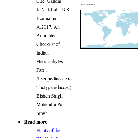
C.R, Gandhi
World Distribution
K.N, Kholia B.S,
Benniamin
A.2017. An
Annotated
Checklist of
Indian
Pteridophytes
Part-1
(Lycopodiaceae to
Thelypteridaceae)
Bishen Singh
Mahendra Pal
Singh
Read more
:
Plants of the