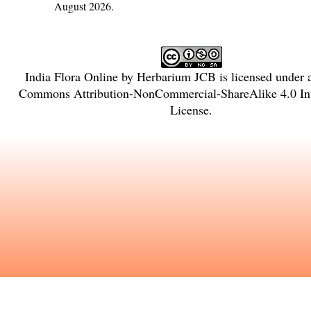
August 2026.
India Flora Online
by
Herbarium JCB
is licensed under
Commons Attribution-NonCommercial-ShareAlike 4.0 Int
License
.