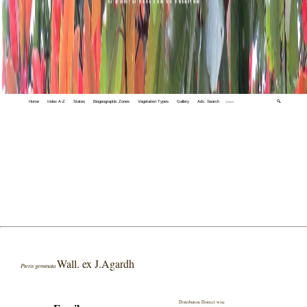
Home
Index A-Z
States
Biogeographic Zones
Vegetation Types
Gallery
Adv. Search
🔍
Wall. ex J.Agardh
Pteris geminata
Distribution District wise