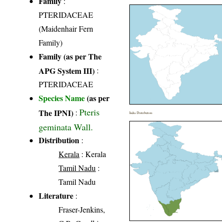
Family
:
PTERIDACEAE
(Maidenhair Fern
Family)
Family (as per The
APG System III)
:
PTERIDACEAE
Species Name
(as per
Pteris
The IPNI)
:
India Distribution
geminata Wall.
Distribution
:
Kerala
: Kerala
Tamil Nadu
:
Tamil Nadu
Literature
:
Fraser-Jenkins,