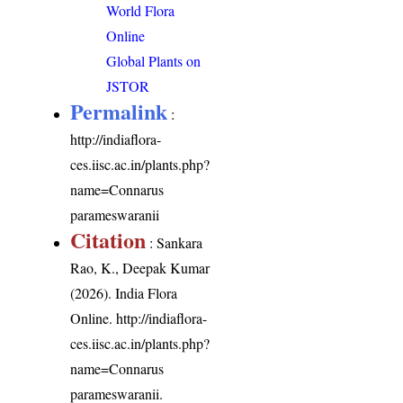
World Flora
Online
Global Plants on
JSTOR
Permalink
:
http://indiaflora-
ces.iisc.ac.in/plants.php?
name=Connarus
parameswaranii
Citation
: Sankara
Rao, K., Deepak Kumar
(2026). India Flora
Online.
http://indiaflora-
ces.iisc.ac.in/plants.php?
name=Connarus
parameswaranii
.