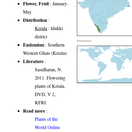
Flower, Fruit
: January-
May
Distribution
:
Kerala
: Idukki
district
World Distribution
Endemism
: Southern
Western Ghats (Kerala)
Literature
:
Sasidharan, N.
2011. Flowering
plants of Kerala.
DVD, V 2,
KFRI.
Read more
:
Plants of the
World Online