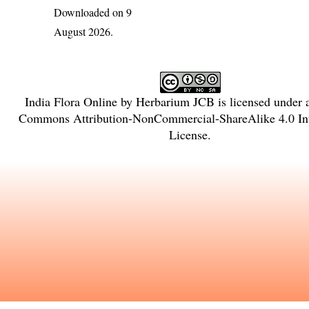
Downloaded on 9
August 2026.
India Flora Online
by
Herbarium JCB
is licensed under
Commons Attribution-NonCommercial-ShareAlike 4.0 Int
License
.