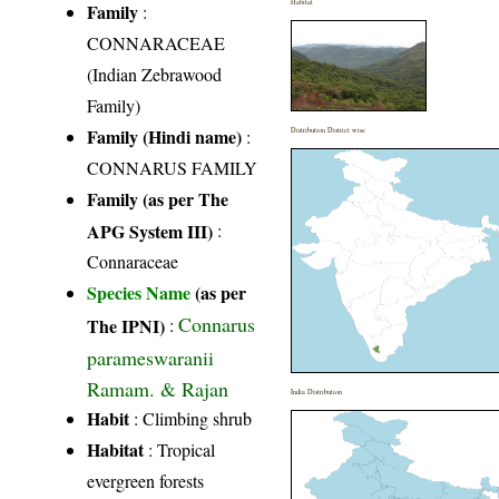
Habitat
Family
:
CONNARACEAE
(Indian Zebrawood
Family)
Family (Hindi name)
:
Distribution District wise
CONNARUS FAMILY
Family (as per The
APG System III)
:
Connaraceae
Species Name
(as per
Connarus
The IPNI)
:
parameswaranii
Ramam. & Rajan
India Distribution
Habit
: Climbing shrub
Habitat
: Tropical
evergreen forests