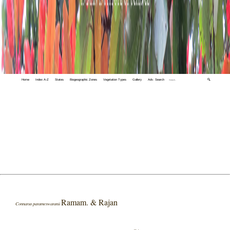
Home
Index A-Z
States
Biogeographic Zones
Vegetation Types
Gallery
Adv. Search
🔍
Ramam. & Rajan
Connarus parameswaranii