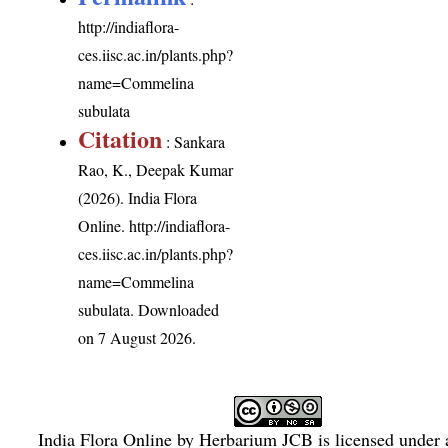
http://indiaflora-
ces.iisc.ac.in/plants.php?
name=Commelina
subulata
Citation
: Sankara
Rao, K., Deepak Kumar
(2026). India Flora
Online.
http://indiaflora-
ces.iisc.ac.in/plants.php?
name=Commelina
subulata
. Downloaded
on 7 August 2026.
India Flora Online
by
Herbarium JCB
is licensed under