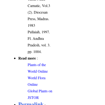
Carnatic, Vol.3
(2). Diocesan
Press, Madras.
1983
Pullaiah, 1997.
Fl. Andhra
Pradesh, vol. 3.
pp. 1004.
Read more
:
Plants of the
World Online
World Flora
Online
Global Plants on
JSTOR
Permalink
: