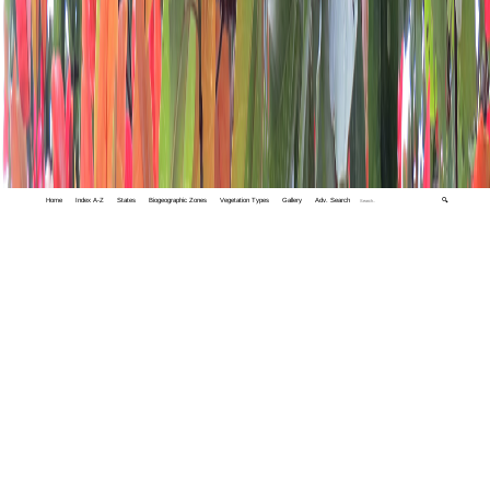
Home
Index A-Z
States
Biogeographic Zones
Vegetation Types
Gallery
Adv. Search
🔍