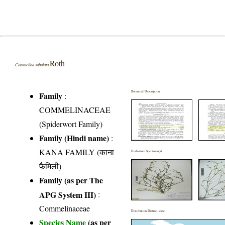
Roth
Commelina subulata
Botanical Description
Family
:
COMMELINACEAE
(Spiderwort Family)
Family (Hindi name)
:
KANA FAMILY (काना
Herbarium Specimen(s)
फैमिली)
Family (as per The
APG System III)
:
Commelinaceae
Distribution District wise
Species Name
(as per