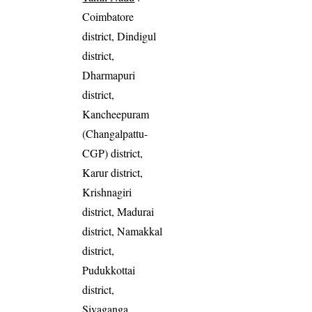
Coimbatore
district, Dindigul
district,
Dharmapuri
district,
Kancheepuram
(Changalpattu-
CGP) district,
Karur district,
Krishnagiri
district, Madurai
district, Namakkal
district,
Pudukkottai
district,
Sivaganga