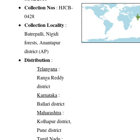
Collection Nos
: HJCB-
0428
Collection Locality
:
Batrepalli, Nigidi
forests, Anantapur
district (AP)
Distribution
:
Telangana
:
Ranga Reddy
district
Karnataka
:
Ballari district
Maharashtra
:
Kolhapur district,
Pune district
Tamil Nadu
: