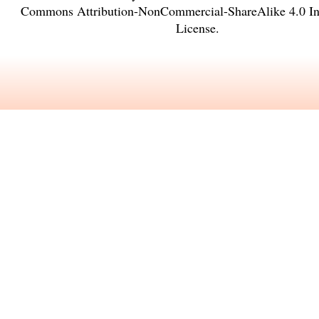
Commons Attribution-NonCommercial-ShareAlike 4.0 Int
License
.