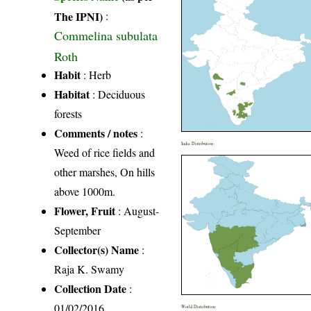
The IPNI)
:
Commelina subulata
Roth
Habit
: Herb
Habitat
: Deciduous
forests
Comments / notes
:
India Distribution
Weed of rice fields and
other marshes, On hills
above 1000m.
Flower, Fruit
: August-
September
Collector(s) Name
:
Raja K. Swamy
Collection Date
:
01/02/2016
World Distribution