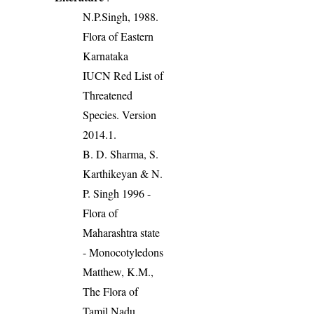
N.P.Singh, 1988.
Flora of Eastern
Karnataka
IUCN Red List of
Threatened
Species. Version
2014.1.
B. D. Sharma, S.
Karthikeyan & N.
P. Singh 1996 -
Flora of
Maharashtra state
- Monocotyledons
Matthew, K.M.,
The Flora of
Tamil Nadu