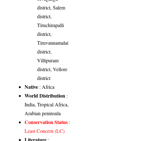
district, Salem
district,
Tiruchirapalli
district,
Tiruvannamalai
district,
Villipuram
district, Vellore
district
Native
: Africa
World Distribution
:
India, Tropical Africa,
Arabian peninsula
Conservation Status
:
Least Concern (LC)
Literature
: