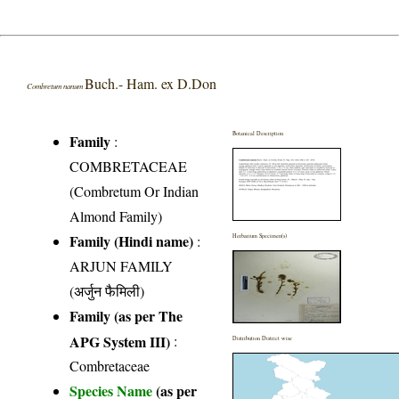
Buch.- Ham. ex D.Don
Combretum nanum
Botanical Description
Family
:
COMBRETACEAE
(Combretum Or Indian
Almond Family)
Family (Hindi name)
:
Herbarium Specimen(s)
ARJUN FAMILY
(अर्जुन फैमिली)
Family (as per The
APG System III)
:
Distribution District wise
Combretaceae
Species Name
(as per