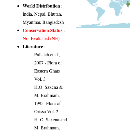
World Distribution
:
India, Nepal, Bhutan,
Myanmar, Bangladesh
Conservation Status
:
Not Evaluated (NE)
Literature
:
Pullaiah et al.,
2007 - Flora of
Eastern Ghats
Vol. 3
H.O. Saxena &
M. Brahmam,
1995- Flora of
Orissa Vol. 2
H. O. Saxena and
M. Brahmam,