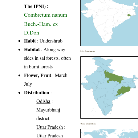
The IPNI)
:
Combretum nanum
Buch.-Ham. ex
D.Don
Habit
: Undershrub
Habitat
: Along way
India Distribution
sides in sal forests, often
in burnt forests
Flower, Fruit
: March-
July
Distribution
:
Odisha
:
Mayurbhanj
district
World Distribution
Uttar Pradesh
:
Uttar Pradesh