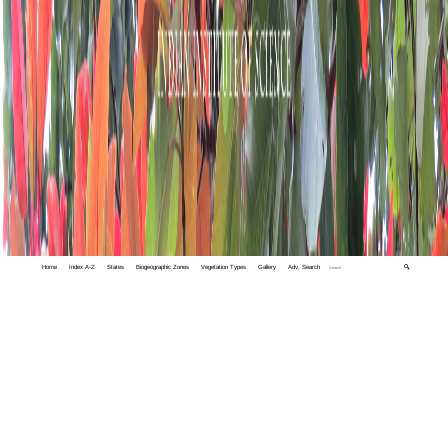
Home
Index A-Z
States
Biogeographic Zones
Vegetation Types
Gallery
Adv. Search
🔍