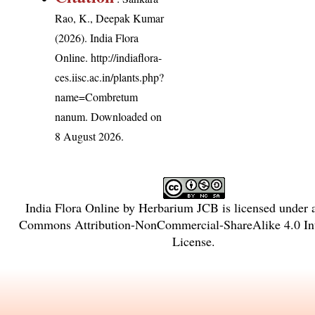
Rao, K., Deepak Kumar
(2026). India Flora
Online.
http://indiaflora-
ces.iisc.ac.in/plants.php?
name=Combretum
nanum
. Downloaded on
8 August 2026.
India Flora Online
by
Herbarium JCB
is licensed under
Commons Attribution-NonCommercial-ShareAlike 4.0 Int
License
.