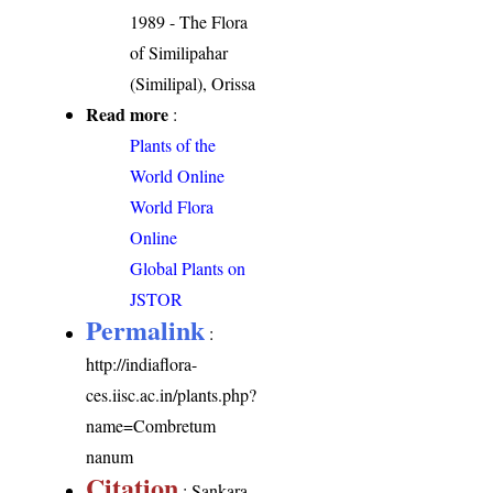
1989 - The Flora
of Similipahar
(Similipal), Orissa
Read more
:
Plants of the
World Online
World Flora
Online
Global Plants on
JSTOR
Permalink
:
http://indiaflora-
ces.iisc.ac.in/plants.php?
name=Combretum
nanum
Citation
: Sankara