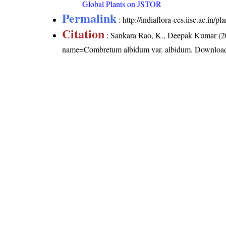
Global Plants on JSTOR
Permalink
:
http://indiaflora-ces.iisc.ac.i
Citation
: Sankara Rao, K., Deepak Kumar (20
name=Combretum albidum var. albidum
. Downloa