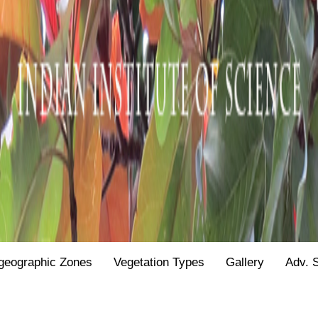
geographic Zones
Vegetation Types
Gallery
Adv. 