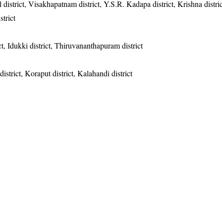
 district, Visakhapatnam district, Y.S.R. Kadapa district, Krishna distric
strict
t, Idukki district, Thiruvananthapuram district
district, Koraput district, Kalahandi district