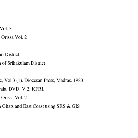
 Vol. 3
Orissa Vol. 2
ri District
 of Srikakulam District
, Vol.3 (1). Diocesan Press, Madras. 1983
erala. DVD, V 2, KFRI.
Orissa Vol. 2
ern Ghats and East Coast using SRS & GIS