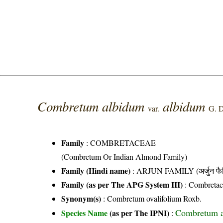
Combretum albidum
albidum
var.
G. 
Family
:
COMBRETACEAE
(Combretum Or Indian Almond Family)
Family (Hindi name)
: ARJUN FAMILY (अर्जुन फै
Family (as per The APG System III)
:
Combretac
Synonym(s)
: Combretum ovalifolium Roxb.
Combretum 
Species Name
(as per The IPNI)
: