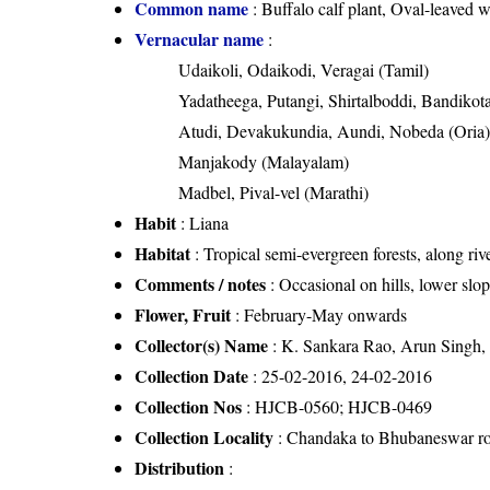
Common name
: Buffalo calf plant, Oval-leaved 
Vernacular name
:
Udaikoli, Odaikodi, Veragai (Tamil)
Yadatheega, Putangi, Shirtalboddi, Bandikota
Atudi, Devakukundia, Aundi, Nobeda (Oria
Manjakody (Malayalam)
Madbel, Pival-vel (Marathi)
Habit
: Liana
Habitat
: Tropical semi-evergreen forests, along riv
Comments / notes
: Occasional on hills, lower slop
Flower, Fruit
: February-May onwards
Collector(s) Name
: K. Sankara Rao, Arun Singh
Collection Date
: 25-02-2016, 24-02-2016
Collection Nos
: HJCB-0560; HJCB-0469
Collection Locality
: Chandaka to Bhubaneswar ro
Distribution
: