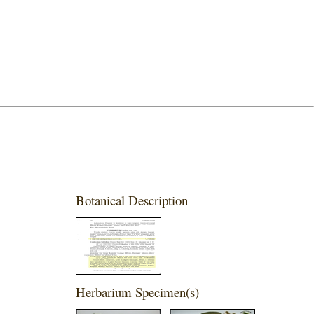
Botanical Description
Herbarium Specimen(s)