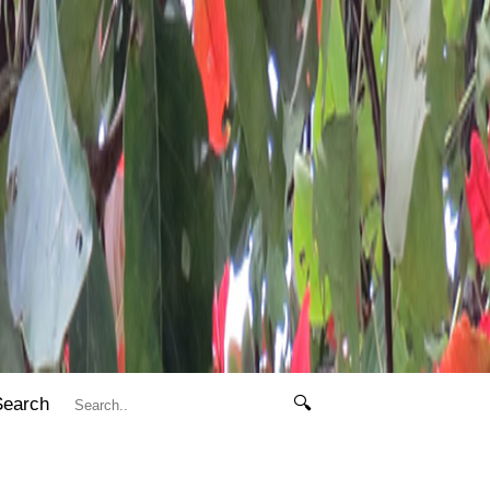
Search
🔍