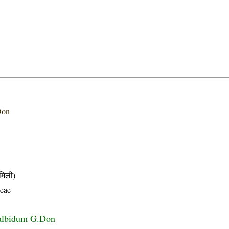
Don
मिली)
eae
albidum G.Don