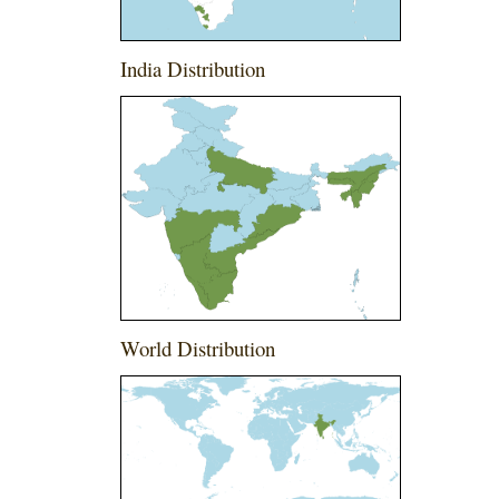
India Distribution
World Distribution