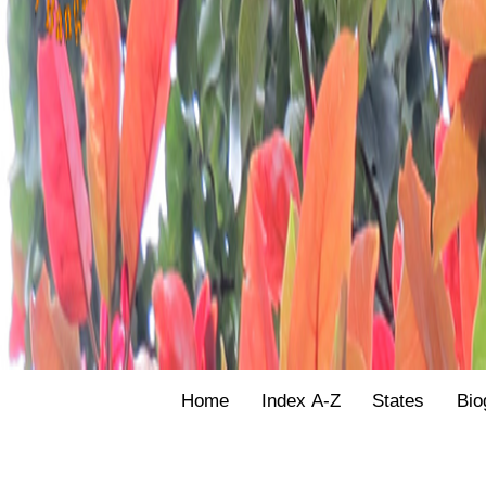
Home
Index A-Z
States
Bio