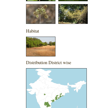
Habitat
Distribution District wise