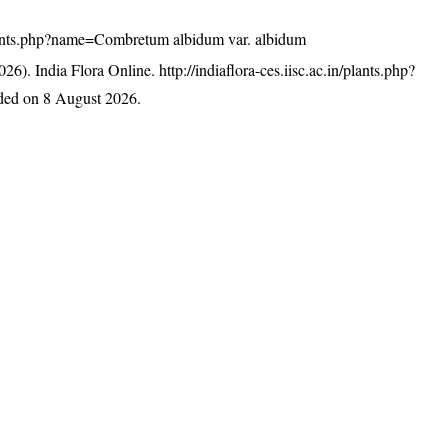
n/plants.php?name=Combretum albidum var. albidum
26). India Flora Online.
http://indiaflora-ces.iisc.ac.in/plants.php?
ded on 8 August 2026.