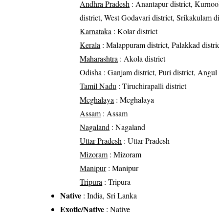
Andhra Pradesh
: Anantapur district, Kurnool
district, West Godavari district, Srikakulam di
Karnataka
: Kolar district
Kerala
: Malappuram district, Palakkad distric
Maharashtra
: Akola district
Odisha
: Ganjam district, Puri district, Angul 
Tamil Nadu
: Tiruchirapalli district
Meghalaya
: Meghalaya
Assam
: Assam
Nagaland
: Nagaland
Uttar Pradesh
: Uttar Pradesh
Mizoram
: Mizoram
Manipur
: Manipur
Tripura
: Tripura
Native
: India, Sri Lanka
Exotic/Native
: Native