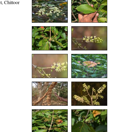
t, Chittoor