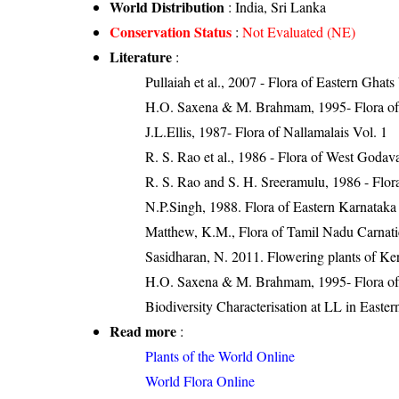
World Distribution
: India, Sri Lanka
Conservation Status
:
Not Evaluated (NE)
Literature
:
Pullaiah et al., 2007 - Flora of Eastern Ghats
H.O. Saxena & M. Brahmam, 1995- Flora of 
J.L.Ellis, 1987- Flora of Nallamalais Vol. 1
R. S. Rao et al., 1986 - Flora of West Godava
R. S. Rao and S. H. Sreeramulu, 1986 - Flora
N.P.Singh, 1988. Flora of Eastern Karnataka
Matthew, K.M., Flora of Tamil Nadu Carnatic
Sasidharan, N. 2011. Flowering plants of K
H.O. Saxena & M. Brahmam, 1995- Flora of 
Biodiversity Characterisation at LL in East
Read more
:
Plants of the World Online
World Flora Online