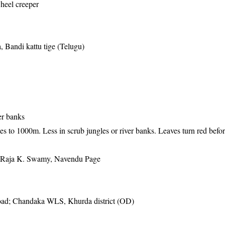
wheel creeper
, Bandi kattu tige (Telugu)
)
er banks
es to 1000m. Less in scrub jungles or river banks. Leaves turn red befor
, Raja K. Swamy, Navendu Page
ad; Chandaka WLS, Khurda district (OD)