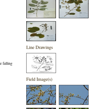
Line Drawings
e falling
Field Image(s)