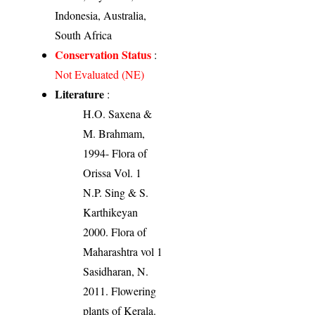
Indonesia, Australia,
South Africa
Conservation Status
:
Not Evaluated (NE)
Literature
:
H.O. Saxena &
M. Brahmam,
1994- Flora of
Orissa Vol. 1
N.P. Sing & S.
Karthikeyan
2000. Flora of
Maharashtra vol 1
Sasidharan, N.
2011. Flowering
plants of Kerala.