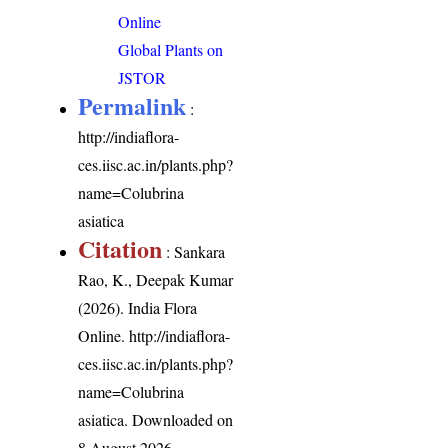
Online
Global Plants on
JSTOR
Permalink
:
http://indiaflora-
ces.iisc.ac.in/plants.php?
name=Colubrina
asiatica
Citation
: Sankara
Rao, K., Deepak Kumar
(2026). India Flora
Online.
http://indiaflora-
ces.iisc.ac.in/plants.php?
name=Colubrina
asiatica
. Downloaded on
8 August 2026.