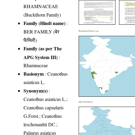
RHAMNACEAE
(Buckthorn Family)
Family (Hindi name)
:
BER FAMILY (बेर
Distribution District wise
फैमिली)
Family (as per The
APG System III)
:
Rhamnaceae
Basionym
: Ceanothus
asiaticus L.
Synonym(s)
:
Ceanothus asiaticus L.;
India Distribution
Ceanothus capsularis
G.Forst.; Ceanothus
leschenaultii DC.;
Paliurus asiaticus