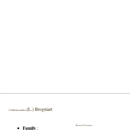
(L.) Brogniart
Colubrina asiatica
Botanical Description
Family
: