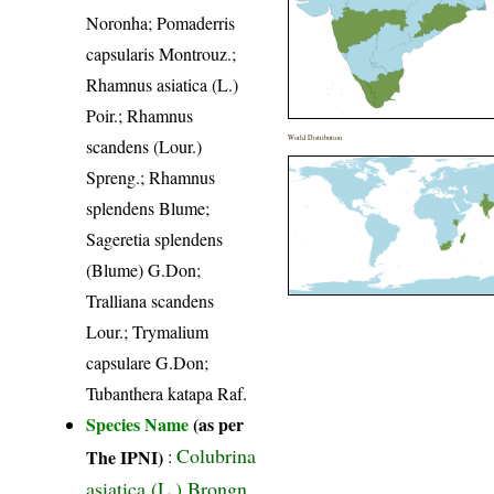
Noronha; Pomaderris
capsularis Montrouz.;
Rhamnus asiatica (L.)
Poir.; Rhamnus
World Distribution
scandens (Lour.)
Spreng.; Rhamnus
splendens Blume;
Sageretia splendens
(Blume) G.Don;
Tralliana scandens
Lour.; Trymalium
capsulare G.Don;
Tubanthera katapa Raf.
Species Name
(as per
Colubrina
The IPNI)
:
asiatica (L.) Brongn.