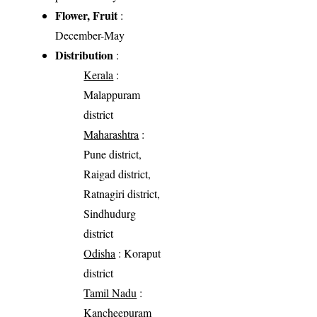
Flower, Fruit
:
December-May
Distribution
:
Kerala
:
Malappuram
district
Maharashtra
:
Pune district,
Raigad district,
Ratnagiri district,
Sindhudurg
district
Odisha
: Koraput
district
Tamil Nadu
:
Kancheepuram