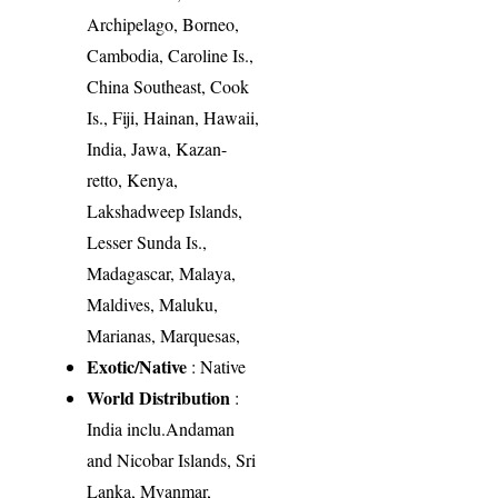
Archipelago, Borneo,
Cambodia, Caroline Is.,
China Southeast, Cook
Is., Fiji, Hainan, Hawaii,
India, Jawa, Kazan-
retto, Kenya,
Lakshadweep Islands,
Lesser Sunda Is.,
Madagascar, Malaya,
Maldives, Maluku,
Marianas, Marquesas,
Exotic/Native
: Native
World Distribution
:
India inclu.Andaman
and Nicobar Islands, Sri
Lanka, Myanmar,