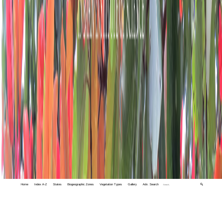
Home
Index A-Z
States
Biogeographic Zones
Vegetation Types
Gallery
Adv. Search
🔍