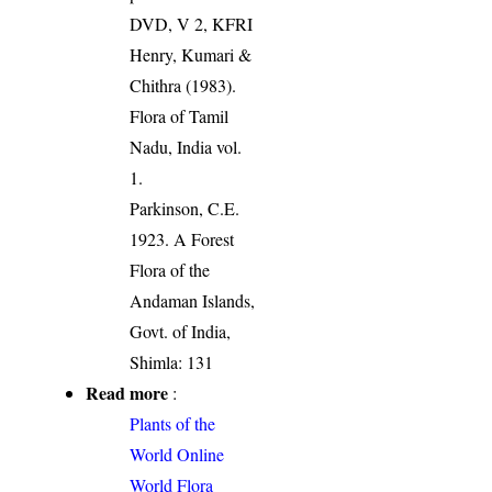
DVD, V 2, KFRI
Henry, Kumari &
Chithra (1983).
Flora of Tamil
Nadu, India vol.
1.
Parkinson, C.E.
1923. A Forest
Flora of the
Andaman Islands,
Govt. of India,
Shimla: 131
Read more
:
Plants of the
World Online
World Flora