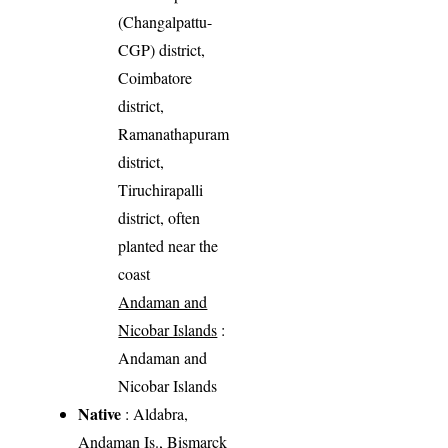
(Changalpattu-
CGP) district,
Coimbatore
district,
Ramanathapuram
district,
Tiruchirapalli
district, often
planted near the
coast
Andaman and
Nicobar Islands
:
Andaman and
Nicobar Islands
Native
: Aldabra,
Andaman Is., Bismarck