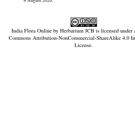
India Flora Online
by
Herbarium JCB
is licensed under
Commons Attribution-NonCommercial-ShareAlike 4.0 Int
License
.