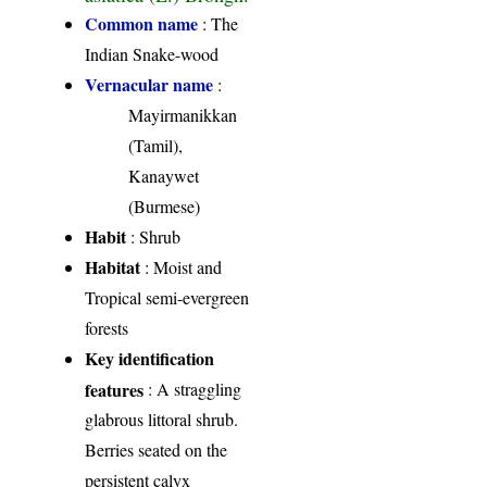
Common name
: The
Indian Snake-wood
Vernacular name
:
Mayirmanikkan
(Tamil),
Kanaywet
(Burmese)
Habit
: Shrub
Habitat
: Moist and
Tropical semi-evergreen
forests
Key identification
features
: A straggling
glabrous littoral shrub.
Berries seated on the
persistent calyx