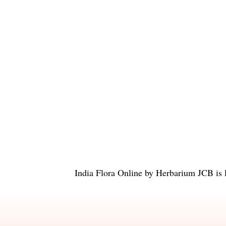
India Flora Online
by
Herbarium JCB
is 