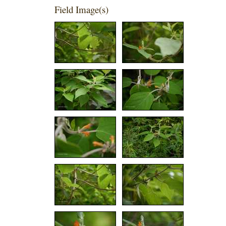
Field Image(s)