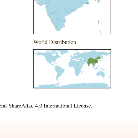
World Distribution
l-ShareAlike 4.0 International License
.