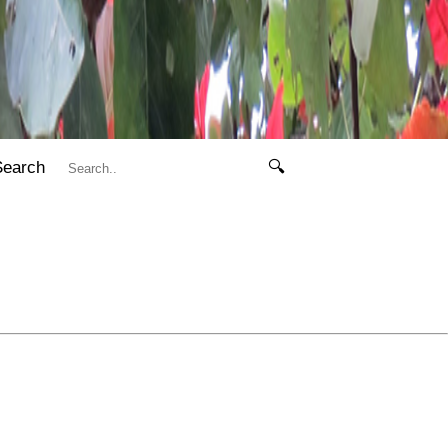
Search
🔍