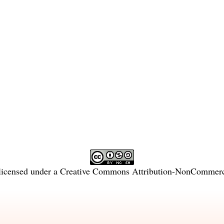
licensed under a
Creative Commons Attribution-NonCommercia