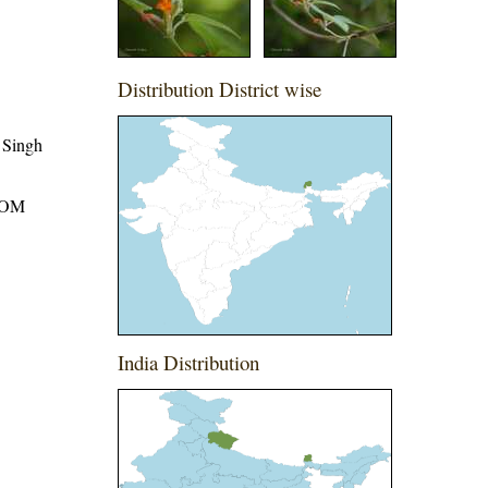
Distribution District wise
 Singh
ROM
India Distribution