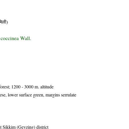
िली)
coccinea Wall.
forest; 1200 - 3000 m. altitude
se, lower surface green, margins serrulate
 Sikkim (Geyzing) district