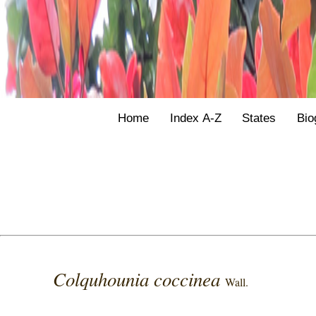
Home
Index A-Z
States
Bio
Colquhounia coccinea
Wall.