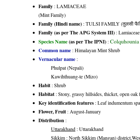
Family
:
LAMIACEAE
(Mint Family)
Family (Hindi name)
: TULSI FAMILY (तुलसी फैम
Family (as per The APG System III)
:
Lamiaceae
Colquhounia 
Species Name
(as per The IPNI)
:
Common name
: Himalayan Mint Shrub
Vernacular name
:
Phulpat (Nepali)
Kawihthuang-te (Mizo)
Habit
: Shrub
Habitat
: Stony, grassy hillsides, thicket, open oak 
Key identification features
: Leaf indumentum spar
Flower, Fruit
: August-January
Distribution
:
Uttarakhand
: Uttarakhand
Sikkim
: North Sikkim (Mangan) district,West