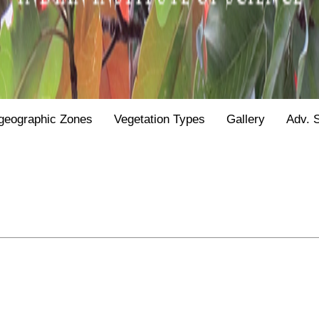
geographic Zones
Vegetation Types
Gallery
Adv. 