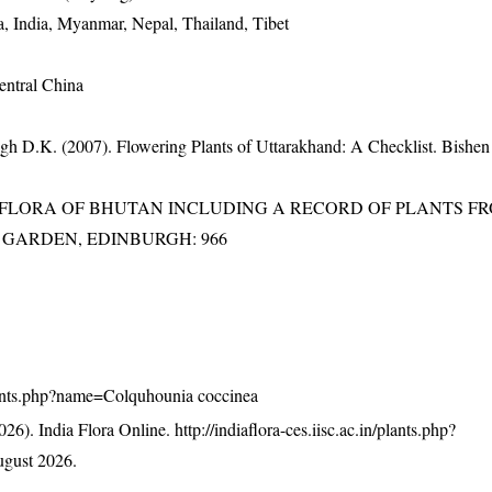
, India, Myanmar, Nepal, Thailand, Tibet
entral China
gh D.K. (2007). Flowering Plants of Uttarakhand: A Checklist. Bishen
3). FLORA OF BHUTAN INCLUDING A RECORD OF PLANTS F
IC GARDEN, EDINBURGH: 966
/plants.php?name=Colquhounia coccinea
26). India Flora Online.
http://indiaflora-ces.iisc.ac.in/plants.php?
gust 2026.