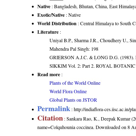
Native
: Bangladesh, Bhutan, China, East Himalaya
Exotic/Native
: Native
World Distribution
: Central Himalaya to South C
Literature
:
Uniyal B.P., Sharma J.R., Choudhery U., Sin
Mahendra Pal Singh: 198
GRIERSON A.J.C. & LONG D.G. (198
SIKKIM Vol. 2: Part 2. ROYAL BOTAN
Read more
:
Plants of the World Online
World Flora Online
Global Plants on JSTOR
Permalink
:
http://indiaflora-ces.iisc.ac.in
Citation
: Sankara Rao, K., Deepak Kumar (20
name=Colquhounia coccinea
. Downloaded on 8 Au