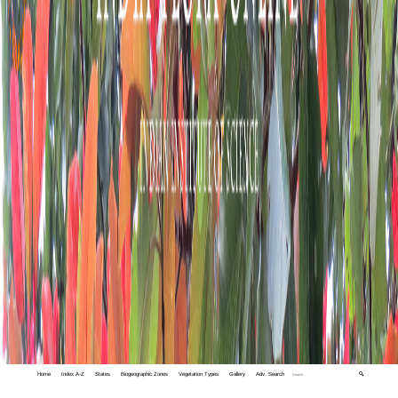
Home
Index A-Z
States
Biogeographic Zones
Vegetation Types
Gallery
Adv. Search
🔍