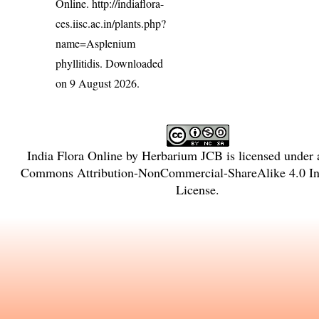
Online.
http://indiaflora-
ces.iisc.ac.in/plants.php?
name=Asplenium
phyllitidis
. Downloaded
on 9 August 2026.
India Flora Online
by
Herbarium JCB
is licensed under
Commons Attribution-NonCommercial-ShareAlike 4.0 Int
License
.