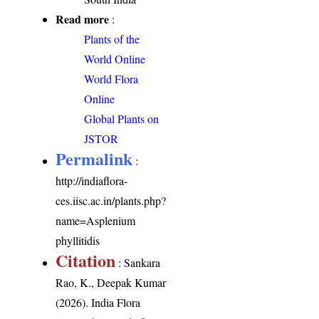
Read more
:
Plants of the
World Online
World Flora
Online
Global Plants on
JSTOR
Permalink
:
http://indiaflora-
ces.iisc.ac.in/plants.php?
name=Asplenium
phyllitidis
Citation
: Sankara
Rao, K., Deepak Kumar
(2026). India Flora