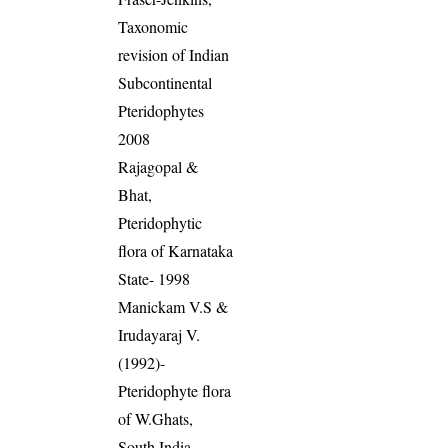
Taxonomic
revision of Indian
Subcontinental
Pteridophytes
2008
Rajagopal &
Bhat,
Pteridophytic
flora of Karnataka
State- 1998
Manickam V.S &
Irudayaraj V.
(1992)-
Pteridophyte flora
of W.Ghats,
South India