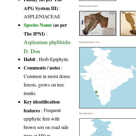
APG System III)
:
Herbarium Specimen(s)
ASPLENIACEAE
Species Name
(as per
The IPNI)
:
Asplenium phyllitidis
Distribution District wise
D. Don
Habit
: Herb-Epiphytic
Comments / notes
:
Common in moist dense
forests, grows on tree
trunks
Key identification
features
: Frequent
India Distribution
epiphytic fern with
brown sori on road side
trees at 550 m.