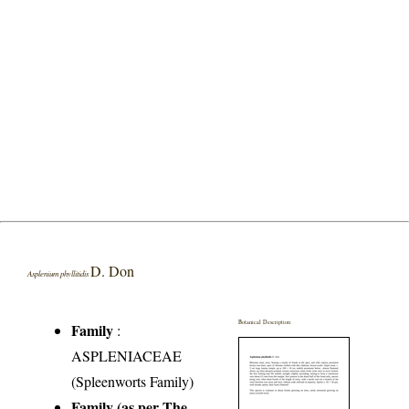
D. Don
Asplenium phyllitidis
Botanical Description
Family
:
ASPLENIACEAE
(Spleenworts Family)
Family (as per The