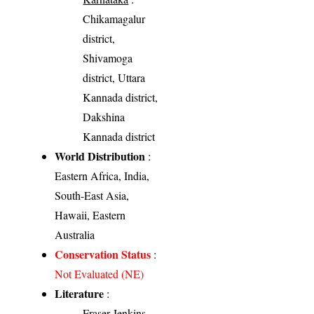
Chikamagalur
district,
Shivamoga
district, Uttara
Kannada district,
Dakshina
Kannada district
World Distribution
:
Eastern Africa, India,
South-East Asia,
Hawaii, Eastern
Australia
Conservation Status
:
Not Evaluated (NE)
Literature
:
Fraser-Jenkins,