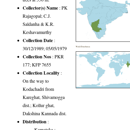
Collector(s) Name
: PK
Rajagopal; C.J.
Saldanha & K.R.
Keshavamurthy
Collection Date
:
30/12/1989; 05/05/1979
World Distribution
Collection Nos
: PKR
177; KFP 7655
Collection Locality
:
On the way to
Kodachadri from
Kareghat, Shivamogga
dist.; Kollur ghat,
Dakshina Kannada dist.
Distribution
:
Karnataka
: