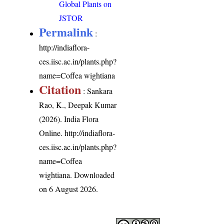
Global Plants on
JSTOR
Permalink
:
http://indiaflora-
ces.iisc.ac.in/plants.php?
name=Coffea wightiana
Citation
: Sankara
Rao, K., Deepak Kumar
(2026). India Flora
Online.
http://indiaflora-
ces.iisc.ac.in/plants.php?
name=Coffea
wightiana
. Downloaded
on 6 August 2026.