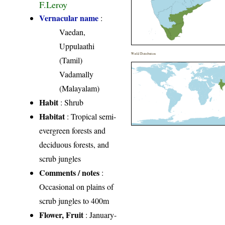
F.Leroy
Vernacular name
:
Vaedan,
Uppulaathi
World Distribution
(Tamil)
Vadamally
(Malayalam)
Habit
: Shrub
Habitat
: Tropical semi-
evergreen forests and
deciduous forests, and
scrub jungles
Comments / notes
:
Occasional on plains of
scrub jungles to 400m
Flower, Fruit
: January-