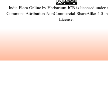
India Flora Online
by
Herbarium JCB
is licensed under
Commons Attribution-NonCommercial-ShareAlike 4.0 Int
License
.