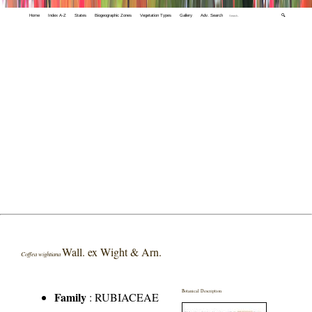
Home
Index A-Z
States
Biogeographic Zones
Vegetation Types
Gallery
Adv. Search
🔍
Wall. ex Wight & Arn.
Coffea wightiana
Botanical Description
Family
:
RUBIACEAE