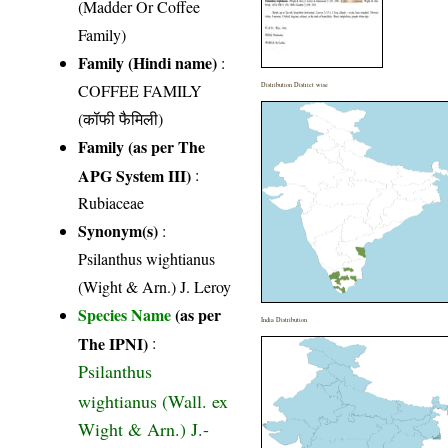
(Madder Or Coffee
Family)
Family (Hindi name)
:
COFFEE FAMILY
Distribution District wise
(कॉफी फैमिली)
Family (as per The
APG System III)
:
Rubiaceae
Synonym(s)
:
Psilanthus wightianus
(Wight & Arn.) J. Leroy
Species Name
(as per
India Distribution
The IPNI)
:
Psilanthus
wightianus (Wall. ex
Wight & Arn.) J.-