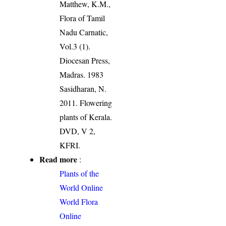
Matthew, K.M.,
Flora of Tamil
Nadu Carnatic,
Vol.3 (1).
Diocesan Press,
Madras. 1983
Sasidharan, N.
2011. Flowering
plants of Kerala.
DVD, V 2,
KFRI.
Read more
:
Plants of the
World Online
World Flora
Online