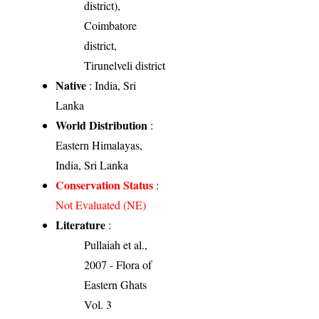
district),
Coimbatore
district,
Tirunelveli district
Native
: India, Sri
Lanka
World Distribution
:
Eastern Himalayas,
India, Sri Lanka
Conservation Status
:
Not Evaluated (NE)
Literature
:
Pullaiah et al.,
2007 - Flora of
Eastern Ghats
Vol. 3