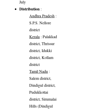
July
Distribution
:
Andhra Pradesh
:
S.P.S. Nellore
district
Kerala
: Palakkad
district, Thrissur
district, Idukki
district, Kollam
district
Tamil Nadu
:
Salem district,
Dindigul district,
Pudukkottai
district, Sirumalai
Hills (Dindigul