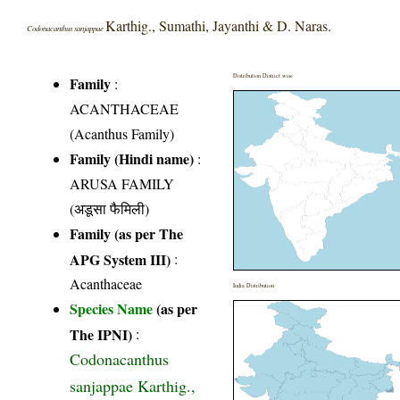
Karthig., Sumathi, Jayanthi & D. Naras.
Codonacanthus sanjappae
Distribution District wise
Family
:
ACANTHACEAE
(Acanthus Family)
Family (Hindi name)
:
ARUSA FAMILY
(अडूसा फैमिली)
Family (as per The
APG System III)
:
Acanthaceae
India Distribution
Species Name
(as per
The IPNI)
:
Codonacanthus
sanjappae Karthig.,