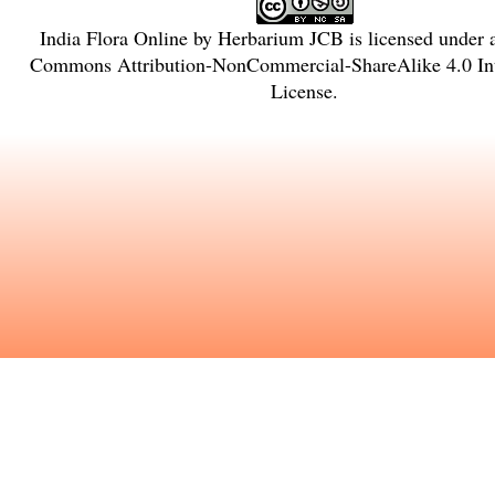
India Flora Online
by
Herbarium JCB
is licensed under
Commons Attribution-NonCommercial-ShareAlike 4.0 Int
License
.