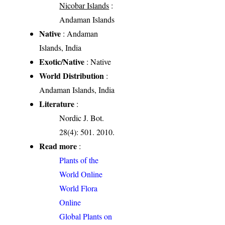
Nicobar Islands
:
Andaman Islands
Native
: Andaman
Islands, India
Exotic/Native
: Native
World Distribution
:
Andaman Islands, India
Literature
:
Nordic J. Bot.
28(4): 501. 2010.
Read more
:
Plants of the
World Online
World Flora
Online
Global Plants on