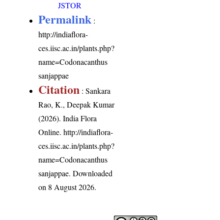
JSTOR
Permalink
:
http://indiaflora-
ces.iisc.ac.in/plants.php?
name=Codonacanthus
sanjappae
Citation
: Sankara
Rao, K., Deepak Kumar
(2026). India Flora
Online.
http://indiaflora-
ces.iisc.ac.in/plants.php?
name=Codonacanthus
sanjappae
. Downloaded
on 8 August 2026.