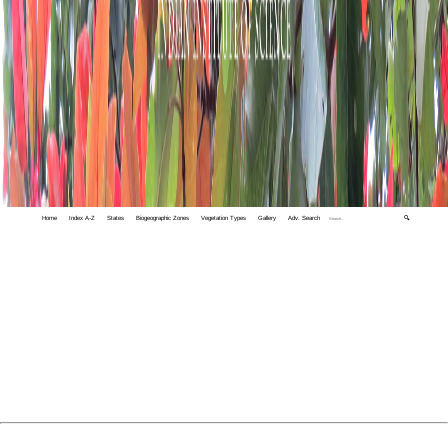
Home
Index A-Z
States
Biogeographic Zones
Vegetation Types
Gallery
Adv. Search
🔍