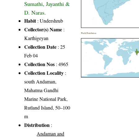
Sumathi, Jayanthi &
D. Naras.
Habit
: Undershrub
Collector(s) Name
:
World Distribution
Karthigeyan
Collection Date
: 25
Feb 04
Collection Nos
: 4965
Collection Locality
:
south Andaman,
Mahatma Gandhi
Marine National Park,
Rutland Island, 50–100
m
Distribution
:
Andaman and