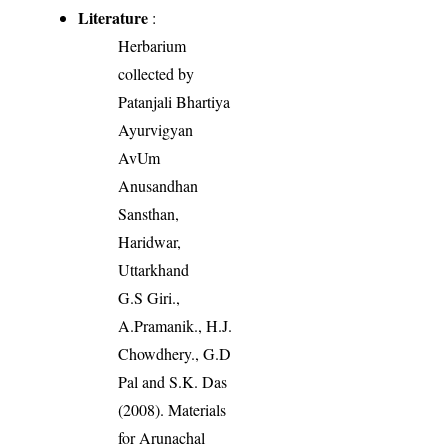
Literature
:
Herbarium
collected by
Patanjali Bhartiya
Ayurvigyan
AvUm
Anusandhan
Sansthan,
Haridwar,
Uttarkhand
G.S Giri.,
A.Pramanik., H.J.
Chowdhery., G.D
Pal and S.K. Das
(2008). Materials
for Arunachal