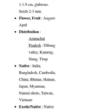
1-1.9 cm, glabrous.
Seeds 2-3 mm.
Flower, Fruit
: August-
April
Distribution
:
Arunachal
Pradesh
: Dibang
valley, Kameng,
Siang, Tirap
Native
: India,
Bangladesh, Cambodia,
China, Bhutan, Hainan,
Japan, Myanmar,
Nansei-shoto, Taiwan,
Vietnam
Exotic/Native
: Native