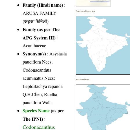
Family (Hindi name)
:
ARUSA FAMILY
Distribution District wise
(अडूसा फैमिली)
Family (as per The
APG System III)
:
Acanthaceae
Synonym(s)
: Asystasia
pauciflora Nees;
Codonacanthus
acuminatus Nees;
India Distribution
Leptostachya repanda
Q.H.Chen; Ruellia
pauciflora Wall.
Species Name
(as per
The IPNI)
:
Codonacanthus