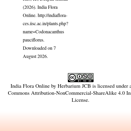
(2026). India Flora
Online.
http://indiaflora-
ces.iisc.ac.in/plants.php?
name=Codonacanthus
pauciflorus
.
Downloaded on 7
August 2026.
India Flora Online
by
Herbarium JCB
is licensed under
Commons Attribution-NonCommercial-ShareAlike 4.0 Int
License
.