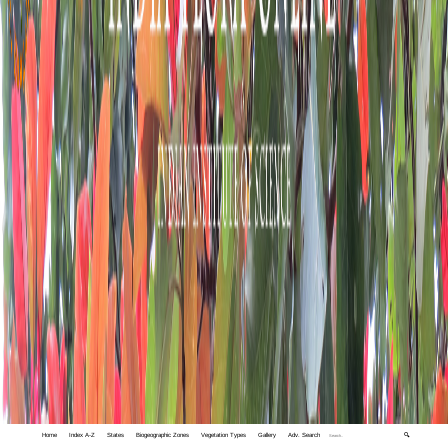
Home
Index A-Z
States
Biogeographic Zones
Vegetation Types
Gallery
Adv. Search
🔍