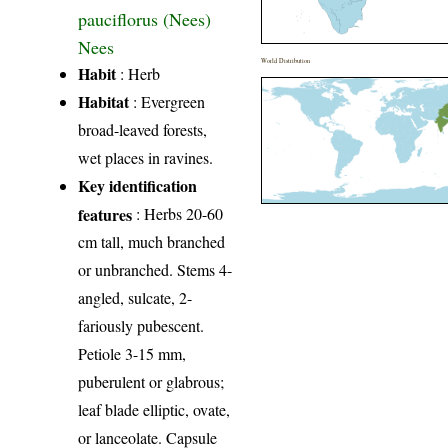
pauciflorus (Nees)
Nees
World Distribution
Habit
: Herb
Habitat
: Evergreen
broad-leaved forests,
wet places in ravines.
Key identification
features
: Herbs 20-60
cm tall, much branched
or unbranched. Stems 4-
angled, sulcate, 2-
fariously pubescent.
Petiole 3-15 mm,
puberulent or glabrous;
leaf blade elliptic, ovate,
or lanceolate. Capsule