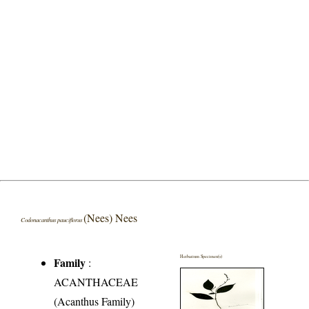
(Nees) Nees
Codonacanthus pauciflorus
Herbarium Specimen(s)
Family
:
ACANTHACEAE
(Acanthus Family)