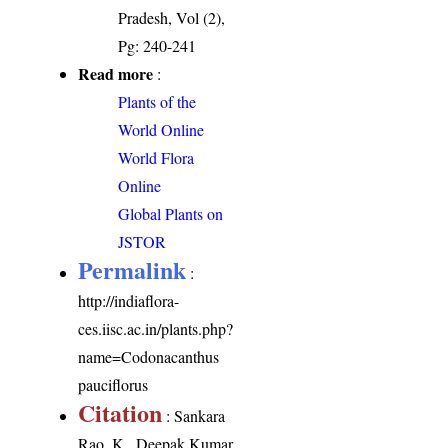
Pradesh, Vol (2),
Pg: 240-241
Read more
:
Plants of the
World Online
World Flora
Online
Global Plants on
JSTOR
Permalink
:
http://indiaflora-
ces.iisc.ac.in/plants.php?
name=Codonacanthus
pauciflorus
Citation
: Sankara
Rao, K., Deepak Kumar