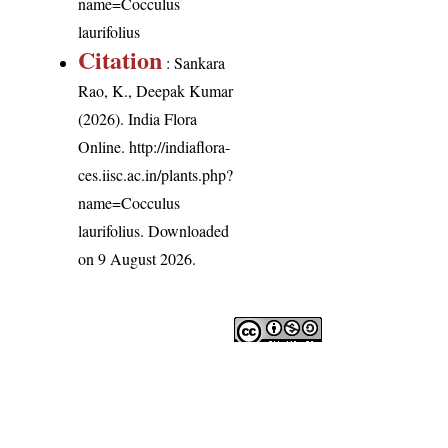
name=Cocculus
laurifolius
Citation
: Sankara
Rao, K., Deepak Kumar
(2026). India Flora
Online.
http://indiaflora-
ces.iisc.ac.in/plants.php?
name=Cocculus
laurifolius
. Downloaded
on 9 August 2026.
India Flora Online
by
Herbarium JCB
is licensed under
Commons Attribution-NonCommercial-ShareAlike 4.0 Int
License
.