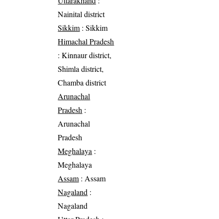
Uttarakhand
:
Nainital district
Sikkim
: Sikkim
Himachal Pradesh
: Kinnaur district,
Shimla district,
Chamba district
Arunachal
Pradesh
:
Arunachal
Pradesh
Meghalaya
:
Meghalaya
Assam
: Assam
Nagaland
:
Nagaland