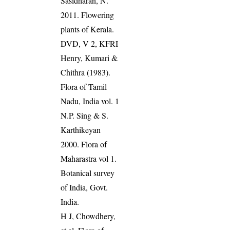
Sasidharan, N.
2011. Flowering
plants of Kerala.
DVD, V 2, KFRI
Henry, Kumari &
Chithra (1983).
Flora of Tamil
Nadu, India vol. 1
N.P. Sing & S.
Karthikeyan
2000. Flora of
Maharastra vol 1.
Botanical survey
of India, Govt.
India.
H J, Chowdhery,