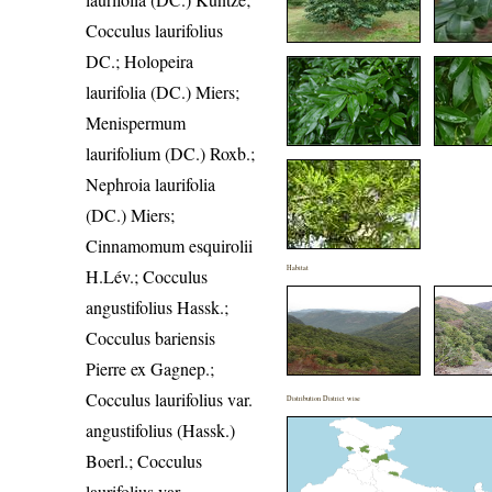
Cocculus laurifolius
DC.; Holopeira
laurifolia (DC.) Miers;
Menispermum
laurifolium (DC.) Roxb.;
Nephroia laurifolia
(DC.) Miers;
Cinnamomum esquirolii
Habitat
H.Lév.; Cocculus
angustifolius Hassk.;
Cocculus bariensis
Pierre ex Gagnep.;
Cocculus laurifolius var.
Distribution District wise
angustifolius (Hassk.)
Boerl.; Cocculus
laurifolius var.