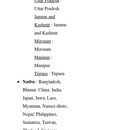
Uttar Pradesh
:
Uttar Pradesh
Jammu and
Kashmir
: Jammu
and Kashmir
Mizoram
:
Mizoram
Manipur
:
Manipur
Tripura
: Tripura
Native
: Bangladesh,
Bhutan, China, India,
Japan, Jawa, Laos,
Myanmar, Nansei-shoto,
Nepal, Philippines,
Sumatera, Taiwan,