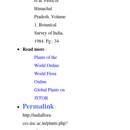
et al. Flora of
Himachal
Pradesh. Volume
1, Botanical
Survey of India,
1984. Pg.: 34
Read more
:
Plants of the
World Online
World Flora
Online
Global Plants on
JSTOR
Permalink
:
http://indiaflora-
ces.iisc.ac.in/plants.php?