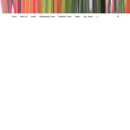
Home
Index A-Z
States
Biogeographic Zones
Vegetation Types
Gallery
Adv. Search
🔍