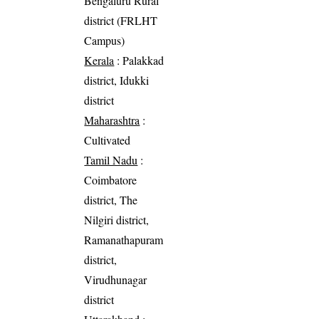
Bengaluru Rural
district (FRLHT
Campus)
Kerala
: Palakkad
district, Idukki
district
Maharashtra
:
Cultivated
Tamil Nadu
:
Coimbatore
district, The
Nilgiri district,
Ramanathapuram
district,
Virudhunagar
district