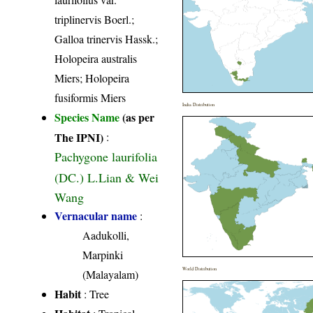
triplinervis Boerl.;
Galloa trinervis Hassk.;
Holopeira australis
Miers; Holopeira
fusiformis Miers
India Distribution
Species Name
(as per
The IPNI)
:
Pachygone laurifolia
(DC.) L.Lian & Wei
Wang
Vernacular name
:
Aadukolli,
Marpinki
World Distribution
(Malayalam)
Habit
: Tree