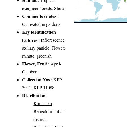
Habitat
: Tropical
evergreen forests, Shola
Comments / notes
:
Cultivated in gardens
Key identification
features
: Inflorescence
axillary panicle; Flowers
minute, greenish
Flower, Fruit
: April-
October
Collection Nos
: KFP
3941, KFP 11088
Distribution
:
Karnataka
:
Bengaluru Urban
district,