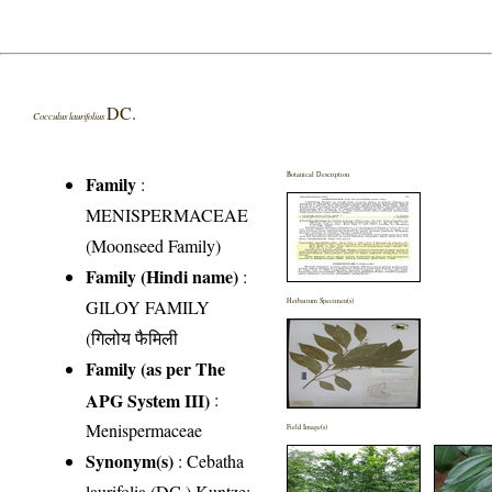
DC.
Cocculus laurifolius
Botanical Description
Family
:
MENISPERMACEAE
(Moonseed Family)
Family (Hindi name)
:
GILOY FAMILY
Herbarium Specimen(s)
(गिलोय फैमिली
Family (as per The
APG System III)
:
Menispermaceae
Field Image(s)
Synonym(s)
: Cebatha
laurifolia (DC.) Kuntze;