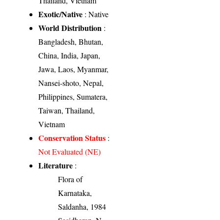
Thailand, Vietnam
Exotic/Native
: Native
World Distribution
:
Bangladesh, Bhutan,
China, India, Japan,
Jawa, Laos, Myanmar,
Nansei-shoto, Nepal,
Philippines, Sumatera,
Taiwan, Thailand,
Vietnam
Conservation Status
:
Not Evaluated (NE)
Literature
:
Flora of
Karnataka,
Saldanha, 1984