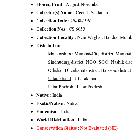
Flower, Fruit
: August-November
Collector(s) Name
: Cecil J. Saldanha
Collection Date
: 25-08-1961
Collection Nos
: CS 6653
Collection Locality
: Near Waghai, Bandra, Mumba
Distribution
:
Maharashtra
: Mumbai-City district, Mumbai Sub
Sindhudurg district, NGO, SGO, Nashik distr
Odisha
: Dhenkanal district, Balasore district
Uttarakhand
: Uttarakhand
Uttar Pradesh
: Uttar Pradesh
Native
: India
Exotic/Native
: Native
Endemism
: India
World Distribution
: India
Conservation Status
:
Not Evaluated (NE)