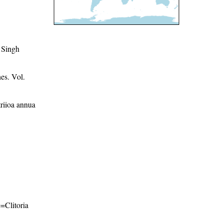
 Singh
es. Vol.
riioa annua
e=Clitoria