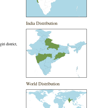
India Distribution
ri district,
World Distribution