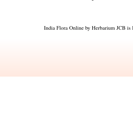
India Flora Online
by
Herbarium JCB
is 