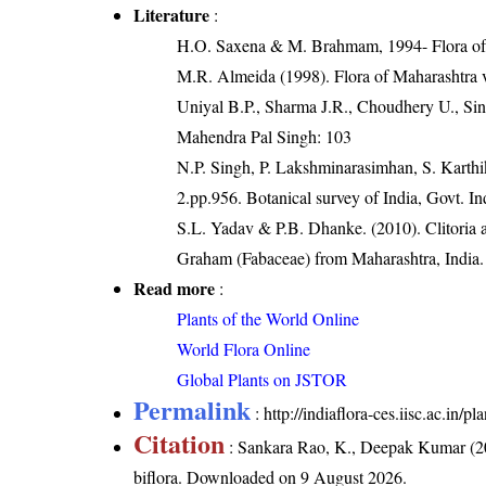
Literature
:
H.O. Saxena & M. Brahmam, 1994- Flora of 
M.R. Almeida (1998). Flora of Maharashtra 
Uniyal B.P., Sharma J.R., Choudhery U., Sin
Mahendra Pal Singh: 103
N.P. Singh, P. Lakshminarasimhan, S. Karthik
2.pp.956. Botanical survey of India, Govt. In
S.L. Yadav & P.B. Dhanke. (2010). Clitoria 
Graham (Fabaceae) from Maharashtra, India. 
Read more
:
Plants of the World Online
World Flora Online
Global Plants on JSTOR
Permalink
:
http://indiaflora-ces.iisc.ac.in/p
Citation
: Sankara Rao, K., Deepak Kumar (20
biflora
. Downloaded on 9 August 2026.