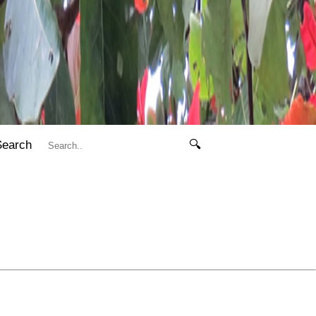
Search
🔍