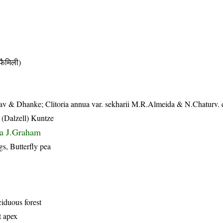
ैमिली)
dav & Dhanke; Clitoria annua var. sekharii M.R.Almeida & N.Chaturv. 
 (Dalzell) Kuntze
ua J.Graham
, Butterfly pea
iduous forest
t apex