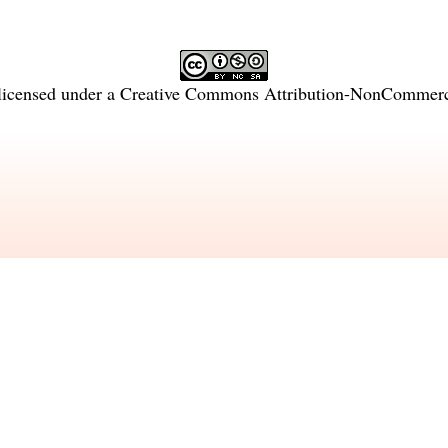
licensed under a
Creative Commons Attribution-NonCommercia