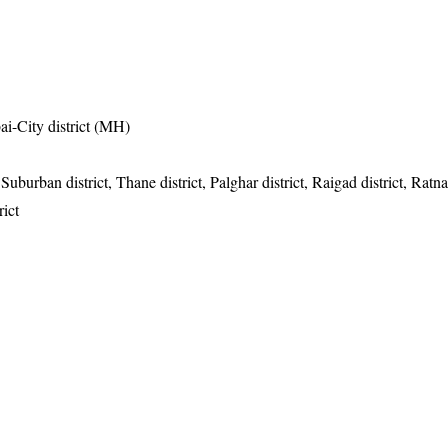
i-City district (MH)
urban district, Thane district, Palghar district, Raigad district, Ratnagi
ict