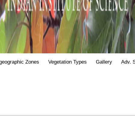
geographic Zones
Vegetation Types
Gallery
Adv. 