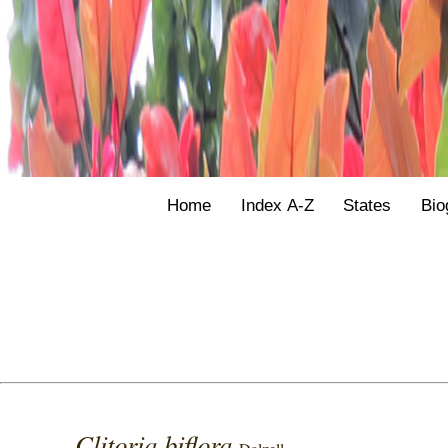
Home
Index A-Z
States
Bio
Clitoria biflora