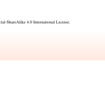
l-ShareAlike 4.0 International License
.