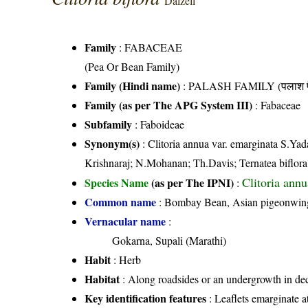
Dalzell
Family
:
FABACEAE
(Pea Or Bean Family)
Family (Hindi name)
: PALASH FAMILY (पलाश फ
Family (as per The APG System III)
:
Fabaceae
Subfamily
: Faboideae
Synonym(s)
: Clitoria annua var. emarginata S.Ya
Krishnaraj; N.Mohanan; Th.Davis; Ternatea biflora
Clitoria ann
Species Name
(as per The IPNI)
:
Common name
: Bombay Bean, Asian pigeonwings
Vernacular name
:
Gokarna, Supali (Marathi)
Habit
: Herb
Habitat
: Along roadsides or an undergrowth in dec
Key identification features
: Leaflets emarginate a