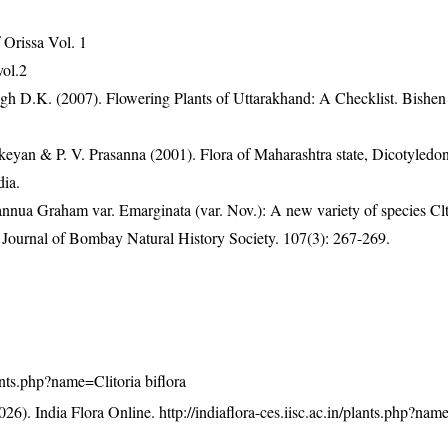
Orissa Vol. 1
vol.2
gh D.K. (2007). Flowering Plants of Uttarakhand: A Checklist. Bishen
eyan & P. V. Prasanna (2001). Flora of Maharashtra state, Dicotyledon
dia.
annua Graham var. Emarginata (var. Nov.): A new variety of species Clt
Journal of Bombay Natural History Society. 107(3): 267-269.
lants.php?name=Clitoria biflora
26). India Flora Online.
http://indiaflora-ces.iisc.ac.in/plants.php?nam