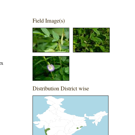
Field Image(s)
ex
Distribution District wise