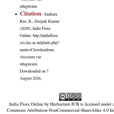
nilagircum
Citation
: Sankara
Rao, K., Deepak Kumar
(2026). India Flora
Online.
http://indiaflora-
ces.iisc.ac.in/plants.php?
name=Clerodendrum
viscosum var.
nilagircum
.
Downloaded on 7
August 2026.
India Flora Online
by
Herbarium JCB
is licensed under
Commons Attribution-NonCommercial-ShareAlike 4.0 Int