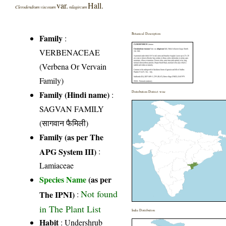
var.
Hall.
Clerodendrum viscosum
nilagircum
Botanical Description
Family
:
VERBENACEAE
(Verbena Or Vervain
Family)
Family (Hindi name)
:
Distribution District wise
SAGVAN FAMILY
(सागवान फैमिली)
Family (as per The
APG System III)
:
Lamiaceae
Species Name
(as per
Not found
The IPNI)
:
in The Plant List
India Distribution
Habit
: Undershrub