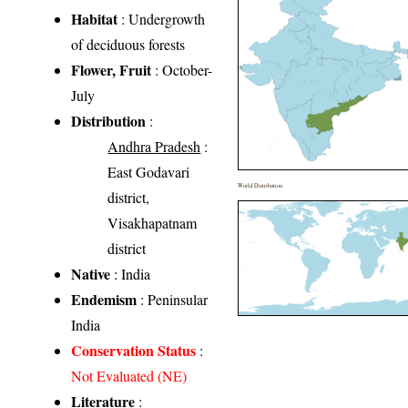
Habitat
: Undergrowth
of deciduous forests
Flower, Fruit
: October-
July
Distribution
:
Andhra Pradesh
:
East Godavari
World Distribution
district,
Visakhapatnam
district
Native
: India
Endemism
: Peninsular
India
Conservation Status
:
Not Evaluated (NE)
Literature
: