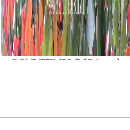
Home
Index A-Z
States
Biogeographic Zones
Vegetation Types
Gallery
Adv. Search
🔍