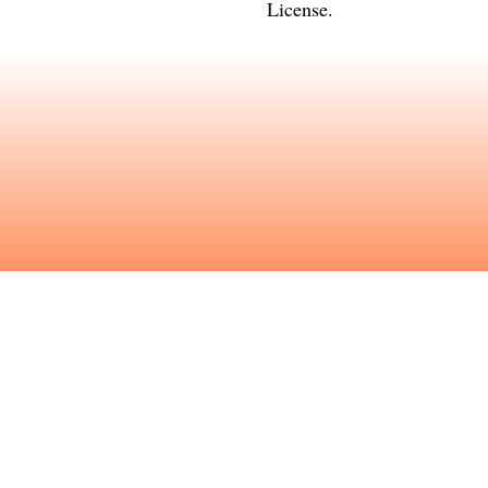
License
.