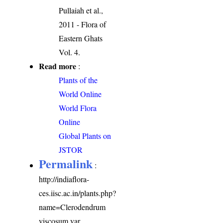
Pullaiah et al.,
2011 - Flora of
Eastern Ghats
Vol. 4.
Read more
:
Plants of the
World Online
World Flora
Online
Global Plants on
JSTOR
Permalink
:
http://indiaflora-
ces.iisc.ac.in/plants.php?
name=Clerodendrum
viscosum var.