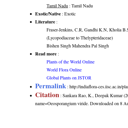
Tamil Nadu
: Tamil Nadu
Exotic/Native
: Exotic
Literature
:
Fraser-Jenkins, C.R, Gandhi K.N, Kholia B.
(Lycopodiaceae to Thelypteridaceae)
Bishen Singh Mahendra Pal Singh
Read more
:
Plants of the World Online
World Flora Online
Global Plants on JSTOR
Permalink
:
http://indiaflora-ces.iisc.ac.in
Citation
: Sankara Rao, K., Deepak Kumar (20
name=Oeosporangium viride
. Downloaded on 8 Au