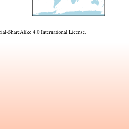
l-ShareAlike 4.0 International License
.