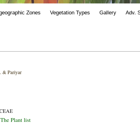
geographic Zones
Vegetation Types
Gallery
Adv. 
k. & Pariyar
ACEAE
The Plant list