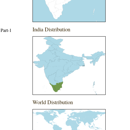
India Distribution
 Part-1
World Distribution