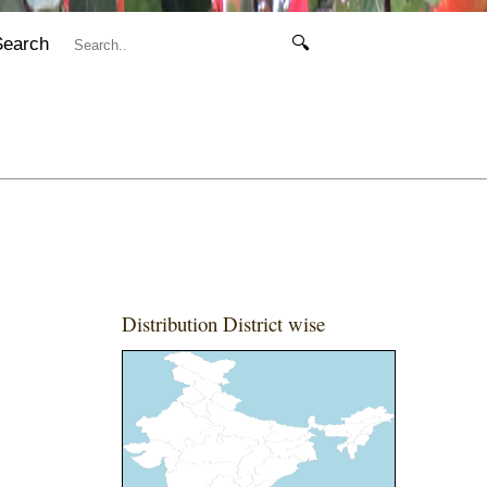
Search
🔍
Distribution District wise