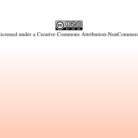
licensed under a
Creative Commons Attribution-NonCommercia