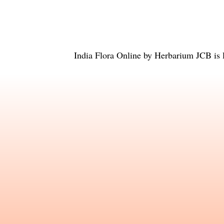
India Flora Online
by
Herbarium JCB
is 