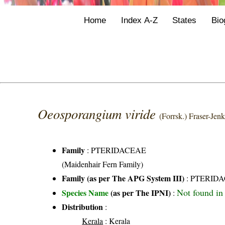
Home
Index A-Z
States
Bio
Oeosporangium viride
(Forrsk.) Fraser-Jen
Family
:
PTERIDACEAE
(Maidenhair Fern Family)
Family (as per The APG System III)
:
PTERID
Not found in 
Species Name
(as per The IPNI)
:
Distribution
:
Kerala
: Kerala