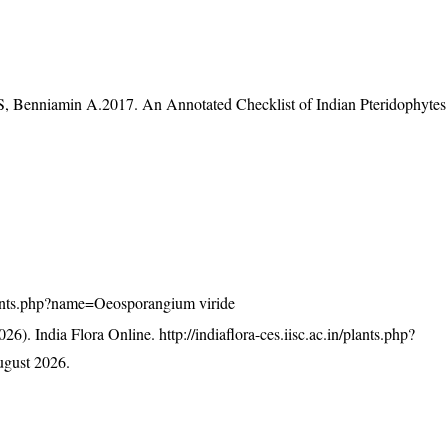
S, Benniamin A.2017. An Annotated Checklist of Indian Pteridophytes
/plants.php?name=Oeosporangium viride
26). India Flora Online.
http://indiaflora-ces.iisc.ac.in/plants.php?
gust 2026.