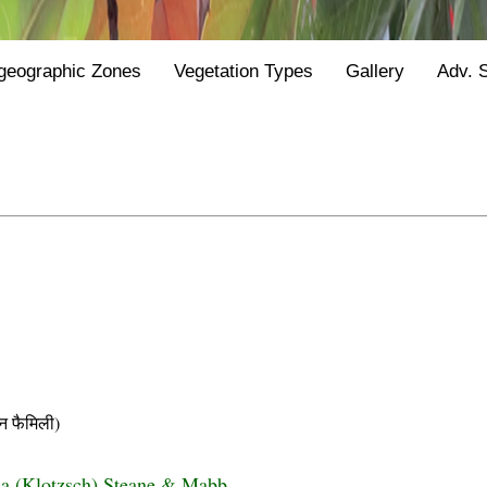
geographic Zones
Vegetation Types
Gallery
Adv. 
 फैमिली)
sa (Klotzsch) Steane & Mabb.