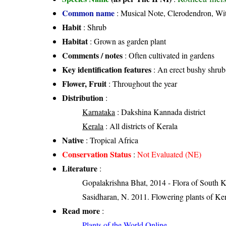
Common name
: Musical Note, Clerodendron, Wi
Habit
: Shrub
Habitat
: Grown as garden plant
Comments / notes
: Often cultivated in gardens
Key identification features
: An erect bushy shrub
Flower, Fruit
: Throughout the year
Distribution
:
Karnataka
: Dakshina Kannada district
Kerala
: All districts of Kerala
Native
: Tropical Africa
Conservation Status
:
Not Evaluated (NE)
Literature
:
Gopalakrishna Bhat, 2014 - Flora of South 
Sasidharan, N. 2011. Flowering plants of K
Read more
:
Plants of the World Online