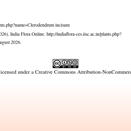
n/plants.php?name=Clerodendrum incisum
26). India Flora Online.
http://indiaflora-ces.iisc.ac.in/plants.php?
ugust 2026.
licensed under a
Creative Commons Attribution-NonCommercia