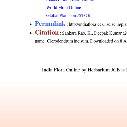
World Flora Online
Global Plants on JSTOR
Permalink
:
http://indiaflora-ces.iisc.ac.i
Citation
: Sankara Rao, K., Deepak Kumar (20
name=Clerodendrum incisum
. Downloaded on 8 A
India Flora Online
by
Herbarium JCB
is 