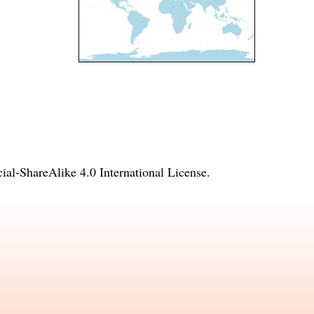
l-ShareAlike 4.0 International License
.