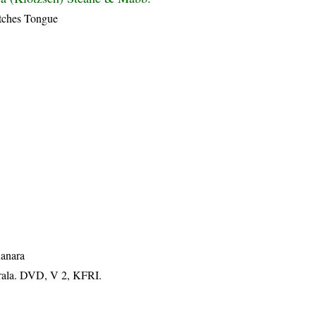
tches Tongue
Kanara
erala. DVD, V 2, KFRI.