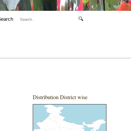
Search
🔍
Distribution District wise