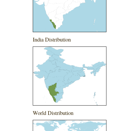
India Distribution
World Distribution