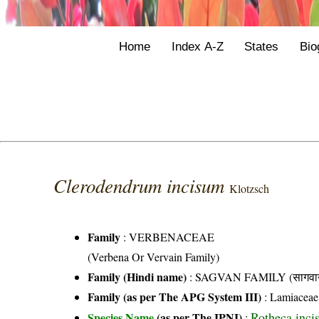
Home
Index A-Z
States
Bio
Clerodendrum incisum
Klotzsch
Family
:
VERBENACEAE
(Verbena Or Vervain Family)
Family (Hindi name)
: SAGVAN FAMILY (सागवान
Family (as per The APG System III)
:
Lamiaceae
Rotheca inci
Species Name
(as per The IPNI)
: