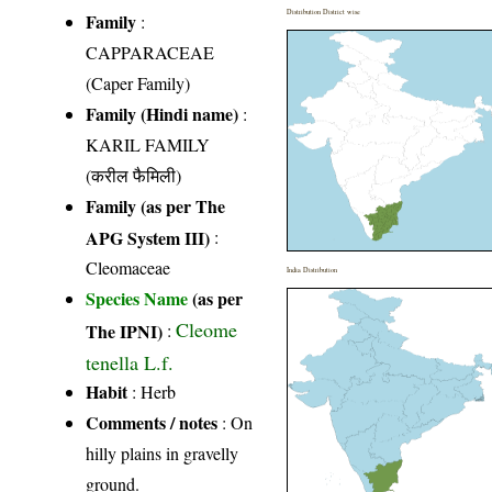
Distribution District wise
Family
:
CAPPARACEAE
(Caper Family)
Family (Hindi name)
:
KARIL FAMILY
(करील फैमिली)
Family (as per The
APG System III)
:
Cleomaceae
India Distribution
Species Name
(as per
Cleome
The IPNI)
:
tenella L.f.
Habit
: Herb
Comments / notes
: On
hilly plains in gravelly
ground.