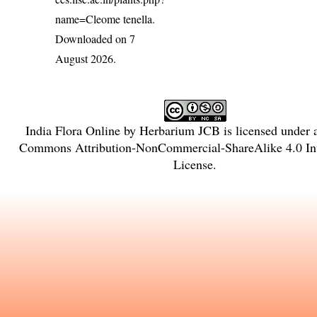
name=Cleome tenella
.
Downloaded on 7
August 2026.
India Flora Online
by
Herbarium JCB
is licensed under
Commons Attribution-NonCommercial-ShareAlike 4.0 Int
License
.