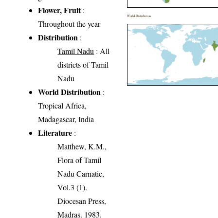
Flower, Fruit
:
World Distribution
Throughout the year
Distribution
:
Tamil Nadu
: All
districts of Tamil
Nadu
World Distribution
:
Tropical Africa,
Madagascar, India
Literature
:
Matthew, K.M.,
Flora of Tamil
Nadu Carnatic,
Vol.3 (1).
Diocesan Press,
Madras. 1983.