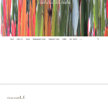
Home
Index A-Z
States
Biogeographic Zones
Vegetation Types
Gallery
Adv. Search
🔍
L.f.
Cleome tenella