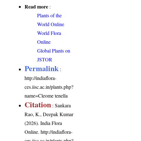
Read more
:
Plants of the
World Online
World Flora
Online
Global Plants on
JSTOR
Permalink
:
http://indiaflora-
ces.iisc.ac.in/plants.php?
name=Cleome tenella
Citation
: Sankara
Rao, K., Deepak Kumar
(2026). India Flora
Online.
http://indiaflora-
ces.iisc.ac.in/plants.php?