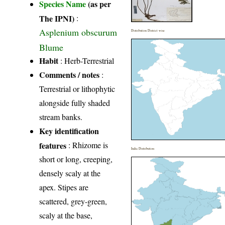
Species Name
(as per
The IPNI)
:
Asplenium obscurum
Distribution District wise
Blume
Habit
: Herb-Terrestrial
Comments / notes
:
Terrestrial or lithophytic
alongside fully shaded
stream banks.
Key identification
features
: Rhizome is
India Distribution
short or long, creeping,
densely scaly at the
apex. Stipes are
scattered, grey-green,
scaly at the base,