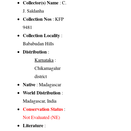
Collector(s) Name
: C.
J. Saldanha
Collection Nos
: KFP
9481
Collection Locality
:
Bababudan Hills
Distribution
:
Karnataka
:
Chikamagalur
district
Native
: Madagascar
World Distribution
:
Madagascar, India
Conservation Status
:
Not Evaluated (NE)
Literature
: