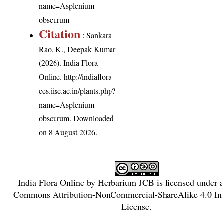
name=Asplenium
obscurum
Citation
: Sankara
Rao, K., Deepak Kumar
(2026). India Flora
Online.
http://indiaflora-
ces.iisc.ac.in/plants.php?
name=Asplenium
obscurum
. Downloaded
on 8 August 2026.
India Flora Online
by
Herbarium JCB
is licensed under
Commons Attribution-NonCommercial-ShareAlike 4.0 Int
License
.