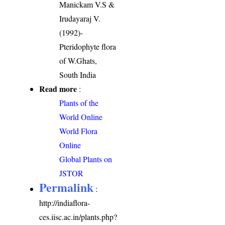
Manickam V.S &
Irudayaraj V.
(1992)-
Pteridophyte flora
of W.Ghats,
South India
Read more
:
Plants of the
World Online
World Flora
Online
Global Plants on
JSTOR
Permalink
:
http://indiaflora-
ces.iisc.ac.in/plants.php?