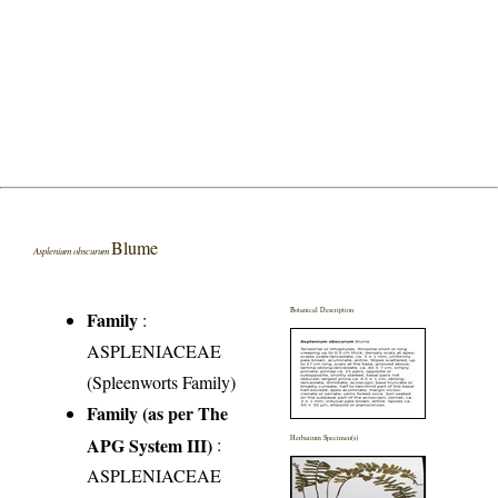
Blume
Asplenium obscurum
Botanical Description
Family
:
ASPLENIACEAE
(Spleenworts Family)
Family (as per The
APG System III)
:
Herbarium Specimen(s)
ASPLENIACEAE