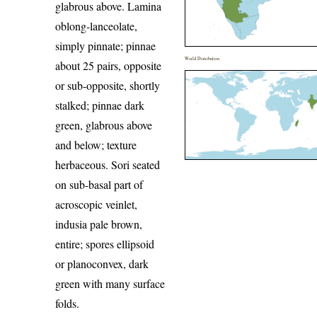
glabrous above. Lamina
oblong-lanceolate,
simply pinnate; pinnae
World Distribution
about 25 pairs, opposite
or sub-opposite, shortly
stalked; pinnae dark
green, glabrous above
and below; texture
herbaceous. Sori seated
on sub-basal part of
acroscopic veinlet,
indusia pale brown,
entire; spores ellipsoid
or planoconvex, dark
green with many surface
folds.