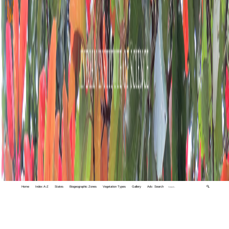
Home
Index A-Z
States
Biogeographic Zones
Vegetation Types
Gallery
Adv. Search
🔍