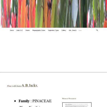
Home
Index A-Z
States
Biogeographic Zones
Vegetation Types
Gallery
Adv. Search
🔍
A.B.Jacks.
Pinus wallichiana
Botanical Description
Family
:
PINACEAE