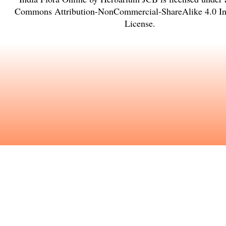
Commons Attribution-NonCommercial-ShareAlike 4.0 Int
License
.