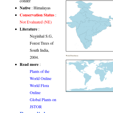
conifer
Native
: Himalayas
Conservation Status
:
Not Evaluated (NE)
Literature
:
Neginhal S.G,
Forest Trees of
South India,
2004.
World Distribution
Read more
:
Plants of the
World Online
World Flora
Online
Global Plants on
JSTOR