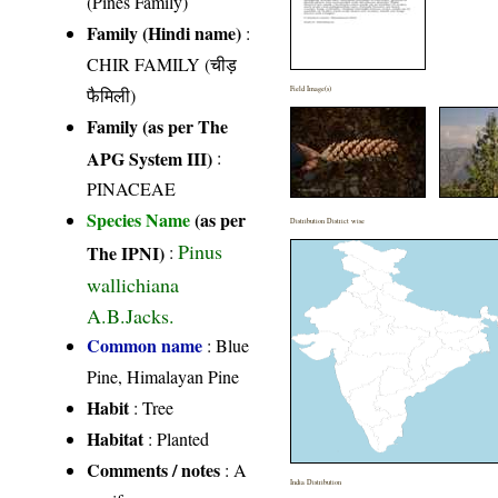
(Pines Family)
Family (Hindi name)
:
CHIR FAMILY (चीड़
फैमिली)
Field Image(s)
Family (as per The
APG System III)
:
PINACEAE
Species Name
(as per
Distribution District wise
Pinus
The IPNI)
:
wallichiana
A.B.Jacks.
Common name
: Blue
Pine, Himalayan Pine
Habit
: Tree
Habitat
: Planted
Comments / notes
: A
India Distribution