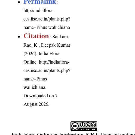
Permalink
:
http://indiaflora-
ces.iisc.ac.in/plants.php?
name=Pinus wallichiana
Citation
: Sankara
Rao, K., Deepak Kumar
(2026). India Flora
Online.
http://indiaflora-
ces.iisc.ac.in/plants.php?
name=Pinus
wallichiana
.
Downloaded on 7
August 2026.
India Flora Online
by
Herbarium JCB
is licensed under