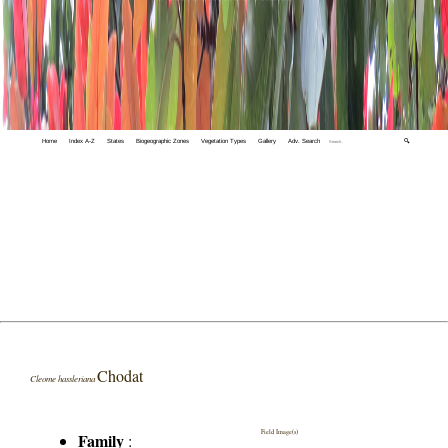
Home
Index A-Z
States
Biogeographic Zones
Vegetation Types
Gallery
Adv. Search
🔍
Chodat
Cleome hassleriana
Field Image(s)
Family
: