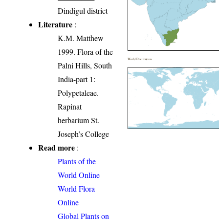
Dindigul district
Literature
:
K.M. Matthew
1999. Flora of the
World Distribution
Palni Hills, South
India-part 1:
Polypetaleae.
Rapinat
herbarium St.
Joseph’s College
Read more
:
Plants of the
World Online
World Flora
Online
Global Plants on