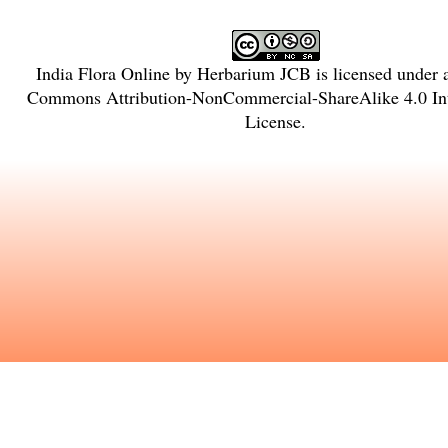
India Flora Online
by
Herbarium JCB
is licensed under
Commons Attribution-NonCommercial-ShareAlike 4.0 Int
License
.