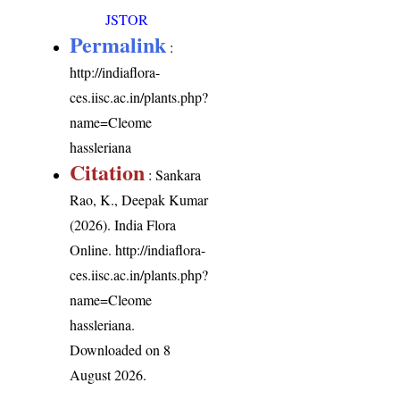
JSTOR
Permalink
:
http://indiaflora-
ces.iisc.ac.in/plants.php?
name=Cleome
hassleriana
Citation
: Sankara
Rao, K., Deepak Kumar
(2026). India Flora
Online.
http://indiaflora-
ces.iisc.ac.in/plants.php?
name=Cleome
hassleriana
.
Downloaded on 8
August 2026.