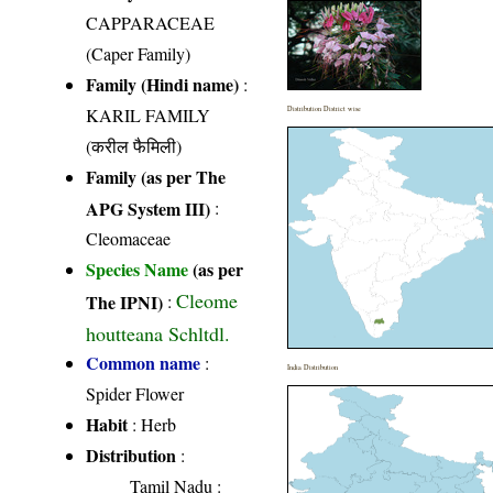
CAPPARACEAE
(Caper Family)
Family (Hindi name)
:
KARIL FAMILY
Distribution District wise
(करील फैमिली)
Family (as per The
APG System III)
:
Cleomaceae
Species Name
(as per
Cleome
The IPNI)
:
houtteana Schltdl.
Common name
:
India Distribution
Spider Flower
Habit
: Herb
Distribution
:
Tamil Nadu
: