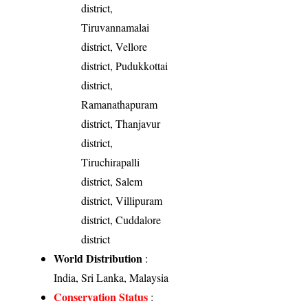
district,
Tiruvannamalai
district, Vellore
district, Pudukkottai
district,
Ramanathapuram
district, Thanjavur
district,
Tiruchirapalli
district, Salem
district, Villipuram
district, Cuddalore
district
World Distribution
:
India, Sri Lanka, Malaysia
Conservation Status
: