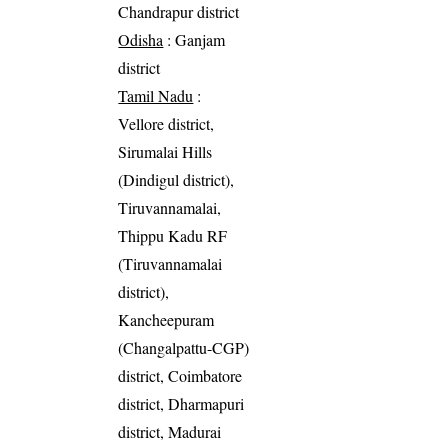
Chandrapur district
Odisha
: Ganjam
district
Tamil Nadu
:
Vellore district,
Sirumalai Hills
(Dindigul district),
Tiruvannamalai,
Thippu Kadu RF
(Tiruvannamalai
district),
Kancheepuram
(Changalpattu-CGP)
district, Coimbatore
district, Dharmapuri
district, Madurai