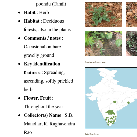
poondu (Tamil)
Habit
: Herb
Habitat
: Deciduous
forests, also in the plains
Comments / notes
:
Occasional on bare
gravelly ground
Key identification
Distribution District wise
features
: Spreading,
ascending, softly prickled
herb.
Flower, Fruit
:
Throughout the year
Collector(s) Name
: S.B.
Manohar; R. Raghavendra
Rao
India Distribution