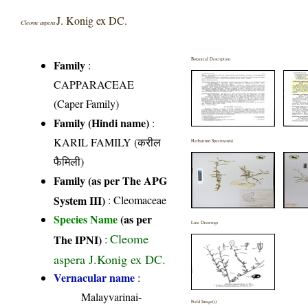
J. Konig ex DC.
Cleome aspera
Botanical Description
Family
:
CAPPARACEAE
(Caper Family)
Family (Hindi name)
:
KARIL FAMILY (करील
Herbarium Specimen(s)
फैमिली)
Family (as per The APG
System III)
:
Cleomaceae
Species Name
(as per
Line Drawings
Cleome
The IPNI)
:
aspera J.Konig ex DC.
Vernacular name
:
Malayvarinai-
Field Image(s)