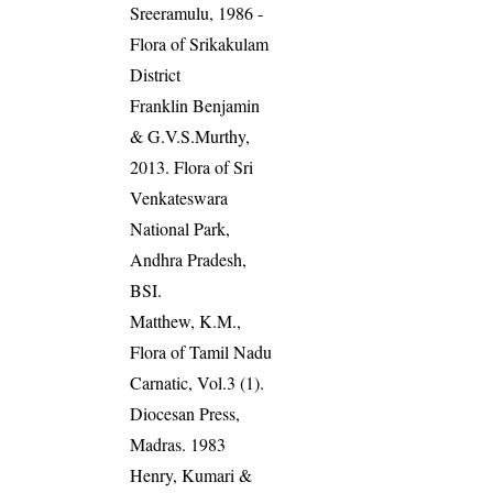
Sreeramulu, 1986 -
Flora of Srikakulam
District
Franklin Benjamin
& G.V.S.Murthy,
2013. Flora of Sri
Venkateswara
National Park,
Andhra Pradesh,
BSI.
Matthew, K.M.,
Flora of Tamil Nadu
Carnatic, Vol.3 (1).
Diocesan Press,
Madras. 1983
Henry, Kumari &