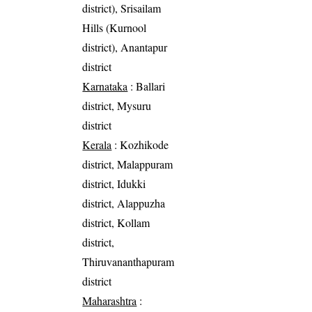
district), Srisailam
Hills (Kurnool
district), Anantapur
district
Karnataka
: Ballari
district, Mysuru
district
Kerala
: Kozhikode
district, Malappuram
district, Idukki
district, Alappuzha
district, Kollam
district,
Thiruvananthapuram
district
Maharashtra
: