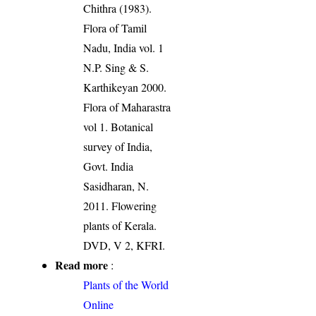
Chithra (1983).
Flora of Tamil
Nadu, India vol. 1
N.P. Sing & S.
Karthikeyan 2000.
Flora of Maharastra
vol 1. Botanical
survey of India,
Govt. India
Sasidharan, N.
2011. Flowering
plants of Kerala.
DVD, V 2, KFRI.
Read more
:
Plants of the World
Online