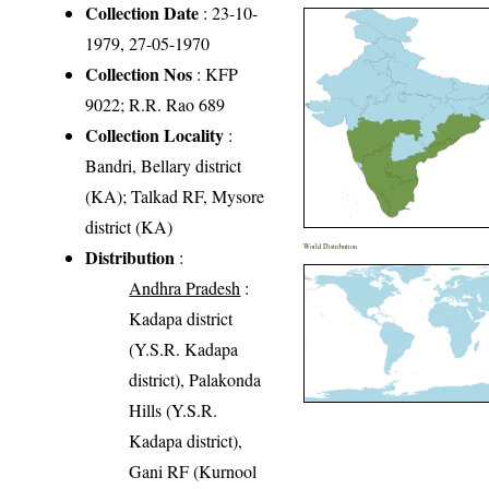
Collection Date
: 23-10-
1979, 27-05-1970
Collection Nos
: KFP
9022; R.R. Rao 689
Collection Locality
:
Bandri, Bellary district
(KA); Talkad RF, Mysore
district (KA)
World Distribution
Distribution
:
Andhra Pradesh
:
Kadapa district
(Y.S.R. Kadapa
district), Palakonda
Hills (Y.S.R.
Kadapa district),
Gani RF (Kurnool