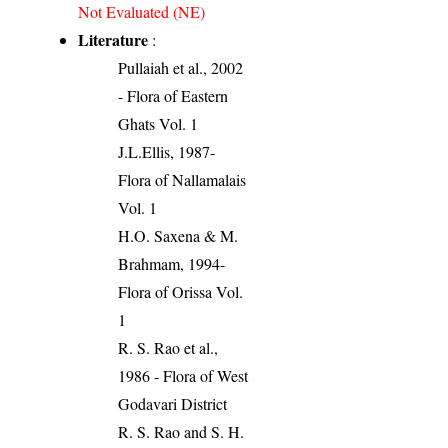
Not Evaluated (NE)
Literature
:
Pullaiah et al., 2002
- Flora of Eastern
Ghats Vol. 1
J.L.Ellis, 1987-
Flora of Nallamalais
Vol. 1
H.O. Saxena & M.
Brahmam, 1994-
Flora of Orissa Vol.
1
R. S. Rao et al.,
1986 - Flora of West
Godavari District
R. S. Rao and S. H.