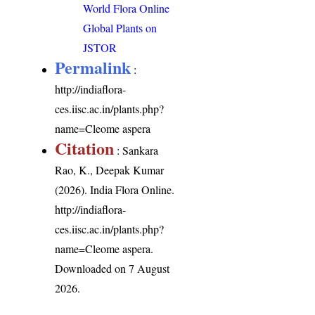
World Flora Online
Global Plants on
JSTOR
Permalink
:
http://indiaflora-
ces.iisc.ac.in/plants.php?
name=Cleome aspera
Citation
: Sankara
Rao, K., Deepak Kumar
(2026). India Flora Online.
http://indiaflora-
ces.iisc.ac.in/plants.php?
name=Cleome aspera
.
Downloaded on 7 August
2026.