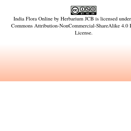
India Flora Online
by
Herbarium JCB
is licensed unde
Commons Attribution-NonCommercial-ShareAlike 4.0 In
License
.