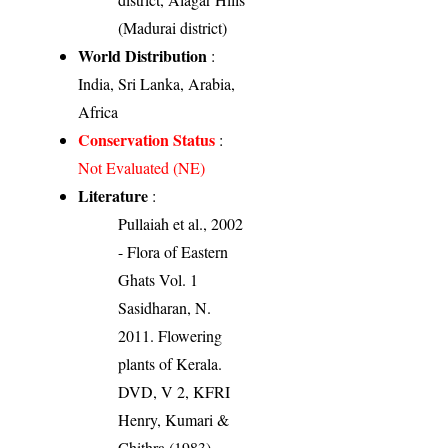
(Madurai district)
World Distribution
:
India, Sri Lanka, Arabia,
Africa
Conservation Status
:
Not Evaluated (NE)
Literature
:
Pullaiah et al., 2002
- Flora of Eastern
Ghats Vol. 1
Sasidharan, N.
2011. Flowering
plants of Kerala.
DVD, V 2, KFRI
Henry, Kumari &
Chithra (1983).