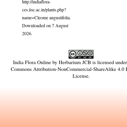
http://indiaflora-
ces.iisc.ac.in/plants.php?
name=Cleome angustifolia
.
Downloaded on 7 August
2026.
India Flora Online
by
Herbarium JCB
is licensed unde
Commons Attribution-NonCommercial-ShareAlike 4.0 In
License
.