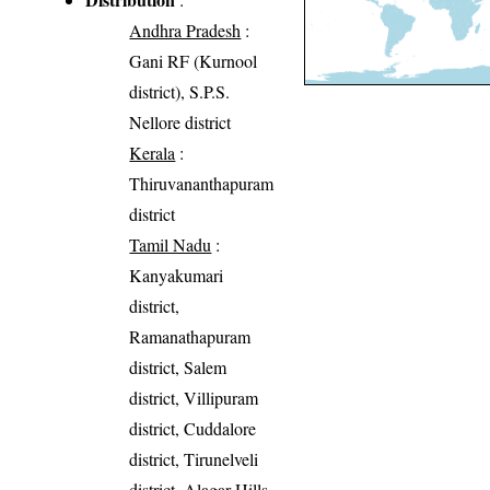
Andhra Pradesh
:
Gani RF (Kurnool
district), S.P.S.
Nellore district
Kerala
:
Thiruvananthapuram
district
Tamil Nadu
:
Kanyakumari
district,
Ramanathapuram
district, Salem
district, Villipuram
district, Cuddalore
district, Tirunelveli
district, Alagar Hills