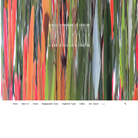
Home
Index A-Z
States
Biogeographic Zones
Vegetation Types
Gallery
Adv. Search
🔍