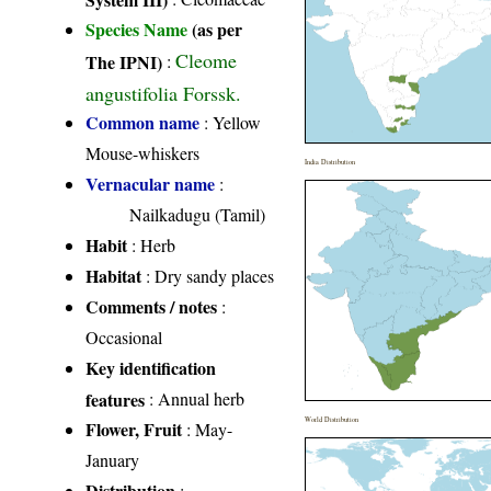
Species Name
(as per
Cleome
The IPNI)
:
angustifolia Forssk.
Common name
: Yellow
Mouse-whiskers
India Distribution
Vernacular name
:
Nailkadugu (Tamil)
Habit
: Herb
Habitat
: Dry sandy places
Comments / notes
:
Occasional
Key identification
features
: Annual herb
World Distribution
Flower, Fruit
: May-
January
Distribution
: