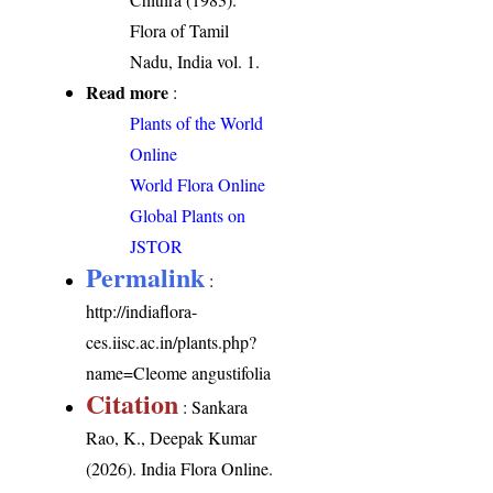
Flora of Tamil
Nadu, India vol. 1.
Read more
:
Plants of the World
Online
World Flora Online
Global Plants on
JSTOR
Permalink
:
http://indiaflora-
ces.iisc.ac.in/plants.php?
name=Cleome angustifolia
Citation
: Sankara
Rao, K., Deepak Kumar
(2026). India Flora Online.