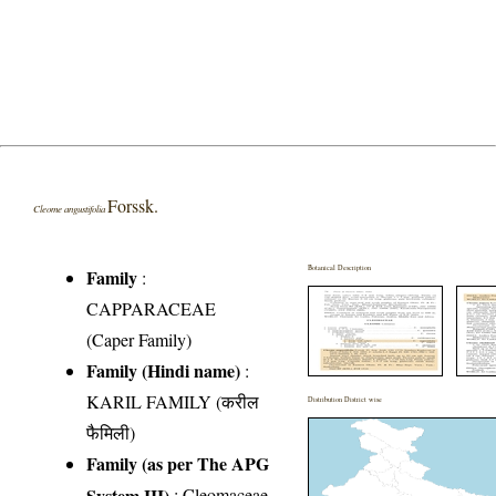
Forssk.
Cleome angustifolia
Botanical Description
Family
:
CAPPARACEAE
(Caper Family)
Family (Hindi name)
:
KARIL FAMILY (करील
Distribution District wise
फैमिली)
Family (as per The APG
System III)
:
Cleomaceae