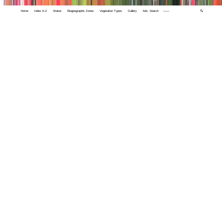
Home
Index A-Z
States
Biogeographic Zones
Vegetation Types
Gallery
Adv. Search
🔍