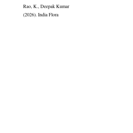
Rao, K., Deepak Kumar
(2026). India Flora
Online.
http://indiaflora-
ces.iisc.ac.in/plants.php?
name=Aerva
sanguinolenta
.
Downloaded on 7
August 2026.
India Flora Online
by
Herbarium JCB
is licensed under
Commons Attribution-NonCommercial-ShareAlike 4.0 Int
License
.