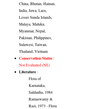
China, Bhutan, Hainan,
India, Jawa, Laos,
Lesser Sunda Islands,
Malaya, Maluku,
Myanmar, Nepal,
Pakistan, Philippines,
Sulawesi, Taiwan,
Thailand, Vietnam
Conservation Status
:
Not Evaluated (NE)
Literature
:
Flora of
Karnataka,
Saldanha, 1984
Ramaswamy &
Razi, 1973 - Flora