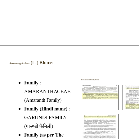
(L.) Blume
Aerva sanguinolenta
Botanical Description
Family
:
AMARANTHACEAE
(Amaranth Family)
Family (Hindi name)
:
GARUNDI FAMILY
(गरूण्डी फैमिली)
Family (as per The