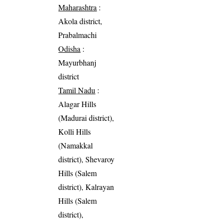
Maharashtra
:
Akola district,
Prabalmachi
Odisha
:
Mayurbhanj
district
Tamil Nadu
:
Alagar Hills
(Madurai district),
Kolli Hills
(Namakkal
district), Shevaroy
Hills (Salem
district), Kalrayan
Hills (Salem
district),