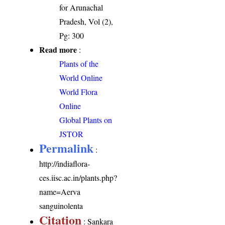
for Arunachal
Pradesh, Vol (2),
Pg: 300
Read more
:
Plants of the
World Online
World Flora
Online
Global Plants on
JSTOR
Permalink
:
http://indiaflora-
ces.iisc.ac.in/plants.php?
name=Aerva
sanguinolenta
Citation
: Sankara