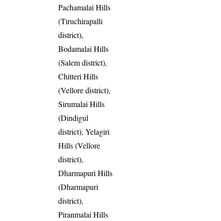
Pachamalai Hills
(Tiruchirapalli
district),
Bodamalai Hills
(Salem district),
Chitteri Hills
(Vellore district),
Sirumalai Hills
(Dindigul
district), Yelagiri
Hills (Vellore
district),
Dharmapuri Hills
(Dharmapuri
district),
Piranmalai Hills