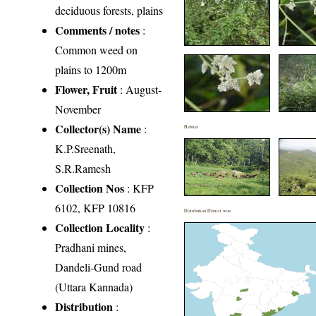
deciduous forests, plains
Comments / notes
:
Common weed on
plains to 1200m
Flower, Fruit
: August-
November
Collector(s) Name
:
Habitat
K.P.Sreenath,
S.R.Ramesh
Collection Nos
: KFP
6102, KFP 10816
Distribution District wise
Collection Locality
:
Pradhani mines,
Dandeli-Gund road
(Uttara Kannada)
Distribution
: