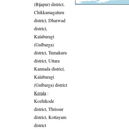
(Bijapur) district,
Chikkamagaluru
district, Dharwad
district,
Kalaburagi
(Gulbarga)
district, Tumakuru
district, Uttara
Kannada district,
Kalaburagi
(Gulbarga) district
Kerala
:
Kozhikode
district, Thrissur
district, Kottayam
district