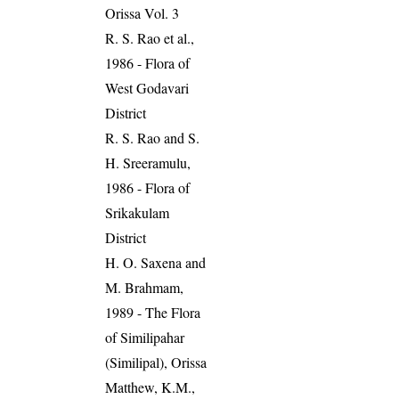
Orissa Vol. 3
R. S. Rao et al.,
1986 - Flora of
West Godavari
District
R. S. Rao and S.
H. Sreeramulu,
1986 - Flora of
Srikakulam
District
H. O. Saxena and
M. Brahmam,
1989 - The Flora
of Similipahar
(Similipal), Orissa
Matthew, K.M.,