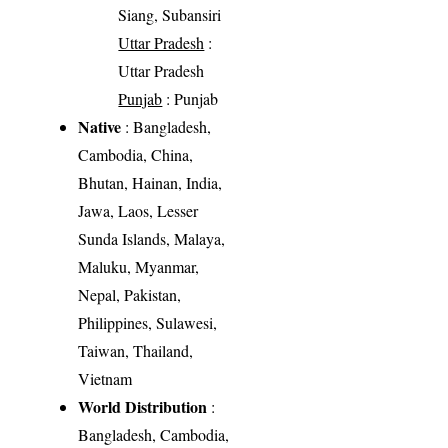
Siang, Subansiri
Uttar Pradesh
:
Uttar Pradesh
Punjab
: Punjab
Native
: Bangladesh,
Cambodia, China,
Bhutan, Hainan, India,
Jawa, Laos, Lesser
Sunda Islands, Malaya,
Maluku, Myanmar,
Nepal, Pakistan,
Philippines, Sulawesi,
Taiwan, Thailand,
Vietnam
World Distribution
:
Bangladesh, Cambodia,