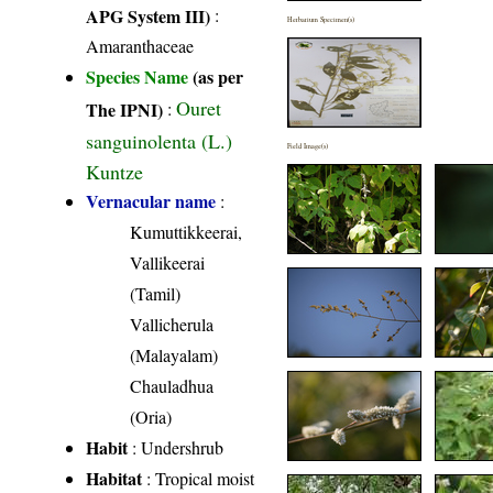
APG System III)
:
Herbarium Specimen(s)
Amaranthaceae
Species Name
(as per
Ouret
The IPNI)
:
sanguinolenta (L.)
Field Image(s)
Kuntze
Vernacular name
:
Kumuttikkeerai,
Vallikeerai
(Tamil)
Vallicherula
(Malayalam)
Chauladhua
(Oria)
Habit
: Undershrub
Habitat
: Tropical moist