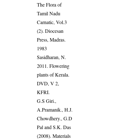
The Flora of
Tamil Nadu
Carnatic, Vol.3
(2). Diocesan
Press, Madras.
1983
Sasidharan, N.
2011. Flowering
plants of Kerala.
DVD, V 2,
KFRI.
G.S Giri.,
A.Pramanik., H.J.
Chowdhery., G.D
Pal and S.K. Das
(2008). Materials