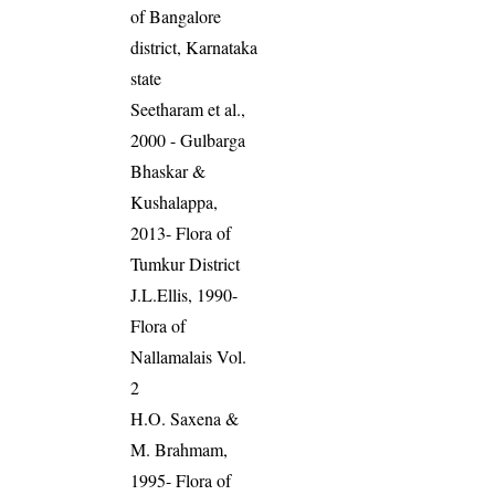
of Bangalore
district, Karnataka
state
Seetharam et al.,
2000 - Gulbarga
Bhaskar &
Kushalappa,
2013- Flora of
Tumkur District
J.L.Ellis, 1990-
Flora of
Nallamalais Vol.
2
H.O. Saxena &
M. Brahmam,
1995- Flora of