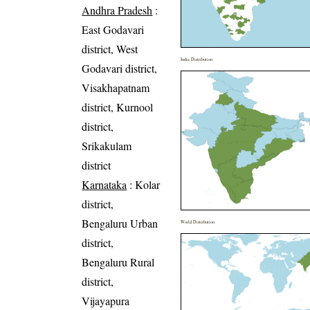
Andhra Pradesh
:
East Godavari
district, West
India Distribution
Godavari district,
Visakhapatnam
district, Kurnool
district,
Srikakulam
district
Karnataka
: Kolar
district,
Bengaluru Urban
World Distribution
district,
Bengaluru Rural
district,
Vijayapura