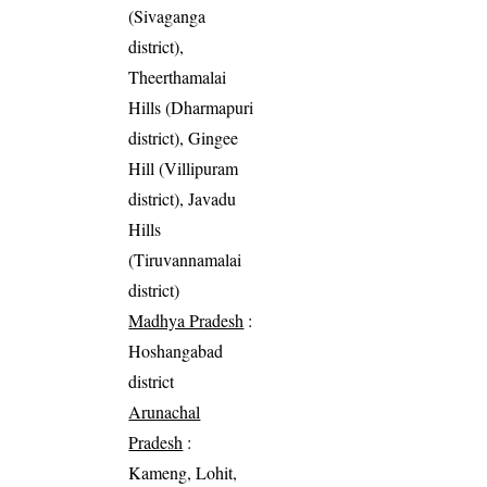
(Sivaganga
district),
Theerthamalai
Hills (Dharmapuri
district), Gingee
Hill (Villipuram
district), Javadu
Hills
(Tiruvannamalai
district)
Madhya Pradesh
:
Hoshangabad
district
Arunachal
Pradesh
:
Kameng, Lohit,