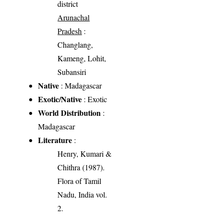
district
Arunachal
Pradesh
:
Changlang,
Kameng, Lohit,
Subansiri
Native
: Madagascar
Exotic/Native
: Exotic
World Distribution
:
Madagascar
Literature
:
Henry, Kumari &
Chithra (1987).
Flora of Tamil
Nadu, India vol.
2.