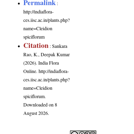
Permalink
:
http://indiaflora-
ces.iisc.ac.in/plants.php?
name=Cleidion
spiciflorum
Citation
: Sankara
Rao, K., Deepak Kumar
(2026). India Flora
Online.
http://indiaflora-
ces.iisc.ac.in/plants.php?
name=Cleidion
spiciflorum
.
Downloaded on 8
August 2026.