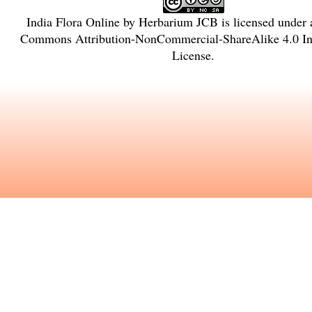
India Flora Online
by
Herbarium JCB
is licensed under
Commons Attribution-NonCommercial-ShareAlike 4.0 Int
License
.