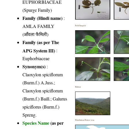
EUPHORBIACEAE
(Spurge Family)
Family (Hindi name)
:
AMLA FAMILY
Field Image(s)
(आँवला फैमिली)
Family (as per The
APG System III)
:
Euphorbiaceae
Synonym(s)
:
Claoxylon spiciflorum
(Burm.f.) A.Juss.;
Habitat
Claoxylon spiciflorum
(Burm.f.) Baill.; Galurus
spiciflorus (Burm.f.)
Spreng.
Distribution District wise
Species Name
(as per