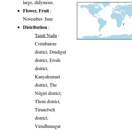
large, didymous.
Flower, Fruit
:
November- June
Distribution
:
Tamil Nadu
:
Coimbatore
district, Dindigul
district, Erode
district,
Kanyakumari
district, The
Nilgiri district,
Theni district,
Tirunelveli
district,
Virudhunagar