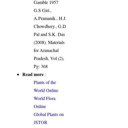
Gamble 1957
G.S Giri.,
A.Pramanik., H.J.
Chowdhery., G.D
Pal and S.K. Das
(2008). Materials
for Arunachal
Pradesh, Vol (2),
Pg: 368
Read more
:
Plants of the
World Online
World Flora
Online
Global Plants on
JSTOR