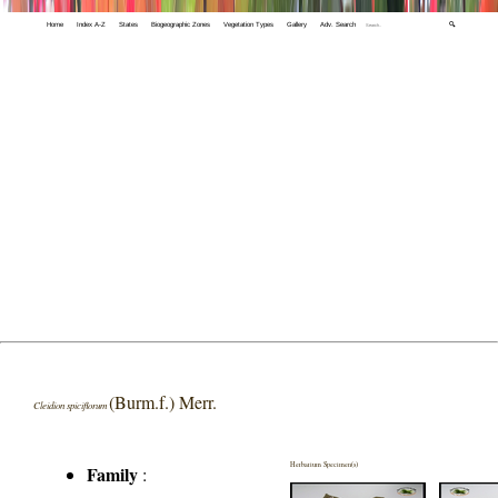
Home
Index A-Z
States
Biogeographic Zones
Vegetation Types
Gallery
Adv. Search
🔍
(Burm.f.) Merr.
Cleidion spiciflorum
Herbarium Specimen(s)
Family
: