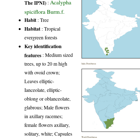
Acalypha
The IPNI)
:
spiciflora Burm.f.
Habit
: Tree
Habitat
: Tropical
evergreen forests
Key identification
features
: Medium sized
trees, up to 20 m high
India Distribution
with ovoid crown;
Leaves elliptic-
Ianceolate, elliptic-
oblong or oblanceolate,
glabrous; Male flowers
in axillary racemes;
female flowers axillary,
solitary, white; Capsules
World Distribution