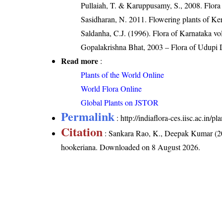
Pullaiah, T. & Karuppusamy, S., 2008. Flora
Sasidharan, N. 2011. Flowering plants of K
Saldanha, C.J. (1996). Flora of Karnataka v
Gopalakrishna Bhat, 2003 – Flora of Udupi D
Read more
:
Plants of the World Online
World Flora Online
Global Plants on JSTOR
Permalink
:
http://indiaflora-ces.iisc.ac.in
Citation
: Sankara Rao, K., Deepak Kumar (20
hookeriana
. Downloaded on 8 August 2026.