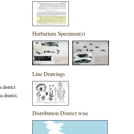
Herbarium Specimen(s)
Line Drawings
 district
 district,
Distribution District wise