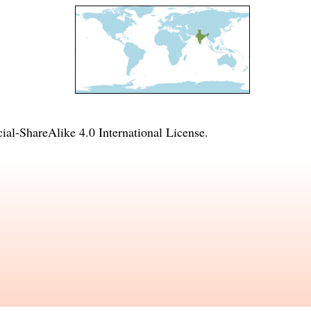
l-ShareAlike 4.0 International License
.