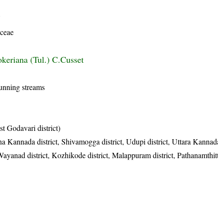
Y
ceae
keriana (Tul.) C.Cusset
running streams
t Godavari district)
a Kannada district, Shivamogga district, Udupi district, Uttara Kannada
Wayanad district, Kozhikode district, Malappuram district, Pathanamthitta