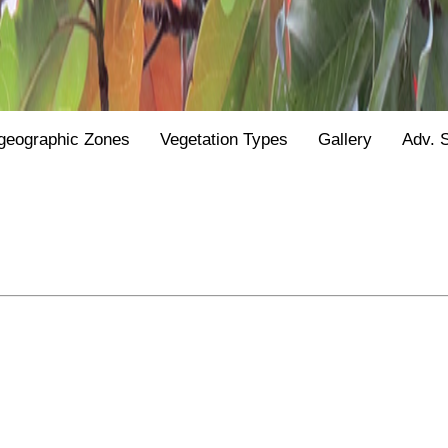
geographic Zones
Vegetation Types
Gallery
Adv. 