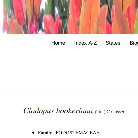
Home
Index A-Z
States
Bio
Cladopus hookeriana
(Tul.) C.Cusset
Family
:
PODOSTEMACEAE