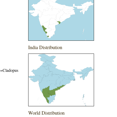
India Distribution
ame=Cladopus
World Distribution