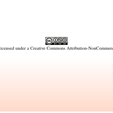
licensed under a
Creative Commons Attribution-NonCommercia