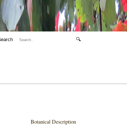
Search
🔍
Botanical Description