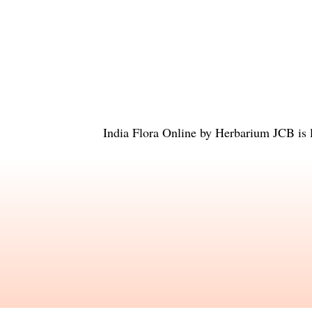
India Flora Online
by
Herbarium JCB
is 