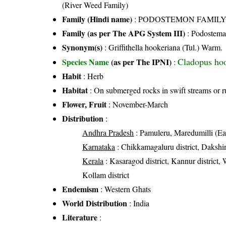
(River Weed Family)
Family (Hindi name)
: PODOSTEMON FAMIL
Family (as per The APG System III)
:
Podostema
Synonym(s)
: Griffithella hookeriana (Tul.) Warm.
Cladopus hoo
Species Name
(as per The IPNI)
:
Habit
: Herb
Habitat
: On submerged rocks in swift streams or 
Flower, Fruit
: November-March
Distribution
:
Andhra Pradesh
: Pamuleru, Maredumilli (Eas
Karnataka
: Chikkamagaluru district, Dakshin
Kerala
: Kasaragod district, Kannur district, 
Kollam district
Endemism
: Western Ghats
World Distribution
: India
Literature
: