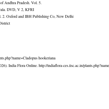
 of Andhra Pradesh. Vol. 5.
erala. DVD, V 2, KFRI
ol. 2. Oxford and IBH Publishing Co, New Delhi
istrict
/plants.php?name=Cladopus hookeriana
26). India Flora Online.
http://indiaflora-ces.iisc.ac.in/plants.php?n