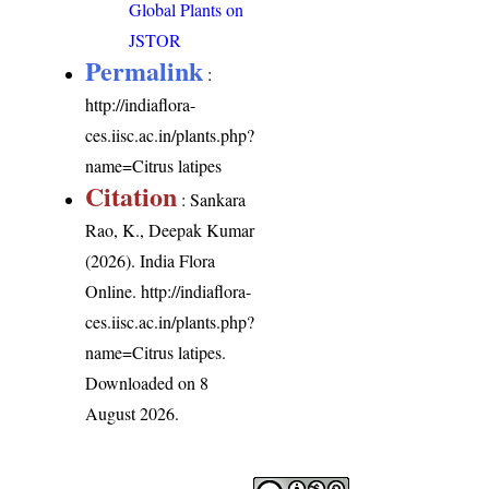
Global Plants on
JSTOR
Permalink
:
http://indiaflora-
ces.iisc.ac.in/plants.php?
name=Citrus latipes
Citation
: Sankara
Rao, K., Deepak Kumar
(2026). India Flora
Online.
http://indiaflora-
ces.iisc.ac.in/plants.php?
name=Citrus latipes
.
Downloaded on 8
August 2026.