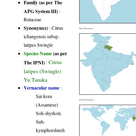
Family (as per The
APG System III)
:
Rutaceae
Synonym(s)
: Citrus
India Distribution
ichangensis subsp.
latipes Swingle
Species Name
(as per
Citrus
The IPNI)
:
latipes (Swingle)
Yu.Tanaka
Vernacular name
:
Sat-kora
World Distribution
(Assamese)
Soh-shyrkoit,
Suh-
kymphorshireh