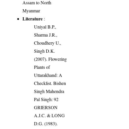
Assam to North
Myanmar
Literature
:
Uniyal B.P.,
Sharma J.R.,
Choudhery U.,
Singh D.K.
(2007). Flowering
Plants of
Uttarakhand: A
Checklist. Bishen
Singh Mahendra
Pal Singh: 92
GRIERSON
A.J.C. & LONG
D.G. (1983).