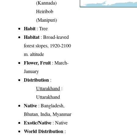
(Kannada)
Heiribob
(Manipuri)
Habit
: Tree
Habitat
: Broad-leaved
forest slopes, 1920-2100
m. altitude
Flower, Fruit
: March-
January
Distribution
:
Uttarakhand
:
Uttarakhand
Native
: Bangladesh,
Bhutan, India, Myanmar
Exotic/Native
: Native
World Distribution
: