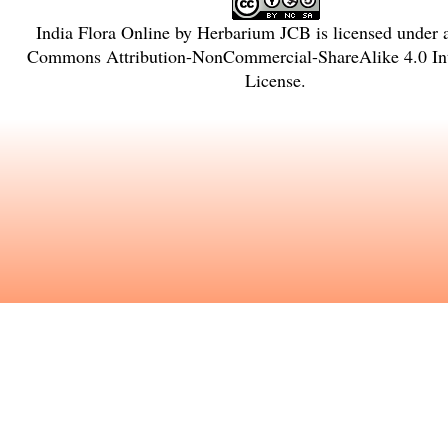
India Flora Online
by
Herbarium JCB
is licensed under
Commons Attribution-NonCommercial-ShareAlike 4.0 Int
License
.