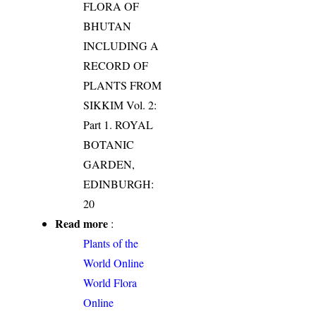
FLORA OF
BHUTAN
INCLUDING A
RECORD OF
PLANTS FROM
SIKKIM Vol. 2:
Part 1. ROYAL
BOTANIC
GARDEN,
EDINBURGH:
20
Read more
:
Plants of the
World Online
World Flora
Online