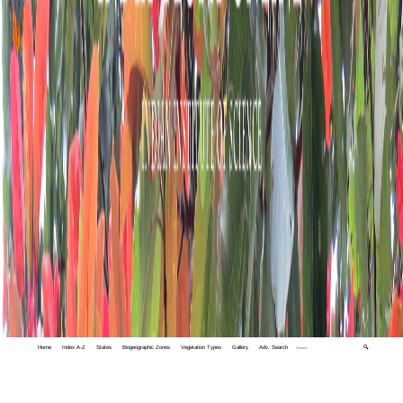
Home
Index A-Z
States
Biogeographic Zones
Vegetation Types
Gallery
Adv. Search
🔍