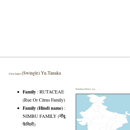
(Swingle) Yu.Tanaka
Citrus latipes
Distribution District wise
Family
:
RUTACEAE
(Rue Or Citrus Family)
Family (Hindi name)
:
NIMBU FAMILY (नींबू
फैमिली)