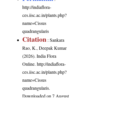
http://indiaflora-
ces.iisc.ac.in/plants.php?
name=Cissus
quadrangularis
Citation
: Sankara
Rao, K., Deepak Kumar
(2026). India Flora
Online.
http://indiaflora-
ces.iisc.ac.in/plants.php?
name=Cissus
quadrangularis
.
Downloaded on 7 August
2026.