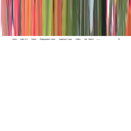
Home
Index A-Z
States
Biogeographic Zones
Vegetation Types
Gallery
Adv. Search
🔍