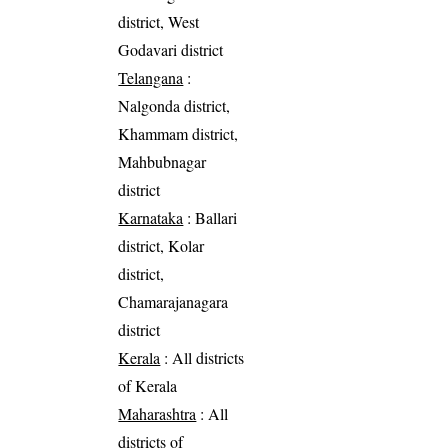
district, West
Godavari district
Telangana
:
Nalgonda district,
Khammam district,
Mahbubnagar
district
Karnataka
: Ballari
district, Kolar
district,
Chamarajanagara
district
Kerala
: All districts
of Kerala
Maharashtra
: All
districts of