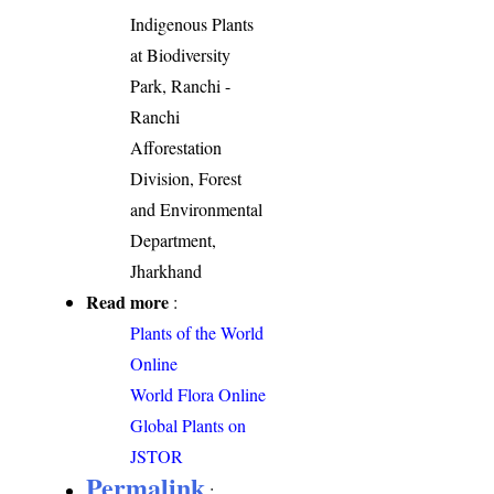
Indigenous Plants
at Biodiversity
Park, Ranchi -
Ranchi
Afforestation
Division, Forest
and Environmental
Department,
Jharkhand
Read more
:
Plants of the World
Online
World Flora Online
Global Plants on
JSTOR
Permalink
: