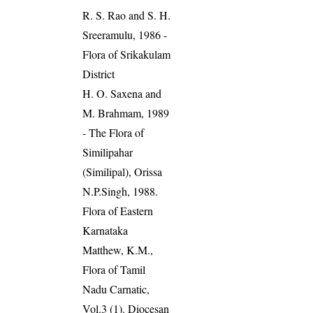
R. S. Rao and S. H.
Sreeramulu, 1986 -
Flora of Srikakulam
District
H. O. Saxena and
M. Brahmam, 1989
- The Flora of
Similipahar
(Similipal), Orissa
N.P.Singh, 1988.
Flora of Eastern
Karnataka
Matthew, K.M.,
Flora of Tamil
Nadu Carnatic,
Vol.3 (1). Diocesan