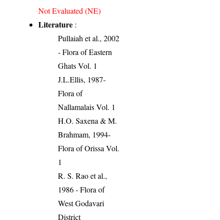
Not Evaluated (NE)
Literature
:
Pullaiah et al., 2002
- Flora of Eastern
Ghats Vol. 1
J.L.Ellis, 1987-
Flora of
Nallamalais Vol. 1
H.O. Saxena & M.
Brahmam, 1994-
Flora of Orissa Vol.
1
R. S. Rao et al.,
1986 - Flora of
West Godavari
District