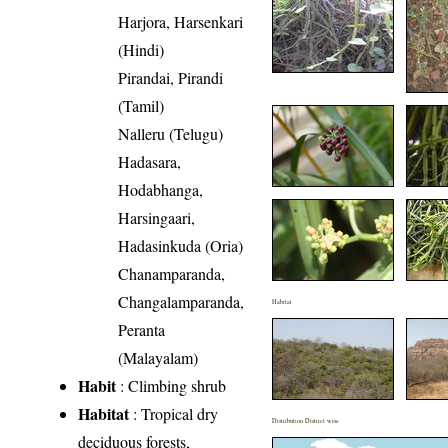
Harjora, Harsenkari
(Hindi)
Pirandai, Pirandi
(Tamil)
Nalleru (Telugu)
Hadasara,
Hodabhanga,
Harsingaari,
Hadasinkuda (Oria)
Chanamparanda,
Changalamparanda,
Habitat
Peranta
(Malayalam)
Habit
: Climbing shrub
Habitat
: Tropical dry
Distribution District wise
deciduous forests,