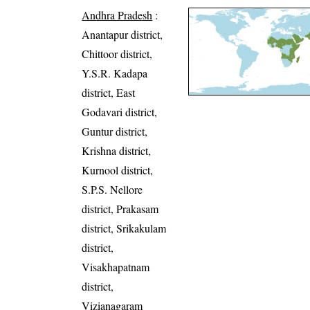
Andhra Pradesh
:
Anantapur district,
Chittoor district,
Y.S.R. Kadapa
district, East
Godavari district,
Guntur district,
Krishna district,
Kurnool district,
S.P.S. Nellore
district, Prakasam
district, Srikakulam
district,
Visakhapatnam
district,
Vizianagaram