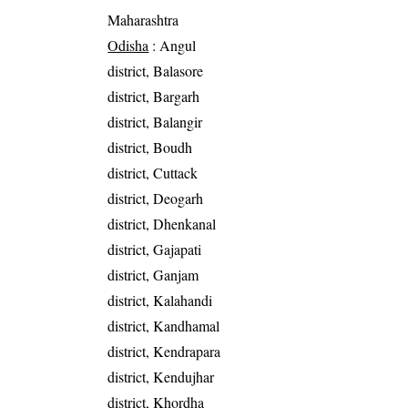
Maharashtra
Odisha
: Angul
district, Balasore
district, Bargarh
district, Balangir
district, Boudh
district, Cuttack
district, Deogarh
district, Dhenkanal
district, Gajapati
district, Ganjam
district, Kalahandi
district, Kandhamal
district, Kendrapara
district, Kendujhar
district, Khordha