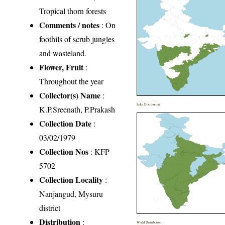
Tropical thorn forests
Comments / notes
: On
foothils of scrub jungles
and wasteland.
Flower, Fruit
:
Throughout the year
Collector(s) Name
:
India Distribution
K.P.Sreenath, P.Prakash
Collection Date
:
03/02/1979
Collection Nos
: KFP
5702
Collection Locality
:
Nanjangud, Mysuru
district
Distribution
:
World Distribution