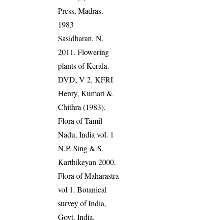
Press, Madras.
1983
Sasidharan, N.
2011. Flowering
plants of Kerala.
DVD, V 2, KFRI
Henry, Kumari &
Chithra (1983).
Flora of Tamil
Nadu, India vol. 1
N.P. Sing & S.
Karthikeyan 2000.
Flora of Maharastra
vol 1. Botanical
survey of India,
Govt. India.