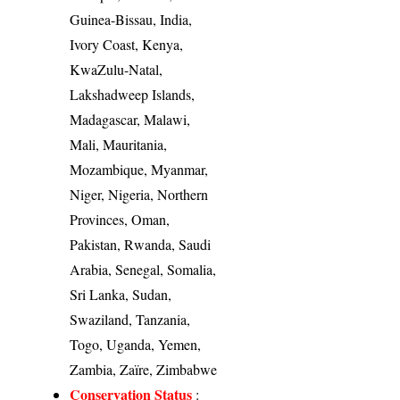
Guinea-Bissau, India,
Ivory Coast, Kenya,
KwaZulu-Natal,
Lakshadweep Islands,
Madagascar, Malawi,
Mali, Mauritania,
Mozambique, Myanmar,
Niger, Nigeria, Northern
Provinces, Oman,
Pakistan, Rwanda, Saudi
Arabia, Senegal, Somalia,
Sri Lanka, Sudan,
Swaziland, Tanzania,
Togo, Uganda, Yemen,
Zambia, Zaïre, Zimbabwe
Conservation Status
: