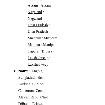
Assam
: Assam
Nagaland
:
Nagaland
Uttar Pradesh
:
Uttar Pradesh
Mizoram
: Mizoram
Manipur
: Manipur
Tripura
: Tripura
Lakshadweep
:
Lakshadweep
Native
: Angola,
Bangladesh, Benin,
Burkina, Burundi,
Cameroon, Central
African Repu, Chad,
Djibouti, Eritrea,