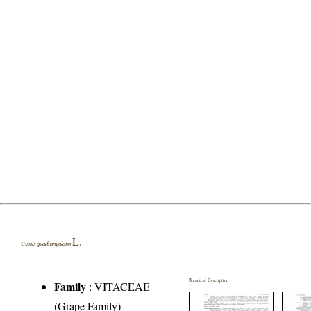
L.
Cissus quadrangularis
Botanical Description
Family
:
VITACEAE
(Grape Family)