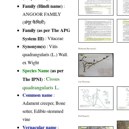
Family (Hindi name)
:
ANGOOR FAMILY
(अंगूर फैमिली)
Family (as per The APG
System III)
:
Vitaceae
Synonym(s)
: Vitis
Herbarium Specimen(s)
quadrangularis (L.) Wall.
ex Wight
Species Name
(as per
Cissus
The IPNI)
:
Line Drawings
quadrangularis L.
Common name
:
Adament creeper, Bone
setter, Edible-stemmed
Field Image(s)
vine
Vernacular name
: