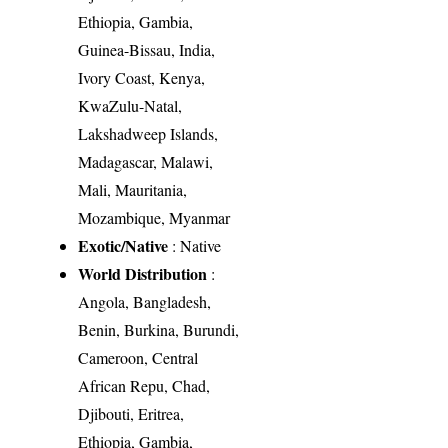
Ethiopia, Gambia,
Guinea-Bissau, India,
Ivory Coast, Kenya,
KwaZulu-Natal,
Lakshadweep Islands,
Madagascar, Malawi,
Mali, Mauritania,
Mozambique, Myanmar
Exotic/Native
: Native
World Distribution
:
Angola, Bangladesh,
Benin, Burkina, Burundi,
Cameroon, Central
African Repu, Chad,
Djibouti, Eritrea,
Ethiopia, Gambia,