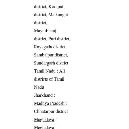
district, Koraput
district, Malkangiri
district,
Mayurbhanj
district, Puri district,
Rayagada district,
Sambalpur district,
Sundargarh district
Tamil Nadu
: All
districts of Tamil
Nadu
Jharkhand
:
Madhya Pradesh
:
Chhatarpur district
Meghalaya
:
Meghalaya