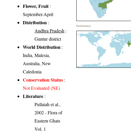
Flower, Fruit
:
September-April
Distribution
:
World Distribution
Andhra Pradesh
:
Guntur district
World Distribution
:
India, Malesia,
Australia, New
Caledonia
Conservation Status
:
Not Evaluated (NE)
Literature
:
Pullaiah et al.,
2002 - Flora of
Eastern Ghats
Vol. 1