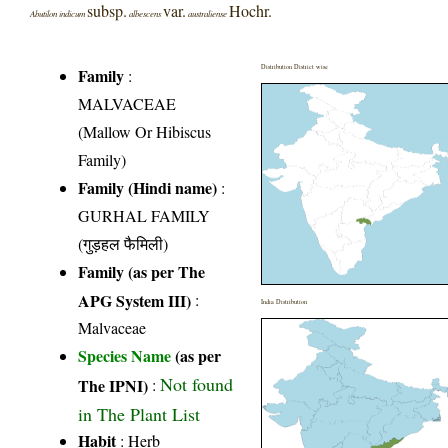
subsp.
var.
Hochr.
Abutilon indicum
albescens
australiense
Distribution District wise
Family
:
MALVACEAE
(Mallow Or Hibiscus
Family)
Family (Hindi name)
:
GURHAL FAMILY
(गुड़हल फैमिली)
Family (as per The
APG System III)
:
India Distribution
Malvaceae
Species Name
(as per
Not found
The IPNI)
:
in The Plant List
Habit
: Herb