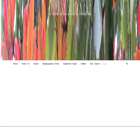
Home
Index A-Z
States
Biogeographic Zones
Vegetation Types
Gallery
Adv. Search
🔍