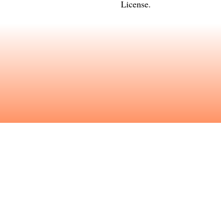
License
.