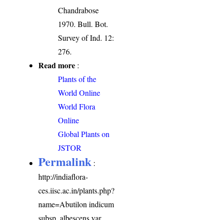
Chandrabose
1970. Bull. Bot.
Survey of Ind. 12:
276.
Read more
:
Plants of the
World Online
World Flora
Online
Global Plants on
JSTOR
Permalink
:
http://indiaflora-
ces.iisc.ac.in/plants.php?
name=Abutilon indicum
subsp. albescens var.