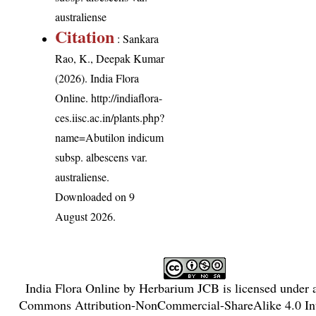
australiense
Citation
: Sankara
Rao, K., Deepak Kumar
(2026). India Flora
Online.
http://indiaflora-
ces.iisc.ac.in/plants.php?
name=Abutilon indicum
subsp. albescens var.
australiense
.
Downloaded on 9
August 2026.
India Flora Online
by
Herbarium JCB
is licensed under
Commons Attribution-NonCommercial-ShareAlike 4.0 Int