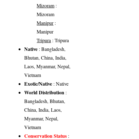
Mizoram
:
Mizoram
Manipur
:
Manipur
Tripura
: Tripura
Native
: Bangladesh,
Bhutan, China, India,
Laos, Myanmar, Nepal,
Vietnam
Exotic/Native
: Native
World Distribution
:
Bangladesh, Bhutan,
China, India, Laos,
Myanmar, Nepal,
Vietnam
Conservation Status
: