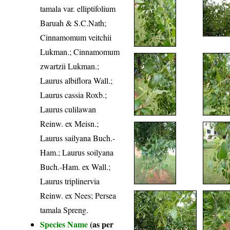
tamala var. elliptifolium
Baruah & S.C.Nath;
Cinnamomum veitchii
Lukman.; Cinnamomum
zwartzii Lukman.;
Laurus albiflora Wall.;
Laurus cassia Roxb.;
Laurus culilawan
Reinw. ex Meisn.;
Laurus sailyana Buch.-
Ham.; Laurus soilyana
Buch.-Ham. ex Wall.;
Laurus triplinervia
Reinw. ex Nees; Persea
tamala Spreng.
Species Name
(as per