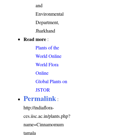
and
Environmental
Department,
Jharkhand
Read more
:
Plants of the
World Online
World Flora
Online
Global Plants on
JSTOR
Permalink
:
http://indiaflora-
ces.iisc.ac.in/plants.php?
name=Cinnamomum
tamala