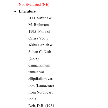
Not Evaluated (NE)
Literature
:
H.O. Saxena &
M. Brahmam,
1995- Flora of
Orissa Vol. 3
Akhil Baruah &
Suban C. Nath
(2008).
Cinnamomum
tamala var.
elliptifolium var.
nov. (Lauraceae)
from North-east
India.
Deb, D.B. (1981-