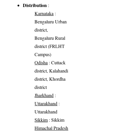
Distribution
:
Karnataka
:
Bengaluru Urban
district,
Bengaluru Rural
district (FRLHT
Campus)
Odisha
: Cuttack
district, Kalahandi
district, Khordha
district
Jharkhand
:
Uttarakhand
:
Uttarakhand
Sikkim
: Sikkim
Himachal Pradesh