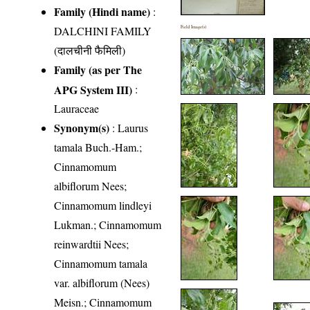
Family (Hindi name)
:
DALCHINI FAMILY
Field Image(s)
(दालचीनी फैमिली)
Family (as per The
APG System III)
:
Lauraceae
Synonym(s)
: Laurus
tamala Buch.-Ham.;
Cinnamomum
albiflorum Nees;
Cinnamomum lindleyi
Lukman.; Cinnamomum
reinwardtii Nees;
Cinnamomum tamala
var. albiflorum (Nees)
Meisn.; Cinnamomum