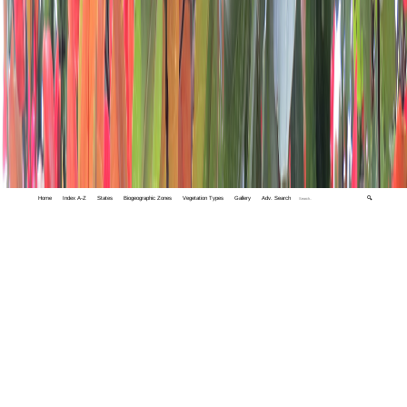
Home
Index A-Z
States
Biogeographic Zones
Vegetation Types
Gallery
Adv. Search
🔍