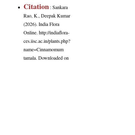
Citation
: Sankara
Rao, K., Deepak Kumar
(2026). India Flora
Online.
http://indiaflora-
ces.iisc.ac.in/plants.php?
name=Cinnamomum
tamala
. Downloaded on
9 August 2026.
India Flora Online
by
Herbarium JCB
is licensed under
Commons Attribution-NonCommercial-ShareAlike 4.0 Int
License
.