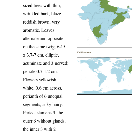
sized trees with thin,
wrinkled bark, blaze
reddish brown, very
aromatic. Leaves
alternate and opposite
on the same twig, 6-15
World Distribution
x 3.7-7 cm, elliptic,
acuminate and 3-nerved;
petiole 0.7-1.2 cm.
Flowers yellowish
white, 0.6 cm across,
perianth of 6 unequal
segments, silky hairy.
Perfect stamens 9, the
outer 6 without glands,
the inner 3 with 2