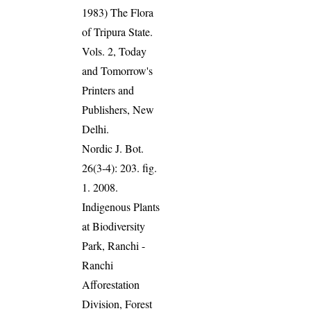
1983) The Flora
of Tripura State.
Vols. 2, Today
and Tomorrow's
Printers and
Publishers, New
Delhi.
Nordic J. Bot.
26(3-4): 203. fig.
1. 2008.
Indigenous Plants
at Biodiversity
Park, Ranchi -
Ranchi
Afforestation
Division, Forest