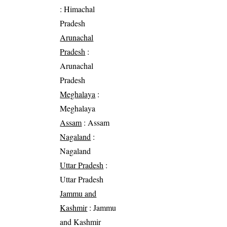
: Himachal
Pradesh
Arunachal
Pradesh
:
Arunachal
Pradesh
Meghalaya
:
Meghalaya
Assam
: Assam
Nagaland
:
Nagaland
Uttar Pradesh
:
Uttar Pradesh
Jammu and
Kashmir
: Jammu
and Kashmir