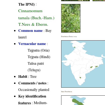
The IPNI)
:
Cinnamomum
tamala (Buch.-Ham.)
T.Nees & Eberm.
Common name
: Bay
laurel
Distribution District wise
Vernacular name
:
Tajpatra (Oria)
Tejpata (Hindi)
Talisa patri
(Telugu)
Habit
: Tree
Comments / notes
:
Occasionally planted
India Distribution
Key identification
features
: Medium-