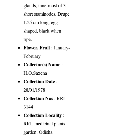
glands, innermost of 3
short staminodes. Drupe
1.25 cm long, egg-
shaped, black when
ripe.
Flower, Fruit
: January-
February
Collector(s) Name
:
H.O.Saxena
Collection Date
:
28/01/1978
Collection Nos
: RRL
3144
Collection Locality
:
RRL medicinal plants
garden, Odisha