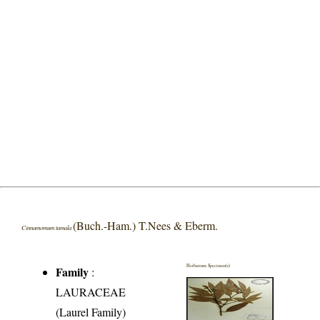
(Buch.-Ham.) T.Nees & Eberm.
Cinnamomum tamala
Herbarium Specimen(s)
Family
:
LAURACEAE
(Laurel Family)