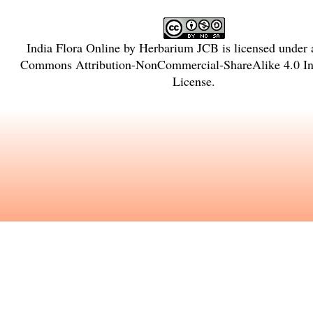
India Flora Online
by
Herbarium JCB
is licensed under
Commons Attribution-NonCommercial-ShareAlike 4.0 Int
License
.