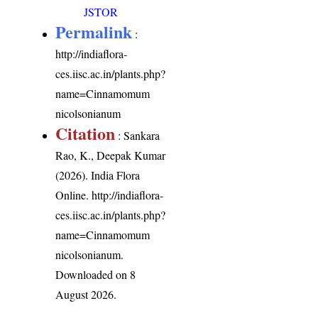
JSTOR
Permalink
:
http://indiaflora-
ces.iisc.ac.in/plants.php?
name=Cinnamomum
nicolsonianum
Citation
: Sankara
Rao, K., Deepak Kumar
(2026). India Flora
Online.
http://indiaflora-
ces.iisc.ac.in/plants.php?
name=Cinnamomum
nicolsonianum
.
Downloaded on 8
August 2026.