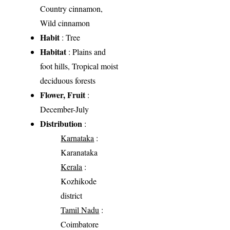
Country cinnamon,
Wild cinnamon
Habit
: Tree
Habitat
: Plains and
foot hills, Tropical moist
deciduous forests
Flower, Fruit
:
December-July
Distribution
:
Karnataka
:
Karanataka
Kerala
:
Kozhikode
district
Tamil Nadu
:
Coimbatore