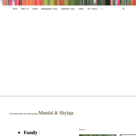
Home
Index A-Z
States
Biogeographic Zones
Vegetation Types
Gallery
Adv. Search
🔍
Manilal & Shylaja
Cinnamomum nicolsonianum
Habitat
Family
: