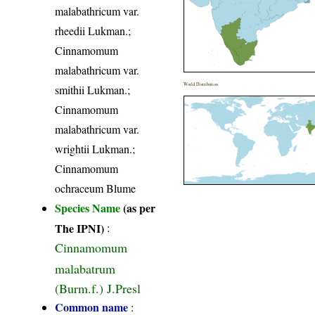
malabathricum var.
rheedii Lukman.;
Cinnamomum
malabathricum var.
World Distribution
smithii Lukman.;
Cinnamomum
malabathricum var.
wrightii Lukman.;
Cinnamomum
ochraceum Blume
Species Name
(as per
The IPNI)
:
Cinnamomum
malabatrum
(Burm.f.) J.Presl
Common name
: