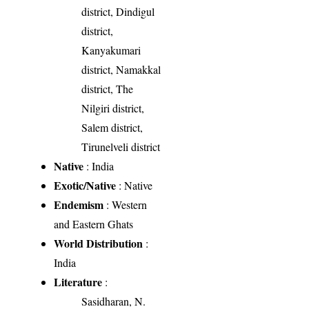
district, Dindigul
district,
Kanyakumari
district, Namakkal
district, The
Nilgiri district,
Salem district,
Tirunelveli district
Native
: India
Exotic/Native
: Native
Endemism
: Western
and Eastern Ghats
World Distribution
:
India
Literature
:
Sasidharan, N.