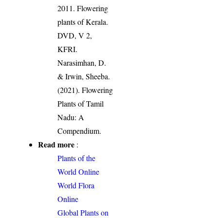
2011. Flowering
plants of Kerala.
DVD, V 2,
KFRI.
Narasimhan, D.
& Irwin, Sheeba.
(2021). Flowering
Plants of Tamil
Nadu: A
Compendium.
Read more
:
Plants of the
World Online
World Flora
Online
Global Plants on