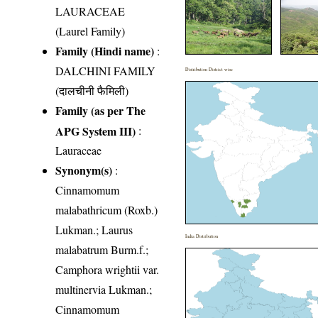
LAURACEAE
(Laurel Family)
Family (Hindi name)
:
DALCHINI FAMILY
Distribution District wise
(दालचीनी फैमिली)
Family (as per The
APG System III)
:
Lauraceae
Synonym(s)
:
Cinnamomum
malabathricum (Roxb.)
Lukman.; Laurus
India Distribution
malabatrum Burm.f.;
Camphora wrightii var.
multinervia Lukman.;
Cinnamomum