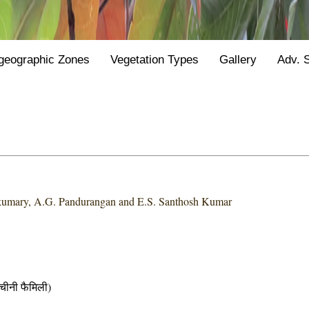
geographic Zones
Vegetation Types
Gallery
Adv. 
kumary, A.G. Pandurangan and E.S. Santhosh Kumar
नी फैमिली)