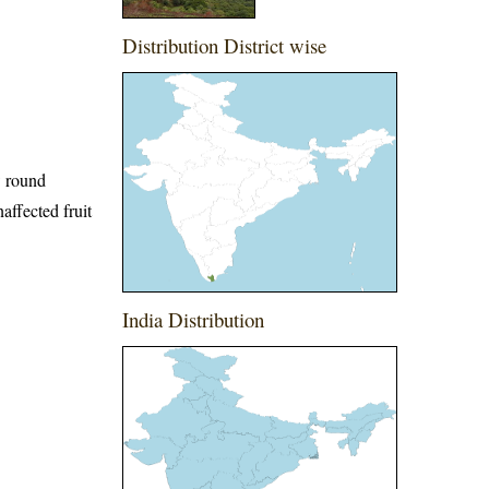
Distribution District wise
w round
affected fruit
India Distribution