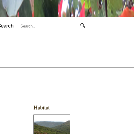
Search
🔍
Habitat