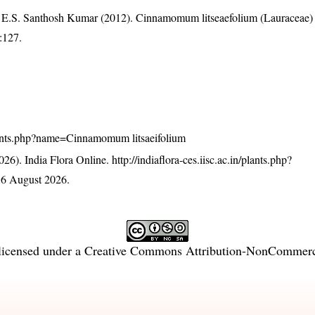
 E.S. Santhosh Kumar (2012). Cinnamomum litseaefolium (Lauraceae
):127.
n/plants.php?name=Cinnamomum litsaeifolium
26). India Flora Online.
http://indiaflora-ces.iisc.ac.in/plants.php?
 6 August 2026.
licensed under a
Creative Commons Attribution-NonCommercia