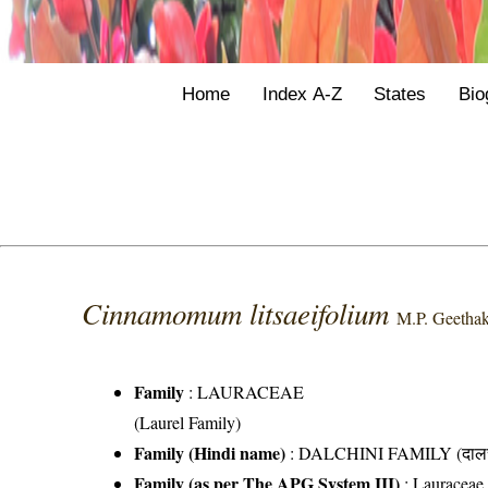
Home
Index A-Z
States
Bio
Cinnamomum litsaeifolium
M.P. Geetha
Family
:
LAURACEAE
(Laurel Family)
Family (Hindi name)
: DALCHINI FAMILY (दालची
Family (as per The APG System III)
:
Lauraceae