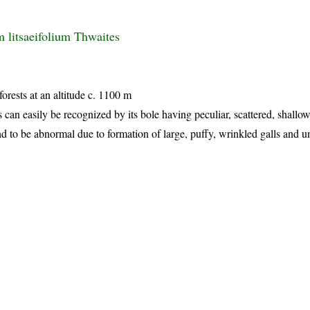
litsaeifolium Thwaites
forests at an altitude c. 1100 m
s can easily be recognized by its bole having peculiar, scattered, shallo
nd to be abnormal due to formation of large, puffy, wrinkled galls and un