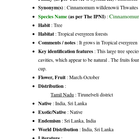
Synonym(s)
: Cinnamomum willdenowii Thwaites
Cinnamomum 
Species Name
(as per The IPNI)
:
Habit
: Tree
Habitat
: Tropical evergreen forests
Comments / notes
: It grows in Tropical evergreen 
Key identification features
: This large tree specie
cavities, which appear to be natural . The fruits fou
cup.
Flower, Fruit
: March-October
Distribution
:
Tamil Nadu
: Tirunelveli district
Native
: India, Sri Lanka
Exotic/Native
: Native
Endemism
: Sri Lanka, India
World Distribution
: India, Sri Lanka
Literature
: