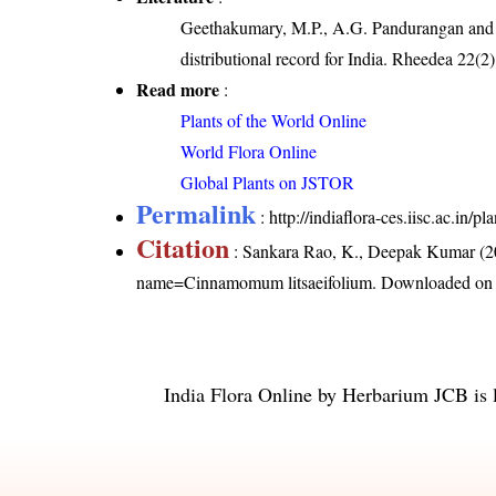
Geethakumary, M.P., A.G. Pandurangan and
distributional record for India. Rheedea 22(2
Read more
:
Plants of the World Online
World Flora Online
Global Plants on JSTOR
Permalink
:
http://indiaflora-ces.iisc.ac.i
Citation
: Sankara Rao, K., Deepak Kumar (20
name=Cinnamomum litsaeifolium
. Downloaded on
India Flora Online
by
Herbarium JCB
is 