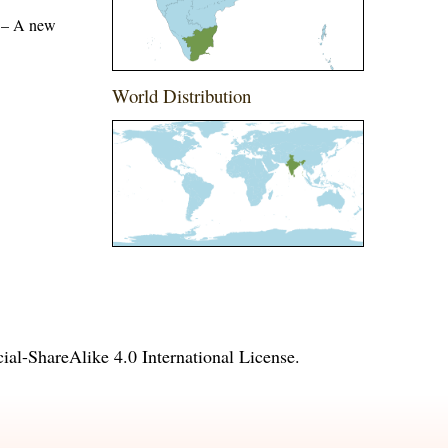
) – A new
World Distribution
l-ShareAlike 4.0 International License
.