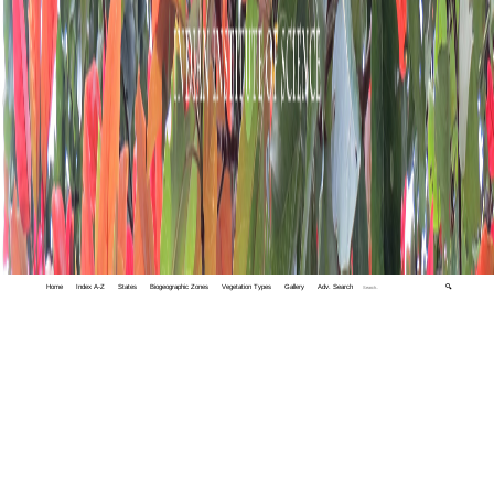
Home
Index A-Z
States
Biogeographic Zones
Vegetation Types
Gallery
Adv. Search
🔍