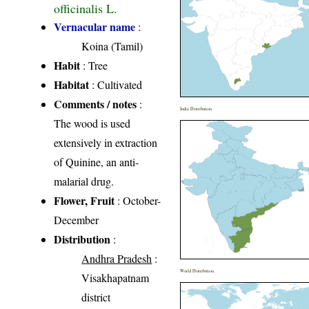
officinalis L.
Vernacular name
:
Koina (Tamil)
Habit
: Tree
Habitat
: Cultivated
Comments / notes
:
India Distribution
The wood is used
extensively in extraction
of Quinine, an anti-
malarial drug.
Flower, Fruit
: October-
December
Distribution
:
Andhra Pradesh
:
World Distribution
Visakhapatnam
district