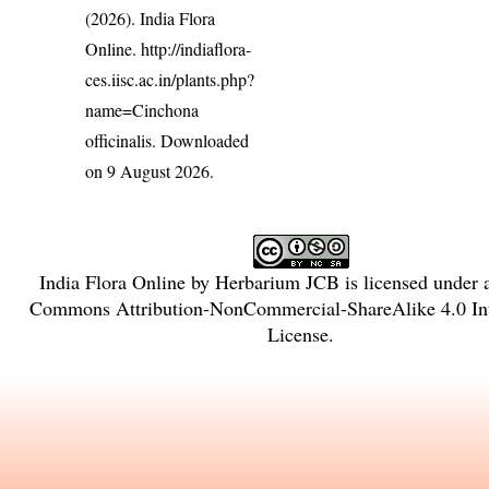
(2026). India Flora
Online.
http://indiaflora-
ces.iisc.ac.in/plants.php?
name=Cinchona
officinalis
. Downloaded
on 9 August 2026.
India Flora Online
by
Herbarium JCB
is licensed under
Commons Attribution-NonCommercial-ShareAlike 4.0 Int
License
.