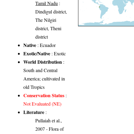
Tamil Nadu
:
Dindigul district,
The Nilgiri
district, Theni
district
Native
: Ecuador
Exotic/Native
: Exotic
World Distribution
:
South and Central
America; cultivated in
old Tropics
Conservation Status
:
Not Evaluated (NE)
Literature
:
Pullaiah et al.,
2007 - Flora of