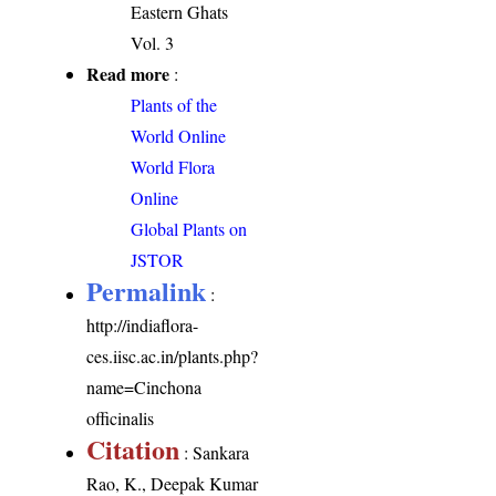
Eastern Ghats
Vol. 3
Read more
:
Plants of the
World Online
World Flora
Online
Global Plants on
JSTOR
Permalink
:
http://indiaflora-
ces.iisc.ac.in/plants.php?
name=Cinchona
officinalis
Citation
: Sankara
Rao, K., Deepak Kumar