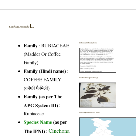
L.
Cinchona officinalis
Botanical Description
Family
:
RUBIACEAE
(Madder Or Coffee
Family)
Family (Hindi name)
:
COFFEE FAMILY
Herbarium Specimen(s)
(कॉफी फैमिली)
Family (as per The
APG System III)
:
Rubiaceae
Distribution District wise
Species Name
(as per
Cinchona
The IPNI)
: