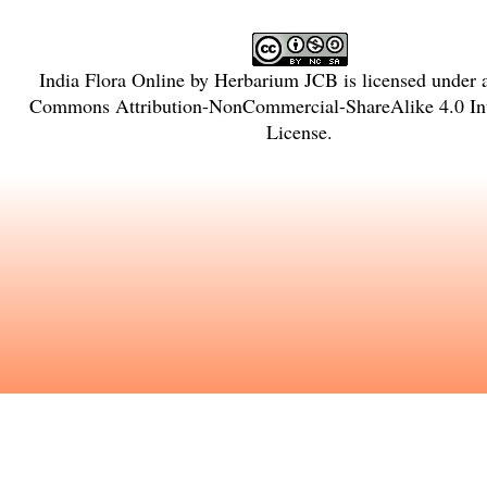
India Flora Online
by
Herbarium JCB
is licensed under
Commons Attribution-NonCommercial-ShareAlike 4.0 Int
License
.