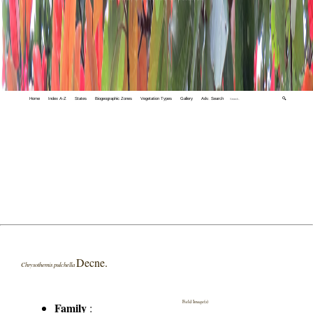
Home
Index A-Z
States
Biogeographic Zones
Vegetation Types
Gallery
Adv. Search
🔍
Decne.
Chrysothemis pulchella
Field Image(s)
Family
: