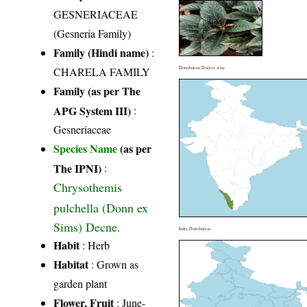
GESNERIACEAE
(Gesneria Family)
Family (Hindi name)
:
CHARELA FAMILY
Distribution District wise
Family (as per The
APG System III)
:
Gesneriaceae
Species Name
(as per
The IPNI)
:
Chrysothemis
pulchella (Donn ex
Sims) Decne.
India Distribution
Habit
: Herb
Habitat
: Grown as
garden plant
Flower, Fruit
: June-