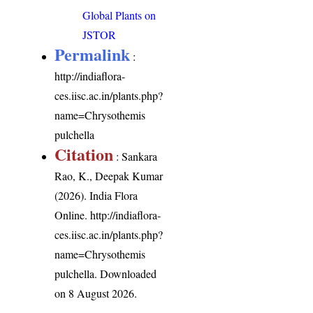
Global Plants on
JSTOR
Permalink
:
http://indiaflora-
ces.iisc.ac.in/plants.php?
name=Chrysothemis
pulchella
Citation
: Sankara
Rao, K., Deepak Kumar
(2026). India Flora
Online.
http://indiaflora-
ces.iisc.ac.in/plants.php?
name=Chrysothemis
pulchella
. Downloaded
on 8 August 2026.