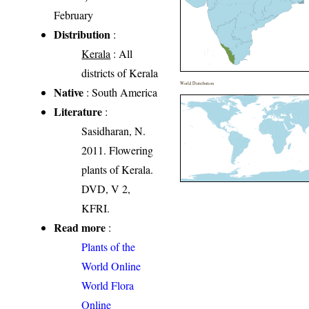
February
Distribution
:
Kerala
: All
districts of Kerala
World Distribution
Native
: South America
Literature
:
Sasidharan, N.
2011. Flowering
plants of Kerala.
DVD, V 2,
KFRI.
Read more
:
Plants of the
World Online
World Flora
Online