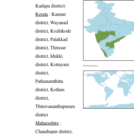
Kadapa district)
Kerala
: Kannur
district, Wayanad
district, Kozhikode
district, Palakkad
district, Thrissur
district, Idukki
district, Kottayam
World Distribution
district,
Pathanamthitta
district, Kollam
district,
Thiruvananthapuram
district
Maharashtra
:
Chandrapur district,