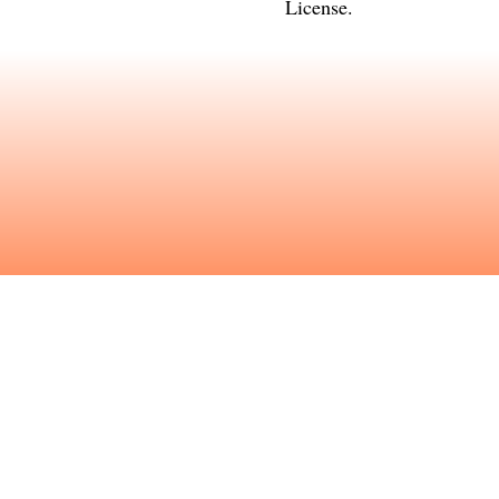
License
.