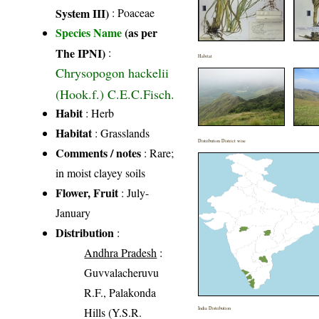
System III)
:
Poaceae
Species Name
(as per
The IPNI)
:
Habitat
Chrysopogon hackelii
(Hook.f.) C.E.C.Fisch.
Habit
: Herb
Habitat
: Grasslands
Distribution District wise
Comments / notes
: Rare;
in moist clayey soils
Flower, Fruit
: July-
January
Distribution
:
Andhra Pradesh
:
Guvvalacheruvu
R.F., Palakonda
Hills (Y.S.R.
India Distribution