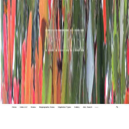
Home
Index A-Z
States
Biogeographic Zones
Vegetation Types
Gallery
Adv. Search
🔍