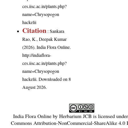
ces.iisc.ac.in/plants.php?
name=Chrysopogon
hackelii
Citation
: Sankara
Rao, K., Deepak Kumar
(2026). India Flora Online.
http://indiaflora-
ces.iisc.ac.in/plants.php?
name=Chrysopogon
hackelii
. Downloaded on 8
August 2026.
India Flora Online
by
Herbarium JCB
is licensed unde
Commons Attribution-NonCommercial-ShareAlike 4.0 In