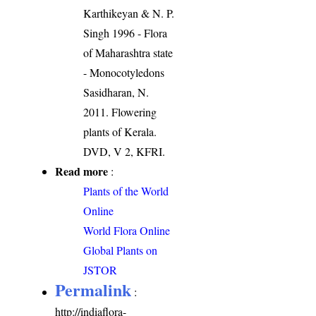
Karthikeyan & N. P.
Singh 1996 - Flora
of Maharashtra state
- Monocotyledons
Sasidharan, N.
2011. Flowering
plants of Kerala.
DVD, V 2, KFRI.
Read more
:
Plants of the World
Online
World Flora Online
Global Plants on
JSTOR
Permalink
:
http://indiaflora-