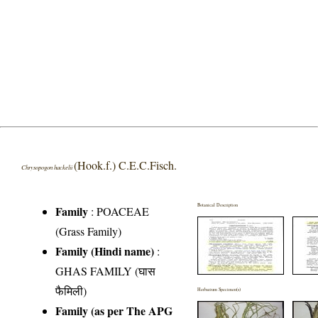
(Hook.f.) C.E.C.Fisch.
Chrysopogon hackelii
Botanical Description
Family
:
POACEAE
(Grass Family)
Family (Hindi name)
:
GHAS FAMILY (घास
फैमिली)
Herbarium Specimen(s)
Family (as per The APG