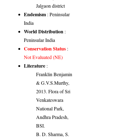
Jalgaon district
Endemism
: Peninsular
India
World Distribution
:
Peninsular India
Conservation Status
:
Not Evaluated (NE)
Literature
:
Franklin Benjamin
& G.V.S.Murthy,
2013. Flora of Sri
Venkateswara
National Park,
Andhra Pradesh,
BSI.
B. D. Sharma, S.