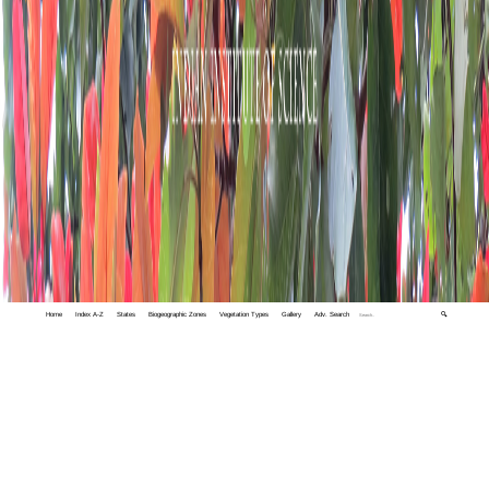
Home
Index A-Z
States
Biogeographic Zones
Vegetation Types
Gallery
Adv. Search
🔍