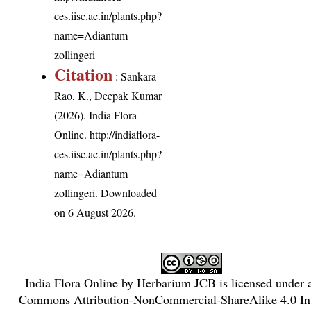
ces.iisc.ac.in/plants.php?
name=Adiantum
zollingeri
Citation
: Sankara
Rao, K., Deepak Kumar
(2026). India Flora
Online.
http://indiaflora-
ces.iisc.ac.in/plants.php?
name=Adiantum
zollingeri
. Downloaded
on 6 August 2026.
India Flora Online
by
Herbarium JCB
is licensed under
Commons Attribution-NonCommercial-ShareAlike 4.0 Int