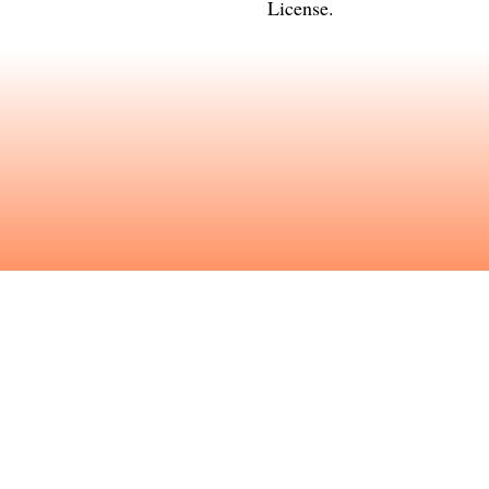
License
.