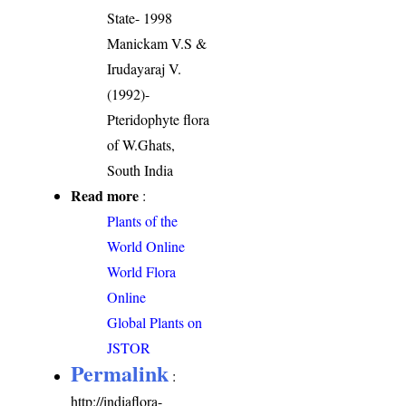
State- 1998
Manickam V.S &
Irudayaraj V.
(1992)-
Pteridophyte flora
of W.Ghats,
South India
Read more
:
Plants of the
World Online
World Flora
Online
Global Plants on
JSTOR
Permalink
:
http://indiaflora-