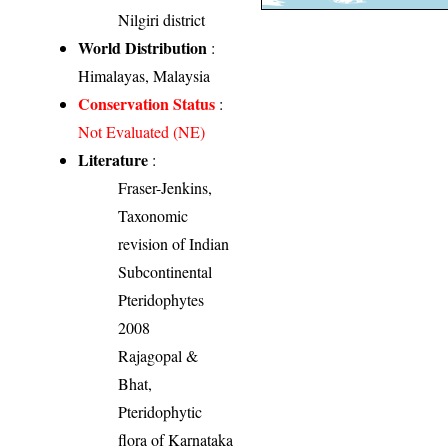
Nilgiri district
World Distribution
:
Himalayas, Malaysia
Conservation Status
:
Not Evaluated (NE)
Literature
:
Fraser-Jenkins,
Taxonomic
revision of Indian
Subcontinental
Pteridophytes
2008
Rajagopal &
Bhat,
Pteridophytic
flora of Karnataka