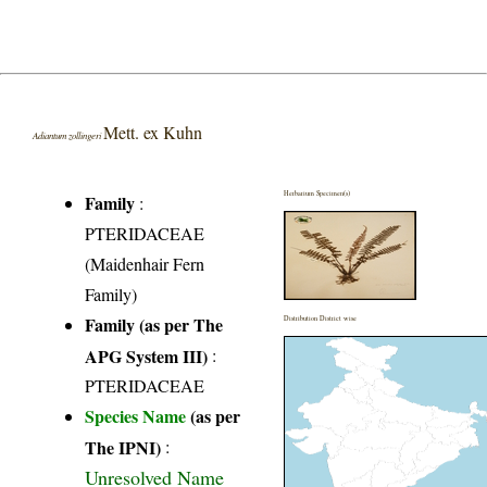
Mett. ex Kuhn
Adiantum zollingeri
Herbarium Specimen(s)
Family
:
PTERIDACEAE
(Maidenhair Fern
Family)
Family (as per The
Distribution District wise
APG System III)
:
PTERIDACEAE
Species Name
(as per
The IPNI)
:
Unresolved Name