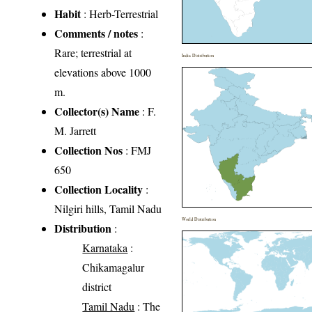
Habit
: Herb-Terrestrial
Comments / notes
:
Rare; terrestrial at
India Distribution
elevations above 1000
m.
Collector(s) Name
: F.
M. Jarrett
Collection Nos
: FMJ
650
Collection Locality
:
Nilgiri hills, Tamil Nadu
World Distribution
Distribution
:
Karnataka
:
Chikamagalur
district
Tamil Nadu
: The