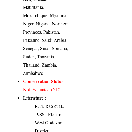
Mauritania,
Mozambique, Myanmar,
Niger, Nigeria, Northern
Provinces, Pakistan,
Palestine, Saudi Arabia,
Senegal, Sinai, Somalia,
Sudan, Tanzania,
Thailand, Zambia,
Zimbabwe
Conservation Status
:
Not Evaluated (NE)
Literature
:
R. S. Rao et al.,
1986 - Flora of
West Godavari
District