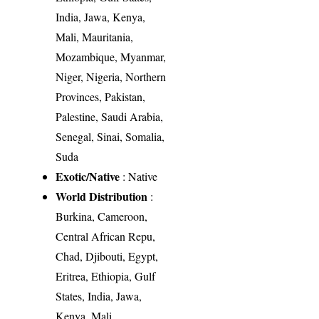
India, Jawa, Kenya,
Mali, Mauritania,
Mozambique, Myanmar,
Niger, Nigeria, Northern
Provinces, Pakistan,
Palestine, Saudi Arabia,
Senegal, Sinai, Somalia,
Suda
Exotic/Native
: Native
World Distribution
:
Burkina, Cameroon,
Central African Repu,
Chad, Djibouti, Egypt,
Eritrea, Ethiopia, Gulf
States, India, Jawa,
Kenya, Mali,