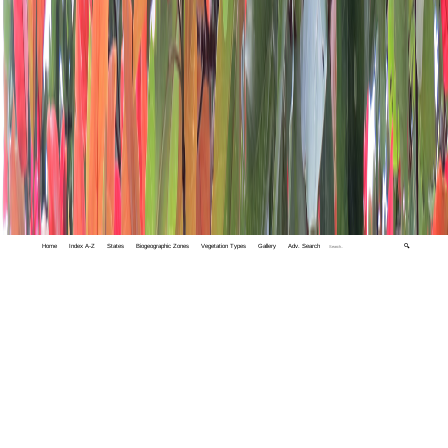
Home
Index A-Z
States
Biogeographic Zones
Vegetation Types
Gallery
Adv. Search
🔍