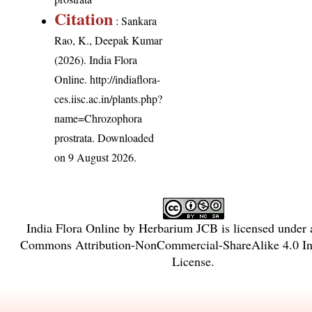
Citation
: Sankara
Rao, K., Deepak Kumar
(2026). India Flora
Online.
http://indiaflora-
ces.iisc.ac.in/plants.php?
name=Chrozophora
prostrata
. Downloaded
on 9 August 2026.
India Flora Online
by
Herbarium JCB
is licensed under
Commons Attribution-NonCommercial-ShareAlike 4.0 Int
License
.