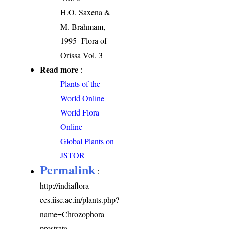
H.O. Saxena &
M. Brahmam,
1995- Flora of
Orissa Vol. 3
Read more
:
Plants of the
World Online
World Flora
Online
Global Plants on
JSTOR
Permalink
:
http://indiaflora-
ces.iisc.ac.in/plants.php?
name=Chrozophora
prostrata