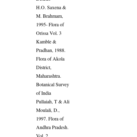
H.O. Saxena &
M. Brahmam,
1995- Flora of
Orissa Vol. 3
Kamble &
Pradhan, 1988.
Flora of Akola
District,
Maharashtra.
Botanical Survey
of India
Pullaiah, T & Ali
Moulali, D.,
1997. Flora of
Andhra Pradesh.
Vol. 2