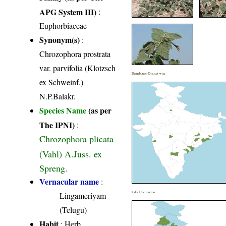
APG System III)
:
Euphorbiaceae
Synonym(s)
:
Chrozophora prostrata
var. parvifolia (Klotzsch
Distribution District wise
ex Schweinf.)
N.P.Balakr.
Species Name
(as per
The IPNI)
:
Chrozophora plicata
(Vahl) A.Juss. ex
Spreng.
Vernacular name
:
India Distribution
Lingameriyam
(Telugu)
Habit
: Herb