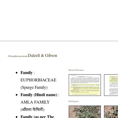
Dalzell & Gibson
Chrozophora prostrata
Botanical Description
Family
:
EUPHORBIACEAE
(Spurge Family)
Family (Hindi name)
:
AMLA FAMILY
Field Image(s)
(आँवला फैमिली)
Family (as per The