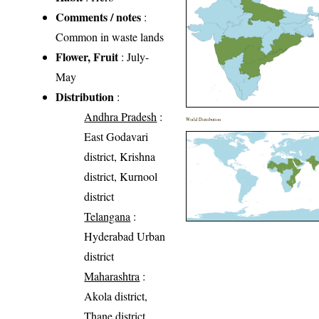
Comments / notes
:
Common in waste lands
Flower, Fruit
: July-
May
Distribution
:
Andhra Pradesh
:
World Distribution
East Godavari
district, Krishna
district, Kurnool
district
Telangana
:
Hyderabad Urban
district
Maharashtra
:
Akola district,
Thane district