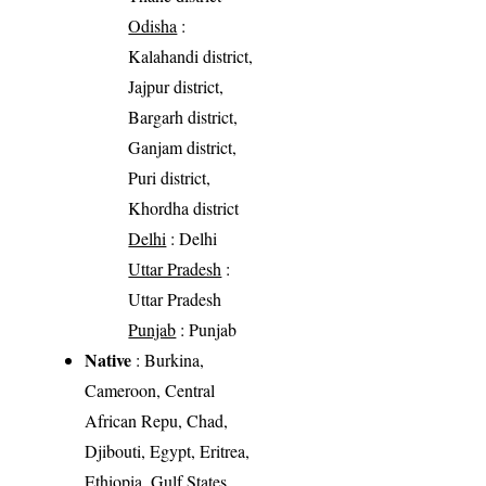
Odisha
:
Kalahandi district,
Jajpur district,
Bargarh district,
Ganjam district,
Puri district,
Khordha district
Delhi
: Delhi
Uttar Pradesh
:
Uttar Pradesh
Punjab
: Punjab
Native
: Burkina,
Cameroon, Central
African Repu, Chad,
Djibouti, Egypt, Eritrea,
Ethiopia, Gulf States,