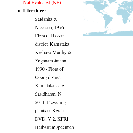
Not Evaluated (NE)
Literature
:
Saldanha &
Nicolson, 1976 -
Flora of Hassan
district, Karnataka
Keshava Murthy &
Yoganarasimhan,
1990 - Flora of
Coorg district,
Karnataka state
Sasidharan, N.
2011. Flowering
plants of Kerala.
DVD, V 2, KFRI
Herbarium specimen