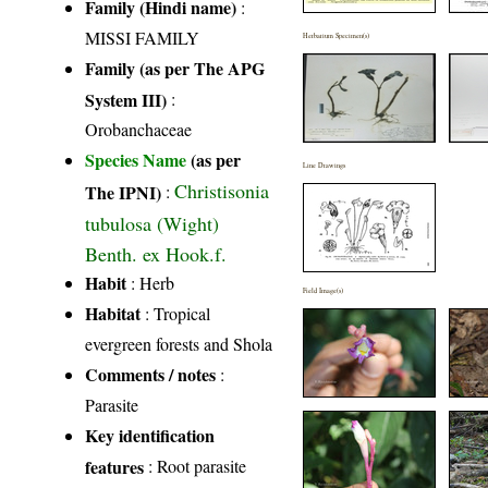
Family (Hindi name)
:
MISSI FAMILY
Herbarium Specimen(s)
Family (as per The APG
System III)
:
Orobanchaceae
Species Name
(as per
Line Drawings
Christisonia
The IPNI)
:
tubulosa (Wight)
Benth. ex Hook.f.
Habit
: Herb
Field Image(s)
Habitat
: Tropical
evergreen forests and Shola
Comments / notes
:
Parasite
Key identification
features
: Root parasite