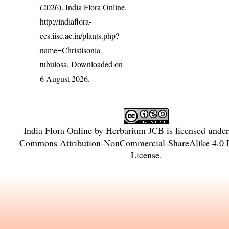
(2026). India Flora Online.
http://indiaflora-
ces.iisc.ac.in/plants.php?
name=Christisonia
tubulosa
. Downloaded on
6 August 2026.
India Flora Online
by
Herbarium JCB
is licensed unde
Commons Attribution-NonCommercial-ShareAlike 4.0 In
License
.