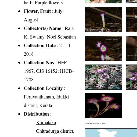
herb, Purple flowers
Flower, Fruit
: July-
August
Collector(s) Name
: Raja
K. Swamy, Noel Sebastian
Collection Date
: 21-11-
2018
Collection Nos
: HFP
1967, CJS 16152; HJCB-
1708
Collection Locality
:
Peruvanthanam, Idukki
district, Kerala
Distribution
:
Karnataka
:
Distribution District wise
Chitradurga district,