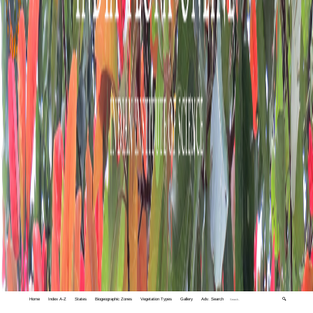
Home
Index A-Z
States
Biogeographic Zones
Vegetation Types
Gallery
Adv. Search
🔍