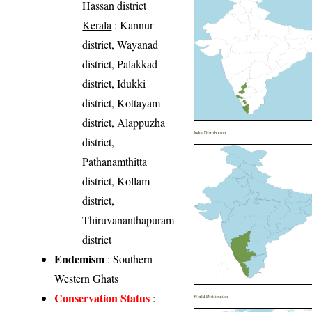
Hassan district
Kerala
: Kannur
district, Wayanad
district, Palakkad
district, Idukki
district, Kottayam
district, Alappuzha
India Distribution
district,
Pathanamthitta
district, Kollam
district,
Thiruvananthapuram
district
Endemism
: Southern
Western Ghats
Conservation Status
:
World Distribution