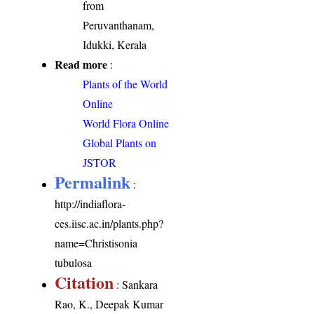
from
Peruvanthanam,
Idukki, Kerala
Read more
:
Plants of the World
Online
World Flora Online
Global Plants on
JSTOR
Permalink
:
http://indiaflora-
ces.iisc.ac.in/plants.php?
name=Christisonia
tubulosa
Citation
: Sankara
Rao, K., Deepak Kumar