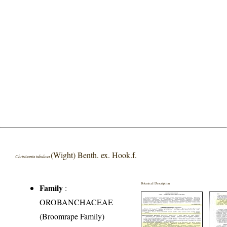
(Wight) Benth. ex. Hook.f.
Christisonia tubulosa
Botanical Description
Family
:
OROBANCHACEAE
(Broomrape Family)