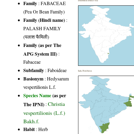
Distribution District wise
Family
:
FABACEAE
(Pea Or Bean Family)
Family (Hindi name)
:
PALASH FAMILY
(पलाश फैमिली)
Family (as per The
APG System III)
:
Fabaceae
Subfamily
: Faboideae
India Distribution
Basionym
: Hedysarum
vespertilionis L.f.
Species Name
(as per
Christia
The IPNI)
:
vespertilionis (L.f.)
Bakh.f.
Habit
: Herb