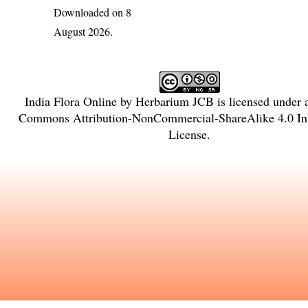
Downloaded on 8
August 2026.
India Flora Online
by
Herbarium JCB
is licensed under
Commons Attribution-NonCommercial-ShareAlike 4.0 Int
License
.