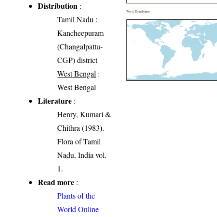
Distribution
:
World Distribution
Tamil Nadu
:
Kancheepuram
(Changalpattu-
CGP) district
West Bengal
:
West Bengal
Literature
:
Henry, Kumari &
Chithra (1983).
Flora of Tamil
Nadu, India vol.
1.
Read more
:
Plants of the
World Online