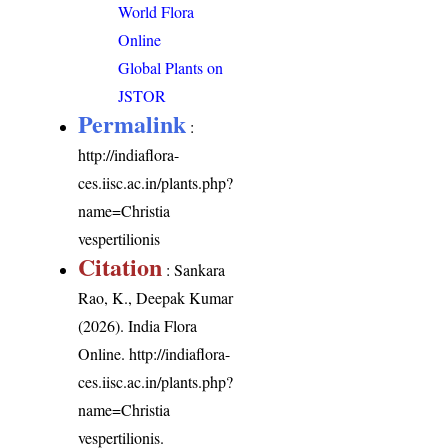
World Flora
Online
Global Plants on
JSTOR
Permalink
:
http://indiaflora-
ces.iisc.ac.in/plants.php?
name=Christia
vespertilionis
Citation
: Sankara
Rao, K., Deepak Kumar
(2026). India Flora
Online.
http://indiaflora-
ces.iisc.ac.in/plants.php?
name=Christia
vespertilionis
.