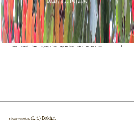
Home
Index A-Z
States
Biogeographic Zones
Vegetation Types
Gallery
Adv. Search
🔍
(L.f.) Bakh.f.
Christia vespertilionis